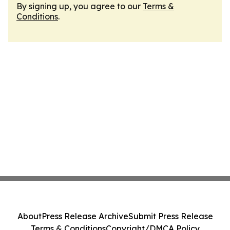
By signing up, you agree to our
Terms &
Conditions
.
About
Press Release Archive
Submit Press Release
Terms & Conditions
Copyright/DMCA Policy