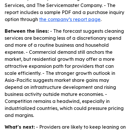
Services, and The Servicemaster Company. - The
report includes a sample PDF and a purchase inquiry
option through
the company’s report page
.
Between the lines:
- The forecast suggests cleaning
services are becoming less of a discretionary spend
and more of a routine business and household
expense. - Commercial demand still anchors the
market, but residential growth may offer a more
attractive expansion path for providers that can
scale efficiently. - The stronger growth outlook in
Asia-Pacific suggests market share gains may
depend on infrastructure development and rising
business activity outside mature economies. -
Competition remains a headwind, especially in
industrialized countries, which could pressure pricing
and margins.
What's next:
- Providers are likely to keep leaning on