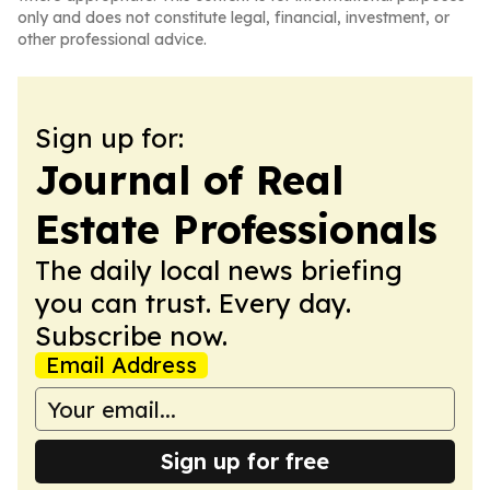
only and does not constitute legal, financial, investment, or
other professional advice.
Sign up for:
Journal of Real
Estate Professionals
The daily local news briefing
you can trust. Every day.
Subscribe now.
Email Address
Sign up for free