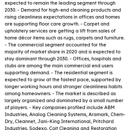
expected to remain the leading segment through
2030. - Demand for high-end cleaning products and
rising cleanliness expectations in offices and homes
are supporting floor care growth. - Carpet and
upholstery services are getting a lift from sales of
home décor items such as rugs, carpets and furniture.
- The commercial segment accounted for the
majority of market share in 2020 and is expected to
stay dominant through 2030. - Offices, hospitals and
clubs are among the main commercial end users
supporting demand. - The residential segment is
expected to grow at the fastest pace, supported by
longer working hours and stronger cleanliness habits
among homeowners. - The market is described as
largely organized and dominated by a small number
of players. - Key companies profiled include ABM
Industries, Analog Cleaning Systems, Aramark, Chem-
Dry, Cleannet, Jani-King International, Pritchard
Industries, Sodexo, Coit Cleaning and Restoration