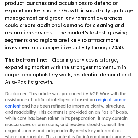
product launches and acquisitions to defend or
expand market share. - Growth in smart-city garbage
management and green-environment awareness
could create additional demand for cleaning and
restoration services. - The market’s fastest-growing
segments and regions are likely to attract more
investment and competitive activity through 2030.
The bottom line:
- Cleaning services is a large,
expanding market with the strongest momentum in
carpet and upholstery work, residential demand and
Asia-Pacific growth.
Disclaimer: This article was produced by AGP Wire with the
assistance of artificial intelligence based on
original source
content
and has been refined to improve clarity, structure,
and readability. This content is provided on an “as is” basis.
While care has been taken in its preparation, it may contain
inaccuracies or omissions, and readers should consult the
original source and independently verify key information
where appropriate. This content is for informational purposes