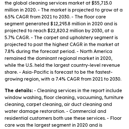
the global cleaning services market at $55,715.0
million in 2020. - The market is projected to grow at a
6.5% CAGR from 2021 to 2030. - The floor care
segment generated $12,293.8 million in 2020 and is
projected to reach $22,820.2 million by 2030, at a
5.7% CAGR. - The carpet and upholstery segment is
projected to post the highest CAGR in the market at
7.8% during the forecast period. - North America
remained the dominant regional market in 2020,
while the U.S. held the largest country-level revenue
share. - Asia-Pacific is forecast to be the fastest-
growing region, with a 7.4% CAGR from 2021 to 2030.
The details:
- Cleaning services in the report include
window washing, floor cleaning, vacuuming, furniture
cleaning, carpet cleaning, air duct cleaning and
water damage restoration. - Commercial and
residential customers both use these services. - Floor
care was the largest segment in 2020 and is