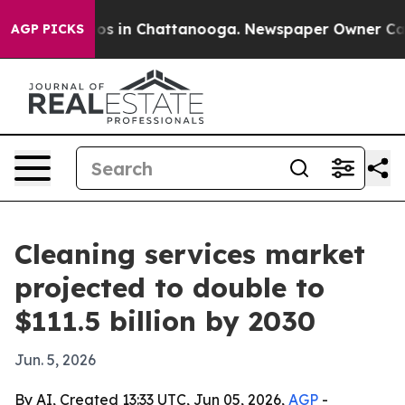
lapse
Chaos in Chattanooga. Newspaper Owner Calls th
AGP PICKS
Cleaning services market
projected to double to
$111.5 billion by 2030
Jun. 5, 2026
By AI, Created 13:33 UTC, Jun 05, 2026,
AGP
-