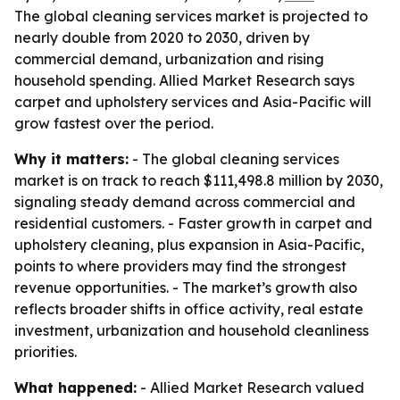
The global cleaning services market is projected to
nearly double from 2020 to 2030, driven by
commercial demand, urbanization and rising
household spending. Allied Market Research says
carpet and upholstery services and Asia-Pacific will
grow fastest over the period.
Why it matters:
- The global cleaning services
market is on track to reach $111,498.8 million by 2030,
signaling steady demand across commercial and
residential customers. - Faster growth in carpet and
upholstery cleaning, plus expansion in Asia-Pacific,
points to where providers may find the strongest
revenue opportunities. - The market’s growth also
reflects broader shifts in office activity, real estate
investment, urbanization and household cleanliness
priorities.
What happened:
- Allied Market Research valued