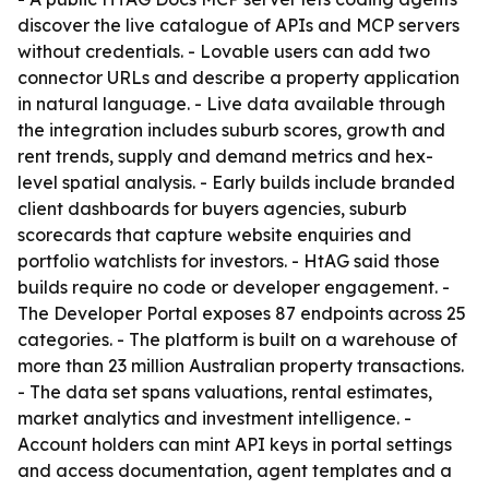
discover the live catalogue of APIs and MCP servers
without credentials. - Lovable users can add two
connector URLs and describe a property application
in natural language. - Live data available through
the integration includes suburb scores, growth and
rent trends, supply and demand metrics and hex-
level spatial analysis. - Early builds include branded
client dashboards for buyers agencies, suburb
scorecards that capture website enquiries and
portfolio watchlists for investors. - HtAG said those
builds require no code or developer engagement. -
The Developer Portal exposes 87 endpoints across 25
categories. - The platform is built on a warehouse of
more than 23 million Australian property transactions.
- The data set spans valuations, rental estimates,
market analytics and investment intelligence. -
Account holders can mint API keys in portal settings
and access documentation, agent templates and a