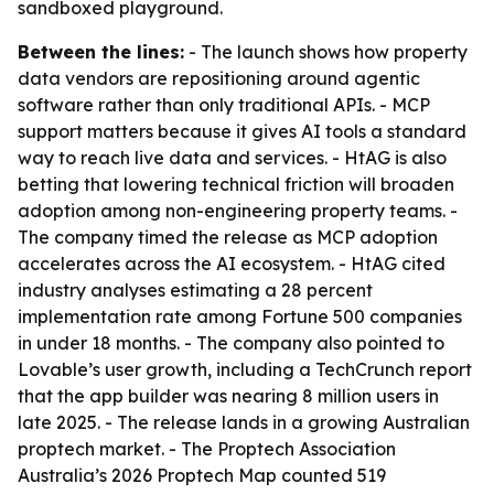
sandboxed playground.
Between the lines:
- The launch shows how property
data vendors are repositioning around agentic
software rather than only traditional APIs. - MCP
support matters because it gives AI tools a standard
way to reach live data and services. - HtAG is also
betting that lowering technical friction will broaden
adoption among non-engineering property teams. -
The company timed the release as MCP adoption
accelerates across the AI ecosystem. - HtAG cited
industry analyses estimating a 28 percent
implementation rate among Fortune 500 companies
in under 18 months. - The company also pointed to
Lovable’s user growth, including a TechCrunch report
that the app builder was nearing 8 million users in
late 2025. - The release lands in a growing Australian
proptech market. - The Proptech Association
Australia’s 2026 Proptech Map counted 519