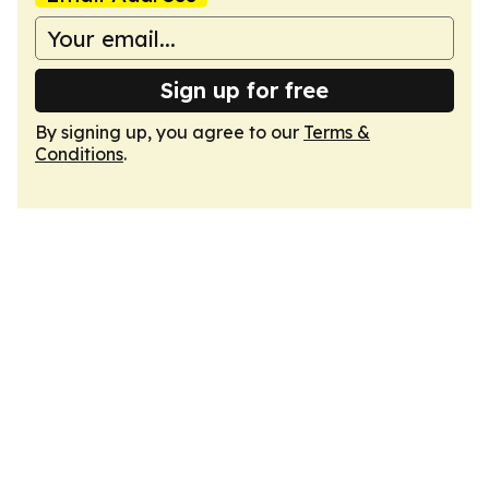
Sign up for free
By signing up, you agree to our
Terms &
Conditions
.