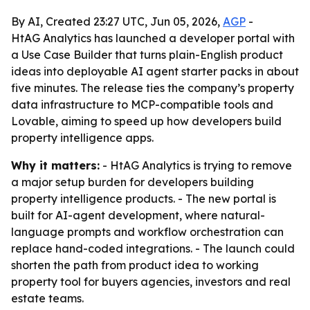
By AI, Created 23:27 UTC, Jun 05, 2026,
AGP
-
HtAG Analytics has launched a developer portal with
a Use Case Builder that turns plain-English product
ideas into deployable AI agent starter packs in about
five minutes. The release ties the company’s property
data infrastructure to MCP-compatible tools and
Lovable, aiming to speed up how developers build
property intelligence apps.
Why it matters:
- HtAG Analytics is trying to remove
a major setup burden for developers building
property intelligence products. - The new portal is
built for AI-agent development, where natural-
language prompts and workflow orchestration can
replace hand-coded integrations. - The launch could
shorten the path from product idea to working
property tool for buyers agencies, investors and real
estate teams.