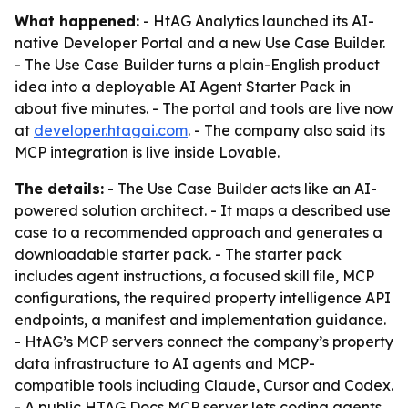
What happened:
- HtAG Analytics launched its AI-
native Developer Portal and a new Use Case Builder.
- The Use Case Builder turns a plain-English product
idea into a deployable AI Agent Starter Pack in
about five minutes. - The portal and tools are live now
at
developer.htagai.com
. - The company also said its
MCP integration is live inside Lovable.
The details:
- The Use Case Builder acts like an AI-
powered solution architect. - It maps a described use
case to a recommended approach and generates a
downloadable starter pack. - The starter pack
includes agent instructions, a focused skill file, MCP
configurations, the required property intelligence API
endpoints, a manifest and implementation guidance.
- HtAG’s MCP servers connect the company’s property
data infrastructure to AI agents and MCP-
compatible tools including Claude, Cursor and Codex.
- A public HTAG Docs MCP server lets coding agents