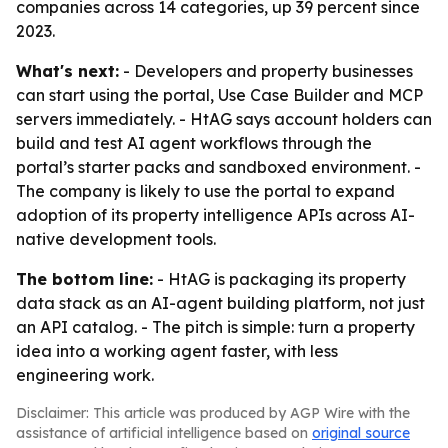
companies across 14 categories, up 39 percent since
2023.
What's next:
- Developers and property businesses
can start using the portal, Use Case Builder and MCP
servers immediately. - HtAG says account holders can
build and test AI agent workflows through the
portal’s starter packs and sandboxed environment. -
The company is likely to use the portal to expand
adoption of its property intelligence APIs across AI-
native development tools.
The bottom line:
- HtAG is packaging its property
data stack as an AI-agent building platform, not just
an API catalog. - The pitch is simple: turn a property
idea into a working agent faster, with less
engineering work.
Disclaimer: This article was produced by AGP Wire with the
assistance of artificial intelligence based on
original source