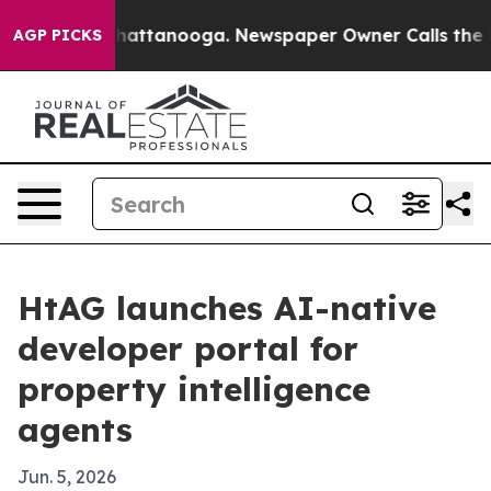
haos in Chattanooga. Newspaper Owner Calls the Peop
AGP PICKS
HtAG launches AI-native
developer portal for
property intelligence
agents
Jun. 5, 2026