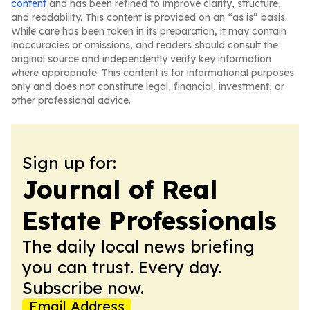
content
and has been refined to improve clarity, structure,
and readability. This content is provided on an “as is” basis.
While care has been taken in its preparation, it may contain
inaccuracies or omissions, and readers should consult the
original source and independently verify key information
where appropriate. This content is for informational purposes
only and does not constitute legal, financial, investment, or
other professional advice.
Sign up for:
Journal of Real
Estate Professionals
The daily local news briefing
you can trust. Every day.
Subscribe now.
Email Address