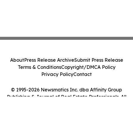
About
Press Release Archive
Submit Press Release
Terms & Conditions
Copyright/DMCA Policy
Privacy Policy
Contact
© 1995-2026 Newsmatics Inc. dba Affinity Group
Publishing & Journal of Real Estate Professionals. All
Rights Reserved.
Cookie Settings / Your Privacy Choices