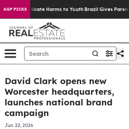
on Fund to Abate Harms to Youth
Brazil Gives Parents S
AGP PICKS
David Clark opens new
Worcester headquarters,
launches national brand
campaign
Jun. 22, 2026