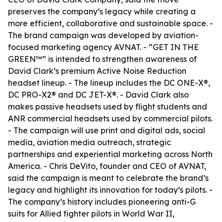
preserves the company’s legacy while creating a
more efficient, collaborative and sustainable space. -
The brand campaign was developed by aviation-
focused marketing agency AVNAT. - “GET IN THE
GREEN™” is intended to strengthen awareness of
David Clark’s premium Active Noise Reduction
headset lineup. - The lineup includes the DC ONE-X®,
DC PRO-X2® and DC JET-X®. - David Clark also
makes passive headsets used by flight students and
ANR commercial headsets used by commercial pilots.
- The campaign will use print and digital ads, social
media, aviation media outreach, strategic
partnerships and experiential marketing across North
America. - Chris DeVito, founder and CEO of AVNAT,
said the campaign is meant to celebrate the brand’s
legacy and highlight its innovation for today’s pilots. -
The company’s history includes pioneering anti-G
suits for Allied fighter pilots in World War II,