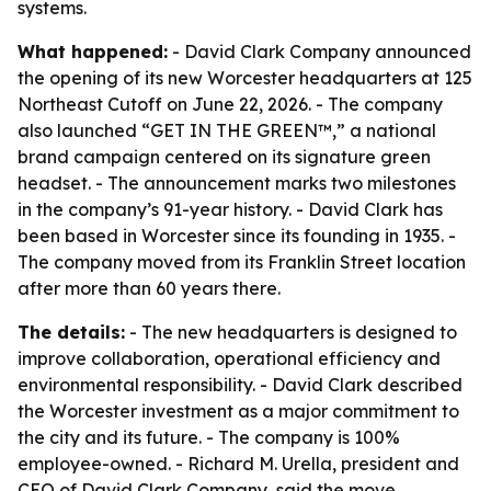
systems.
What happened:
- David Clark Company announced
the opening of its new Worcester headquarters at 125
Northeast Cutoff on June 22, 2026. - The company
also launched “GET IN THE GREEN™,” a national
brand campaign centered on its signature green
headset. - The announcement marks two milestones
in the company’s 91-year history. - David Clark has
been based in Worcester since its founding in 1935. -
The company moved from its Franklin Street location
after more than 60 years there.
The details:
- The new headquarters is designed to
improve collaboration, operational efficiency and
environmental responsibility. - David Clark described
the Worcester investment as a major commitment to
the city and its future. - The company is 100%
employee-owned. - Richard M. Urella, president and
CEO of David Clark Company, said the move