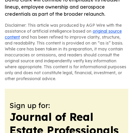
lineup, employee ownership and aerospace
credentials as part of the broader relaunch.
Disclaimer: This article was produced by AGP Wire with the
assistance of artificial intelligence based on
original source
content
and has been refined to improve clarity, structure,
and readability. This content is provided on an “as is” basis.
While care has been taken in its preparation, it may contain
inaccuracies or omissions, and readers should consult the
original source and independently verify key information
where appropriate. This content is for informational purposes
only and does not constitute legal, financial, investment, or
other professional advice.
Sign up for:
Journal of Real
Estate Professionals