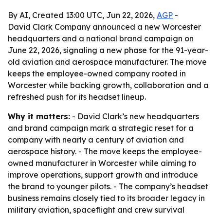
By AI, Created 13:00 UTC, Jun 22, 2026,
AGP
-
David Clark Company announced a new Worcester
headquarters and a national brand campaign on
June 22, 2026, signaling a new phase for the 91-year-
old aviation and aerospace manufacturer. The move
keeps the employee-owned company rooted in
Worcester while backing growth, collaboration and a
refreshed push for its headset lineup.
Why it matters:
- David Clark’s new headquarters
and brand campaign mark a strategic reset for a
company with nearly a century of aviation and
aerospace history. - The move keeps the employee-
owned manufacturer in Worcester while aiming to
improve operations, support growth and introduce
the brand to younger pilots. - The company’s headset
business remains closely tied to its broader legacy in
military aviation, spaceflight and crew survival