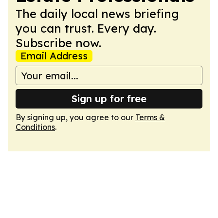
The daily local news briefing
you can trust. Every day.
Subscribe now.
Email Address
Sign up for free
By signing up, you agree to our
Terms &
Conditions
.