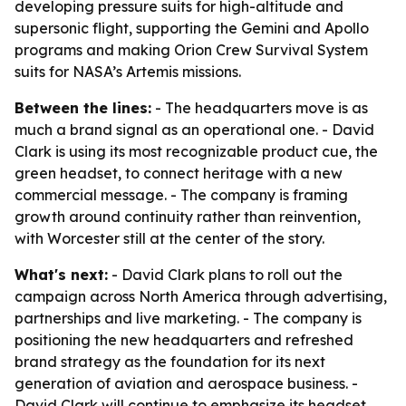
developing pressure suits for high-altitude and
supersonic flight, supporting the Gemini and Apollo
programs and making Orion Crew Survival System
suits for NASA’s Artemis missions.
Between the lines:
- The headquarters move is as
much a brand signal as an operational one. - David
Clark is using its most recognizable product cue, the
green headset, to connect heritage with a new
commercial message. - The company is framing
growth around continuity rather than reinvention,
with Worcester still at the center of the story.
What's next:
- David Clark plans to roll out the
campaign across North America through advertising,
partnerships and live marketing. - The company is
positioning the new headquarters and refreshed
brand strategy as the foundation for its next
generation of aviation and aerospace business. -
David Clark will continue to emphasize its headset