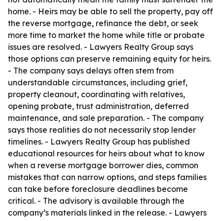
home. - Heirs may be able to sell the property, pay off
the reverse mortgage, refinance the debt, or seek
more time to market the home while title or probate
issues are resolved. - Lawyers Realty Group says
those options can preserve remaining equity for heirs.
- The company says delays often stem from
understandable circumstances, including grief,
property cleanout, coordinating with relatives,
opening probate, trust administration, deferred
maintenance, and sale preparation. - The company
says those realities do not necessarily stop lender
timelines. - Lawyers Realty Group has published
educational resources for heirs about what to know
when a reverse mortgage borrower dies, common
mistakes that can narrow options, and steps families
can take before foreclosure deadlines become
critical. - The advisory is available through the
company’s materials linked in the release. - Lawyers