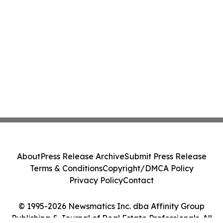
About
Press Release Archive
Submit Press Release
Terms & Conditions
Copyright/DMCA Policy
Privacy Policy
Contact
© 1995-2026 Newsmatics Inc. dba Affinity Group
Publishing & Journal of Real Estate Professionals. All