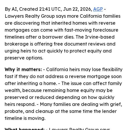
By AI, Created 21:41 UTC, Jun 22, 2026,
AGP
-
Lawyers Realty Group says more California families
are discovering that inherited homes with reverse
mortgages can come with fast-moving foreclosure
timelines after a borrower dies. The Irvine-based
brokerage is offering free document reviews and
urging heirs to act quickly to protect equity and
preserve options.
Why it matters:
- California heirs may lose flexibility
fast if they do not address a reverse mortgage soon
after inheriting a home. - The issue can affect family
wealth, because remaining home equity may be
preserved or reduced depending on how quickly
heirs respond. - Many families are dealing with grief,
probate, and cleanup at the same time the lender
timeline is moving.
What happened:
- Lawyers Realty Group says