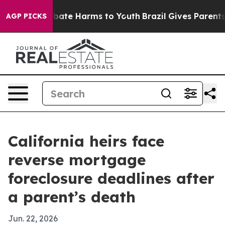
 Fund to Abate Harms to Youth
Brazil Gives Parents So
AGP PICKS
California heirs face
reverse mortgage
foreclosure deadlines after
a parent’s death
Jun. 22, 2026