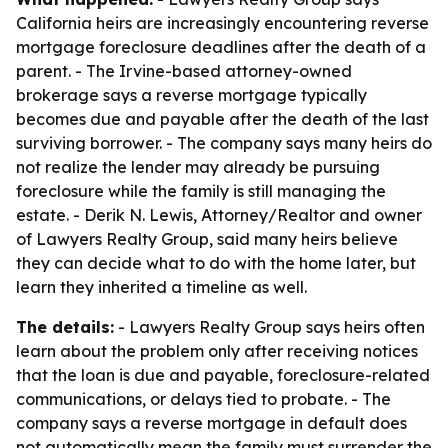
California heirs are increasingly encountering reverse
mortgage foreclosure deadlines after the death of a
parent. - The Irvine-based attorney-owned
brokerage says a reverse mortgage typically
becomes due and payable after the death of the last
surviving borrower. - The company says many heirs do
not realize the lender may already be pursuing
foreclosure while the family is still managing the
estate. - Derik N. Lewis, Attorney/Realtor and owner
of Lawyers Realty Group, said many heirs believe
they can decide what to do with the home later, but
learn they inherited a timeline as well.
The details:
- Lawyers Realty Group says heirs often
learn about the problem only after receiving notices
that the loan is due and payable, foreclosure-related
communications, or delays tied to probate. - The
company says a reverse mortgage in default does
not automatically mean the family must surrender the