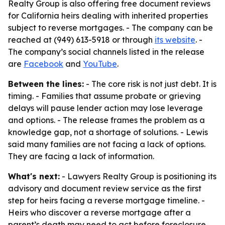
Realty Group is also offering free document reviews
for California heirs dealing with inherited properties
subject to reverse mortgages. - The company can be
reached at (949) 613-5918 or through
its website
. -
The company’s social channels listed in the release
are
Facebook
and
YouTube
.
Between the lines:
- The core risk is not just debt. It is
timing. - Families that assume probate or grieving
delays will pause lender action may lose leverage
and options. - The release frames the problem as a
knowledge gap, not a shortage of solutions. - Lewis
said many families are not facing a lack of options.
They are facing a lack of information.
What's next:
- Lawyers Realty Group is positioning its
advisory and document review service as the first
step for heirs facing a reverse mortgage timeline. -
Heirs who discover a reverse mortgage after a
parent’s death may need to act before foreclosure