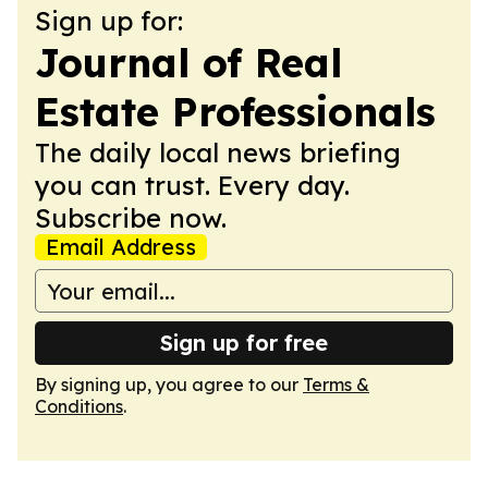
Sign up for:
Journal of Real
Estate Professionals
The daily local news briefing
you can trust. Every day.
Subscribe now.
Email Address
Sign up for free
By signing up, you agree to our
Terms &
Conditions
.