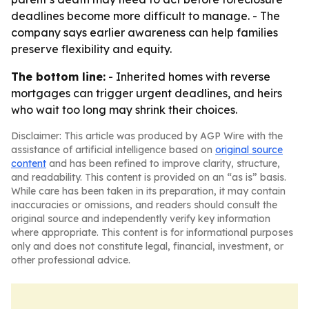
deadlines become more difficult to manage. - The
company says earlier awareness can help families
preserve flexibility and equity.
The bottom line:
- Inherited homes with reverse
mortgages can trigger urgent deadlines, and heirs
who wait too long may shrink their choices.
Disclaimer: This article was produced by AGP Wire with the
assistance of artificial intelligence based on
original source
content
and has been refined to improve clarity, structure,
and readability. This content is provided on an “as is” basis.
While care has been taken in its preparation, it may contain
inaccuracies or omissions, and readers should consult the
original source and independently verify key information
where appropriate. This content is for informational purposes
only and does not constitute legal, financial, investment, or
other professional advice.