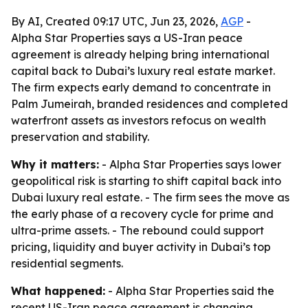
By AI, Created 09:17 UTC, Jun 23, 2026,
AGP
-
Alpha Star Properties says a US-Iran peace
agreement is already helping bring international
capital back to Dubai’s luxury real estate market.
The firm expects early demand to concentrate in
Palm Jumeirah, branded residences and completed
waterfront assets as investors refocus on wealth
preservation and stability.
Why it matters:
- Alpha Star Properties says lower
geopolitical risk is starting to shift capital back into
Dubai luxury real estate. - The firm sees the move as
the early phase of a recovery cycle for prime and
ultra-prime assets. - The rebound could support
pricing, liquidity and buyer activity in Dubai’s top
residential segments.
What happened:
- Alpha Star Properties said the
recent US-Iran peace agreement is changing