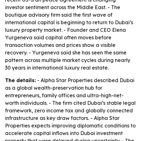
investor sentiment across the Middle East. - The
boutique advisory firm said the first wave of
international capital is beginning to return to Dubai’s
luxury property market. - Founder and CEO Elena
Yurgeneva said capital often moves before
transaction volumes and prices show a visible
recovery. - Yurgeneva said she has seen the same
pattern across multiple market cycles during nearly
30 years in international luxury real estate.
The details:
- Alpha Star Properties described Dubai
as a global wealth-preservation hub for
entrepreneurs, family offices and ultra-high-net-
worth individuals. - The firm cited Dubai’s stable legal
framework, zero income tax and globally connected
infrastructure as key draw factors. - Alpha Star
Properties expects improving diplomatic conditions to
accelerate capital inflows into Dubai investment
property that were delayed during uncertainty. - The