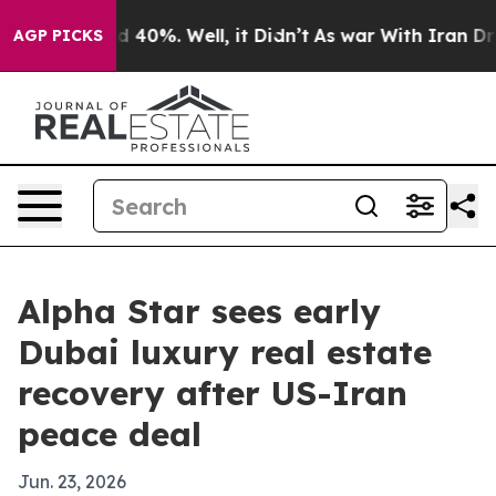
 Around 40%. Well, it Didn’t
As war With Iran Drove 
AGP PICKS
Alpha Star sees early
Dubai luxury real estate
recovery after US-Iran
peace deal
Jun. 23, 2026