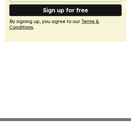
Sign up for free
By signing up, you agree to our
Terms &
Conditions
.