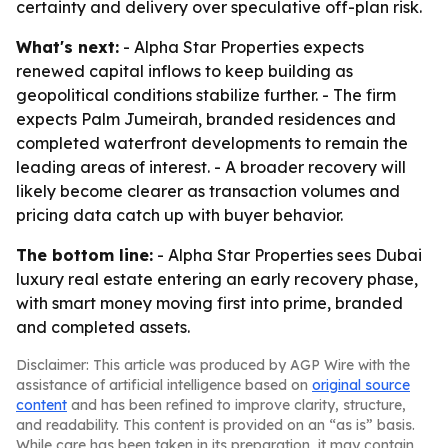
certainty and delivery over speculative off-plan risk.
What's next:
- Alpha Star Properties expects
renewed capital inflows to keep building as
geopolitical conditions stabilize further. - The firm
expects Palm Jumeirah, branded residences and
completed waterfront developments to remain the
leading areas of interest. - A broader recovery will
likely become clearer as transaction volumes and
pricing data catch up with buyer behavior.
The bottom line:
- Alpha Star Properties sees Dubai
luxury real estate entering an early recovery phase,
with smart money moving first into prime, branded
and completed assets.
Disclaimer: This article was produced by AGP Wire with the
assistance of artificial intelligence based on
original source
content
and has been refined to improve clarity, structure,
and readability. This content is provided on an “as is” basis.
While care has been taken in its preparation, it may contain