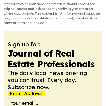
inaccuracies or omissions, and readers should consult the
original source and independently verify key information
where appropriate. This content is for informational purposes
only and does not constitute legal, financial, investment, or
other professional advice.
Sign up for:
Journal of Real
Estate Professionals
The daily local news briefing
you can trust. Every day.
Subscribe now.
Email Address