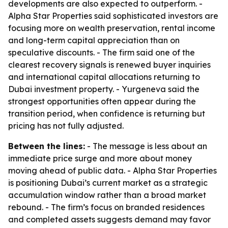
developments are also expected to outperform. -
Alpha Star Properties said sophisticated investors are
focusing more on wealth preservation, rental income
and long-term capital appreciation than on
speculative discounts. - The firm said one of the
clearest recovery signals is renewed buyer inquiries
and international capital allocations returning to
Dubai investment property. - Yurgeneva said the
strongest opportunities often appear during the
transition period, when confidence is returning but
pricing has not fully adjusted.
Between the lines:
- The message is less about an
immediate price surge and more about money
moving ahead of public data. - Alpha Star Properties
is positioning Dubai’s current market as a strategic
accumulation window rather than a broad market
rebound. - The firm’s focus on branded residences
and completed assets suggests demand may favor