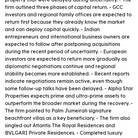
firm outlined three phases of capital return. - GCC
investors and regional family offices are expected to
return first because they already know the market
and can deploy capital quickly. - Indian
entrepreneurs and international business owners are
expected to follow after postponing acquisitions
during the recent period of uncertainty. - European
investors are expected to return more gradually as
diplomatic negotiations continue and regional
stability becomes more established. - Recent reports
indicate negotiations remain active, even though
some follow-up talks have been delayed. - Alpha Star
Properties expects prime and ultra-prime assets to
outperform the broader market during the recovery. -
The firm pointed to Palm Jumeirah signature
beachfront villas as a key beneficiary. - The firm also
singled out Atlantis The Royal Residences and
BVLGARI Private Residences. - Completed luxury