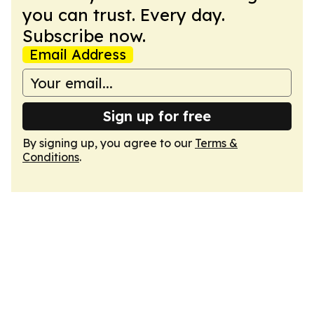
you can trust. Every day.
Subscribe now.
Email Address
Sign up for free
By signing up, you agree to our
Terms &
Conditions
.