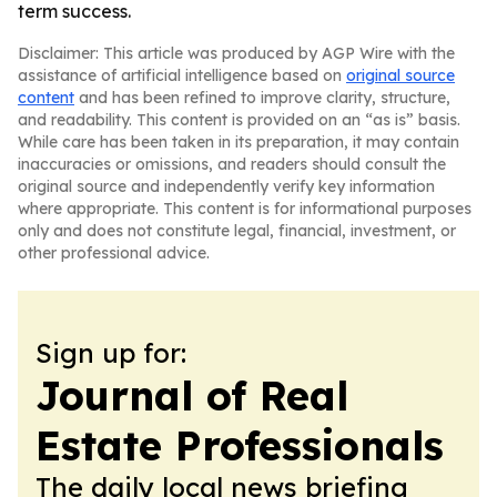
term success.
Disclaimer: This article was produced by AGP Wire with the
assistance of artificial intelligence based on
original source
content
and has been refined to improve clarity, structure,
and readability. This content is provided on an “as is” basis.
While care has been taken in its preparation, it may contain
inaccuracies or omissions, and readers should consult the
original source and independently verify key information
where appropriate. This content is for informational purposes
only and does not constitute legal, financial, investment, or
other professional advice.
Sign up for:
Journal of Real
Estate Professionals
The daily local news briefing