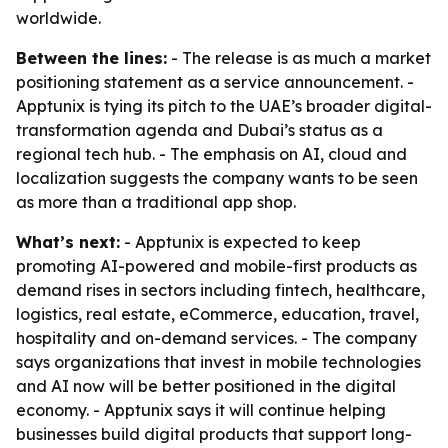
worldwide.
Between the lines:
- The release is as much a market
positioning statement as a service announcement. -
Apptunix is tying its pitch to the UAE’s broader digital-
transformation agenda and Dubai’s status as a
regional tech hub. - The emphasis on AI, cloud and
localization suggests the company wants to be seen
as more than a traditional app shop.
What’s next:
- Apptunix is expected to keep
promoting AI-powered and mobile-first products as
demand rises in sectors including fintech, healthcare,
logistics, real estate, eCommerce, education, travel,
hospitality and on-demand services. - The company
says organizations that invest in mobile technologies
and AI now will be better positioned in the digital
economy. - Apptunix says it will continue helping
businesses build digital products that support long-