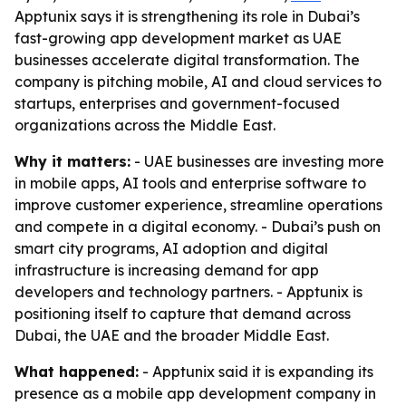
Apptunix says it is strengthening its role in Dubai’s
fast-growing app development market as UAE
businesses accelerate digital transformation. The
company is pitching mobile, AI and cloud services to
startups, enterprises and government-focused
organizations across the Middle East.
Why it matters:
- UAE businesses are investing more
in mobile apps, AI tools and enterprise software to
improve customer experience, streamline operations
and compete in a digital economy. - Dubai’s push on
smart city programs, AI adoption and digital
infrastructure is increasing demand for app
developers and technology partners. - Apptunix is
positioning itself to capture that demand across
Dubai, the UAE and the broader Middle East.
What happened:
- Apptunix said it is expanding its
presence as a mobile app development company in