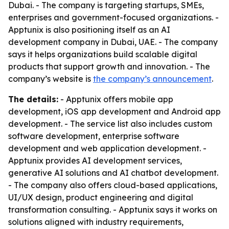
Dubai. - The company is targeting startups, SMEs,
enterprises and government-focused organizations. -
Apptunix is also positioning itself as an AI
development company in Dubai, UAE. - The company
says it helps organizations build scalable digital
products that support growth and innovation. - The
company’s website is
the company’s announcement
.
The details:
- Apptunix offers mobile app
development, iOS app development and Android app
development. - The service list also includes custom
software development, enterprise software
development and web application development. -
Apptunix provides AI development services,
generative AI solutions and AI chatbot development.
- The company also offers cloud-based applications,
UI/UX design, product engineering and digital
transformation consulting. - Apptunix says it works on
solutions aligned with industry requirements,