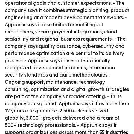
operational goals and customer expectations. - The
company says it combines strategic planning, product
engineering and modern development frameworks. -
Apptunix says it also builds for multilingual
experiences, secure payment integrations, cloud
scalability and regional business requirements. - The
company says quality assurance, cybersecurity and
performance optimization are central to its delivery
process. - Apptunix says it uses internationally
recognized development practices, information
security standards and agile methodologies. -
Ongoing support, maintenance, technology
consulting, optimization and digital growth strategies
are part of the company’s broader offering. - In its
company background, Apptunix says it has more than
12 years of experience, 2,500+ clients served
globally, 3,000+ projects delivered and a team of
500+ technology professionals. - Apptunix says it
supports organizations across more than 35 industries