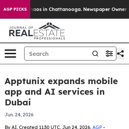
ollapse
Chaos in Chattanooga. Newspaper Owner Calls
AGP PICKS
Apptunix expands mobile
app and AI services in
Dubai
Jun. 24, 2026
By AI, Created 11:30 UTC, Jun 24, 2026,
AGP
-