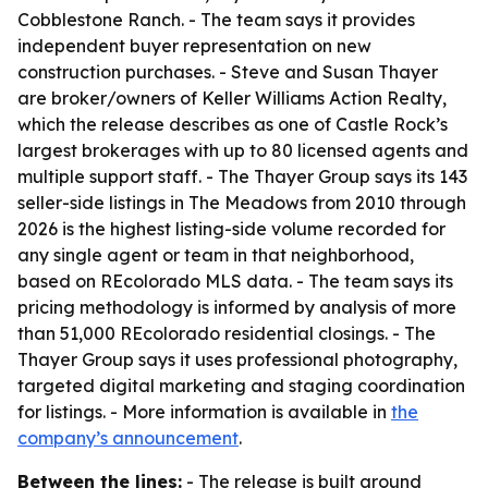
Cobblestone Ranch. - The team says it provides
independent buyer representation on new
construction purchases. - Steve and Susan Thayer
are broker/owners of Keller Williams Action Realty,
which the release describes as one of Castle Rock’s
largest brokerages with up to 80 licensed agents and
multiple support staff. - The Thayer Group says its 143
seller-side listings in The Meadows from 2010 through
2026 is the highest listing-side volume recorded for
any single agent or team in that neighborhood,
based on REcolorado MLS data. - The team says its
pricing methodology is informed by analysis of more
than 51,000 REcolorado residential closings. - The
Thayer Group says it uses professional photography,
targeted digital marketing and staging coordination
for listings. - More information is available in
the
company’s announcement
.
Between the lines:
- The release is built around