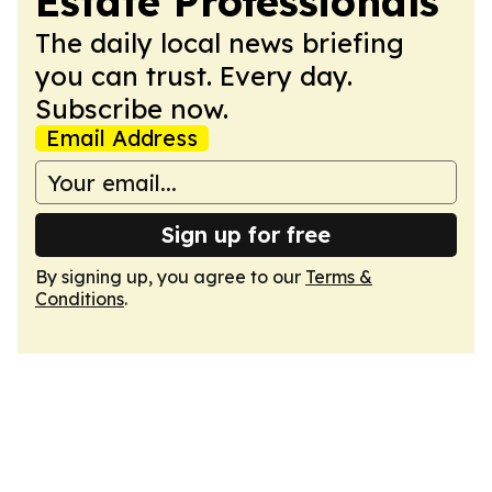
Estate Professionals
The daily local news briefing
you can trust. Every day.
Subscribe now.
Email Address
Sign up for free
By signing up, you agree to our
Terms &
Conditions
.