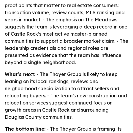
proof points that matter to real estate consumers:
transaction volume, review counts, MLS ranking and
years in market. - The emphasis on The Meadows
suggests the team is leveraging a deep record in one
of Castle Rock’s most active master-planned
communities to support a broader market claim. - The
leadership credentials and regional roles are
presented as evidence that the team has influence
beyond a single neighborhood.
What's next:
- The Thayer Group is likely to keep
leaning on its local rankings, reviews and
neighborhood specialization to attract sellers and
relocating buyers. - The team’s new-construction and
relocation services suggest continued focus on
growth areas in Castle Rock and surrounding
Douglas County communities.
The bottom line:
- The Thayer Group is framing its