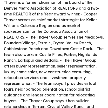
Thayer is a former chairman of the board of the
Denver Metro Association of REALTORS and a two-
time REALTOR of the Year award winner. - Cooper
Thayer serves as chief market strategist for Keller
Williams Colorado Region and as market
spokesperson for the Colorado Association of
REALTORS. - The Thayer Group serves The Meadows,
Founders Village, Terrain, Crystal Valley Ranch,
Cobblestone Ranch and Downtown Castle Rock. - The
team also works in Castle Pines, Parker, Highlands
Ranch, Larkspur and Sedalia. - The Thayer Group
offers buyer representation, seller representation,
luxury home sales, new construction consulting,
relocation services and investment property
representation. - The team says it provides virtual
tours, neighborhood orientation, school district
guidance and lender coordination for relocating
buyers. - The Thayer Group says it has builder
relationships in Terrain, Crystal Valley Ranch and