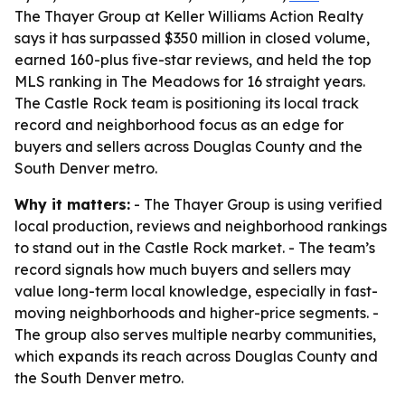
The Thayer Group at Keller Williams Action Realty
says it has surpassed $350 million in closed volume,
earned 160-plus five-star reviews, and held the top
MLS ranking in The Meadows for 16 straight years.
The Castle Rock team is positioning its local track
record and neighborhood focus as an edge for
buyers and sellers across Douglas County and the
South Denver metro.
Why it matters:
- The Thayer Group is using verified
local production, reviews and neighborhood rankings
to stand out in the Castle Rock market. - The team’s
record signals how much buyers and sellers may
value long-term local knowledge, especially in fast-
moving neighborhoods and higher-price segments. -
The group also serves multiple nearby communities,
which expands its reach across Douglas County and
the South Denver metro.