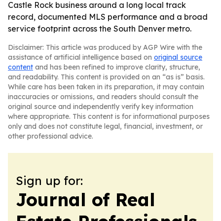
Castle Rock business around a long local track
record, documented MLS performance and a broad
service footprint across the South Denver metro.
Disclaimer: This article was produced by AGP Wire with the
assistance of artificial intelligence based on
original source
content
and has been refined to improve clarity, structure,
and readability. This content is provided on an “as is” basis.
While care has been taken in its preparation, it may contain
inaccuracies or omissions, and readers should consult the
original source and independently verify key information
where appropriate. This content is for informational purposes
only and does not constitute legal, financial, investment, or
other professional advice.
Sign up for:
Journal of Real