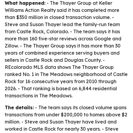
What happened:
- The Thayer Group at Keller
Williams Action Realty said it has completed more
than $350 million in closed transaction volume. -
Steve and Susan Thayer lead the family-run team
from Castle Rock, Colorado. - The team says it has
more than 160 five-star reviews across Google and
Zillow. - The Thayer Group says it has more than 30
years of combined experience serving buyers and
sellers in Castle Rock and Douglas County. -
REcolorado MLS data shows The Thayer Group
ranked No. 1 in The Meadows neighborhood of Castle
Rock for 16 consecutive years from 2010 through
2026. - That ranking is based on 6,844 residential
transactions in The Meadows.
The details:
- The team says its closed volume spans
transactions from under $200,000 to homes above $2
million. - Steve and Susan Thayer have lived and
worked in Castle Rock for nearly 30 years. - Steve