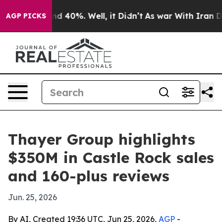
r Around 40%. Well, it Didn’t
As war With Iran Drove 
AGP PICKS
Thayer Group highlights
$350M in Castle Rock sales
and 160-plus reviews
Jun. 25, 2026
By AI, Created 19:36 UTC, Jun 25, 2026,
AGP
-