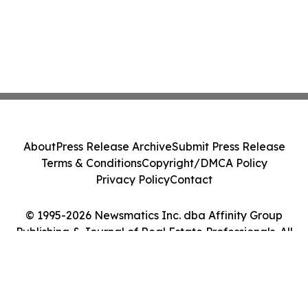
About
Press Release Archive
Submit Press Release
Terms & Conditions
Copyright/DMCA Policy
Privacy Policy
Contact
© 1995-2026 Newsmatics Inc. dba Affinity Group
Publishing & Journal of Real Estate Professionals. All
Rights Reserved.
Cookie Settings / Your Privacy Choices