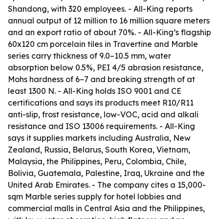
Shandong, with 320 employees. - All-King reports
annual output of 12 million to 16 million square meters
and an export ratio of about 70%. - All-King’s flagship
60x120 cm porcelain tiles in Travertine and Marble
series carry thickness of 9.0–10.5 mm, water
absorption below 0.5%, PEI 4/5 abrasion resistance,
Mohs hardness of 6–7 and breaking strength of at
least 1300 N. - All-King holds ISO 9001 and CE
certifications and says its products meet R10/R11
anti-slip, frost resistance, low-VOC, acid and alkali
resistance and ISO 13006 requirements. - All-King
says it supplies markets including Australia, New
Zealand, Russia, Belarus, South Korea, Vietnam,
Malaysia, the Philippines, Peru, Colombia, Chile,
Bolivia, Guatemala, Palestine, Iraq, Ukraine and the
United Arab Emirates. - The company cites a 15,000-
sqm Marble series supply for hotel lobbies and
commercial malls in Central Asia and the Philippines,