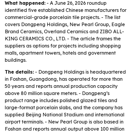
What happened:
- A June 26, 2026 roundup
identified five established Chinese manufacturers for
commercial-grade porcelain tile projects. - The list
covers Dongpeng Holdings, New Pearl Group, Eagle
Brand Ceramics, Overland Ceramics and ZIBO ALL-
KING CERAMICS CO., LTD. - The article frames the
suppliers as options for projects including shopping
malls, apartment towers, hotels and government
buildings.
The details:
- Dongpeng Holdings is headquartered
in Foshan, Guangdong, has operated for more than
50 years and reports annual production capacity
above 80 million square meters. - Dongpeng’s
product range includes polished glazed tiles and
large-format porcelain slabs, and the company has
supplied Beijing National Stadium and international
airport terminals. - New Pearl Group is also based in
Foshan and reports annual output above 100 million