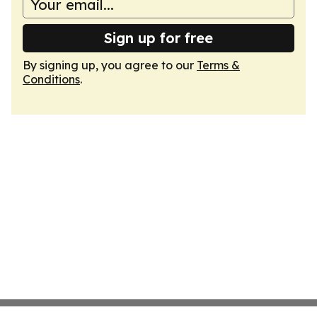
Sign up for free
By signing up, you agree to our
Terms &
Conditions
.