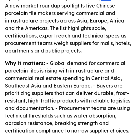
A new market roundup spotlights five Chinese
porcelain tile makers serving commercial and
infrastructure projects across Asia, Europe, Africa
and the Americas. The list highlights scale,
certifications, export reach and technical specs as
procurement teams weigh suppliers for malls, hotels,
apartments and public projects.
Why it matters:
- Global demand for commercial
porcelain tiles is rising with infrastructure and
commercial real estate spending in Central Asia,
Southeast Asia and Eastern Europe. - Buyers are
prioritizing suppliers that can deliver durable, frost-
resistant, high-traffic products with reliable logistics
and documentation. - Procurement teams are using
technical thresholds such as water absorption,
abrasion resistance, breaking strength and
certification compliance to narrow supplier choices.