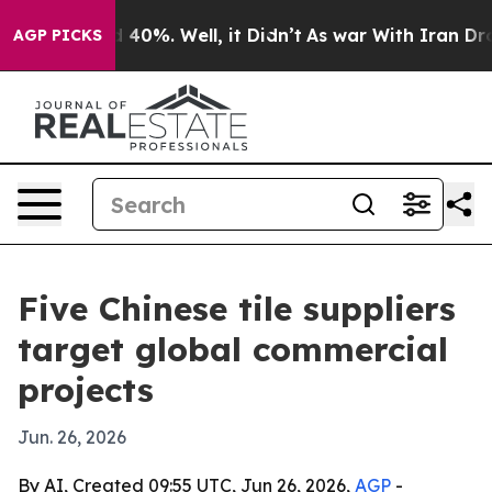
 Around 40%. Well, it Didn’t
As war With Iran Drove 
AGP PICKS
Five Chinese tile suppliers
target global commercial
projects
Jun. 26, 2026
By AI, Created 09:55 UTC, Jun 26, 2026,
AGP
-