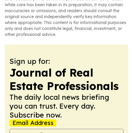
While care has been taken in its preparation, it may contain
inaccuracies or omissions, and readers should consult the
original source and independently verify key information
where appropriate. This content is for informational purposes
only and does not constitute legal, financial, investment, or
other professional advice.
Sign up for:
Journal of Real
Estate Professionals
The daily local news briefing
you can trust. Every day.
Subscribe now.
Email Address