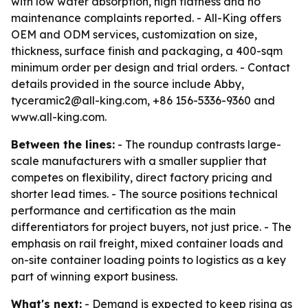
with low water absorption, high flatness and no
maintenance complaints reported. - All-King offers
OEM and ODM services, customization on size,
thickness, surface finish and packaging, a 400-sqm
minimum order per design and trial orders. - Contact
details provided in the source include Abby,
tyceramic2@all-king.com, +86 156-5336-9360 and
www.all-king.com.
Between the lines:
- The roundup contrasts large-
scale manufacturers with a smaller supplier that
competes on flexibility, direct factory pricing and
shorter lead times. - The source positions technical
performance and certification as the main
differentiators for project buyers, not just price. - The
emphasis on rail freight, mixed container loads and
on-site container loading points to logistics as a key
part of winning export business.
What's next:
- Demand is expected to keep rising as