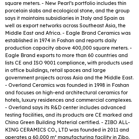
square meters. - New Pearl’s portfolio includes thin
porcelain slabs and ecological stone, and the group
says it maintains subsidiaries in Italy and Spain as
well as export networks across Southeast Asia, the
Middle East and Africa. - Eagle Brand Ceramics was
established in 1974 in Foshan and reports daily
production capacity above 400,000 square meters. -
Eagle Brand exports to more than 60 countries and
lists CE and ISO 9001 compliance, with products used
in office buildings, retail spaces and large
government projects across Asia and the Middle East.
- Overland Ceramics was founded in 1998 in Foshan
and focuses on high-end architectural ceramics for
hotels, luxury residences and commercial complexes.
- Overland says its R&D center includes advanced
testing facilities, and its products are CE marked and
China Green Building Material certified. - ZIBO ALL-
KING CERAMICS CO., LTD was founded in 2011 and
operates a 60,000 m² manufacturing facility in Zibo,