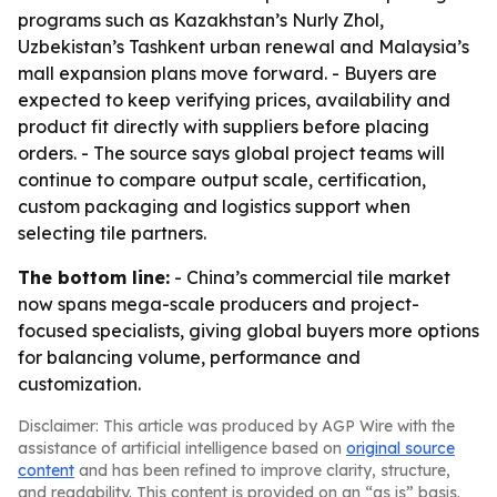
programs such as Kazakhstan’s Nurly Zhol,
Uzbekistan’s Tashkent urban renewal and Malaysia’s
mall expansion plans move forward. - Buyers are
expected to keep verifying prices, availability and
product fit directly with suppliers before placing
orders. - The source says global project teams will
continue to compare output scale, certification,
custom packaging and logistics support when
selecting tile partners.
The bottom line:
- China’s commercial tile market
now spans mega-scale producers and project-
focused specialists, giving global buyers more options
for balancing volume, performance and
customization.
Disclaimer: This article was produced by AGP Wire with the
assistance of artificial intelligence based on
original source
content
and has been refined to improve clarity, structure,
and readability. This content is provided on an “as is” basis.