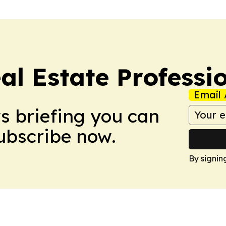
al Estate Professi
Email 
ws briefing you can
Subscribe now.
By signin