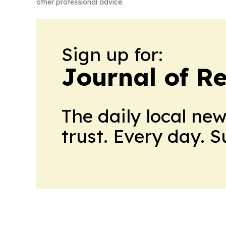
other professional advice.
Sign up for:
Journal of Re
The daily local ne
trust. Every day. 