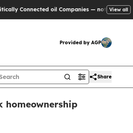
y Connected oil Companies — not Taxpayers — the
View all
Provided by AGP
Share
ack homeownership