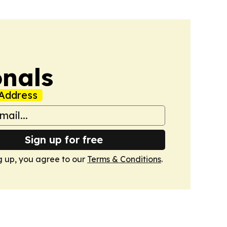
onals
Address
Sign up for free
g up, you agree to our
Terms & Conditions
.