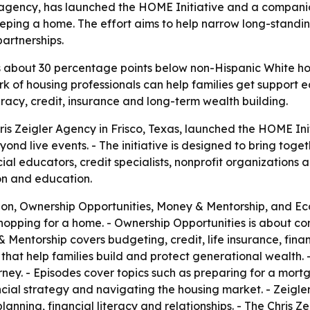
ce agency, has launched the HOME Initiative and a compan
keeping a home. The effort aims to help narrow long-stan
artnerships.
about 30 percentage points below non-Hispanic White ho
k of housing professionals can help families get support ea
eracy, credit, insurance and long-term wealth building.
Chris Zeigler Agency in Frisco, Texas, launched the HOME I
 live events. - The initiative is designed to bring togeth
cial educators, credit specialists, nonprofit organizations
on and education.
on, Ownership Opportunities, Money & Mentorship, and 
shopping for a home. - Ownership Opportunities is about c
Mentorship covers budgeting, credit, life insurance, finan
hat help families build and protect generational wealth.
ney. - Episodes cover topics such as preparing for a mortg
ncial strategy and navigating the housing market. - Zeigle
anning, financial literacy and relationships. - The Chris Z