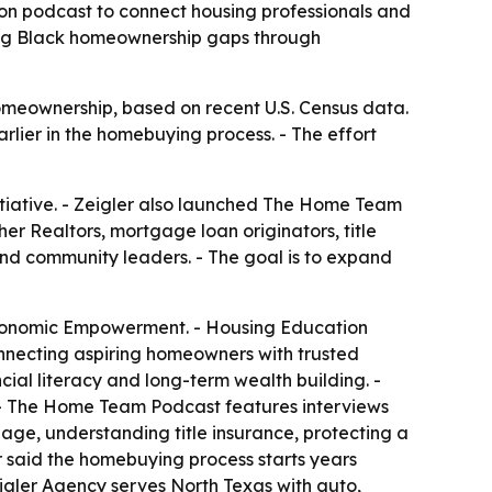
ion podcast to connect housing professionals and
ding Black homeownership gaps through
meownership, based on recent U.S. Census data.
rlier in the homebuying process. - The effort
nitiative. - Zeigler also launched The Home Team
er Realtors, mortgage loan originators, title
 and community leaders. - The goal is to expand
Economic Empowerment. - Housing Education
onnecting aspiring homeowners with trusted
cial literacy and long-term wealth building. -
 - The Home Team Podcast features interviews
age, understanding title insurance, protecting a
r said the homebuying process starts years
eigler Agency serves North Texas with auto,