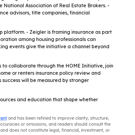
he National Association of Real Estate Brokers. -
nce advisors, title companies, financial
platform. - Zeigler is framing insurance as part
aboration among housing professionals can
ing events give the initiative a channel beyond
 to collaborate through the HOME Initiative, join
ome or renters insurance policy review and
ys success will be measured by stronger
resources and education that shape whether
tent
and has been refined to improve clarity, structure,
naccuracies or omissions, and readers should consult the
and does not constitute legal, financial, investment, or