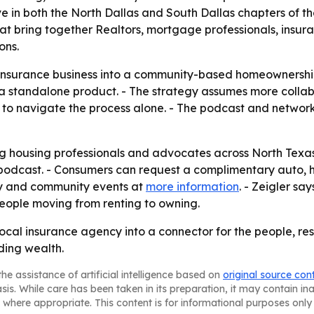
ive in both the North Dallas and South Dallas chapters of t
at bring together Realtors, mortgage professionals, insura
ons.
 insurance business into a community-based homeownership 
t a standalone product. - The strategy assumes more coll
 to navigate the process alone. - The podcast and network
ing housing professionals and advocates across North Texas
podcast. - Consumers can request a complimentary auto, h
acy and community events at
more information
. - Zeigler sa
eople moving from renting to owning.
local insurance agency into a connector for the people, 
ing wealth.
he assistance of artificial intelligence based on
original source con
asis. While care has been taken in its preparation, it may contain i
 where appropriate. This content is for informational purposes only 