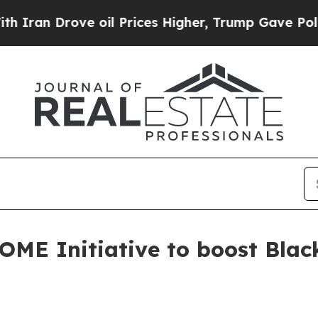
 Drove oil Prices Higher, Trump Gave Politicall
HOME Initiative to boost Bl