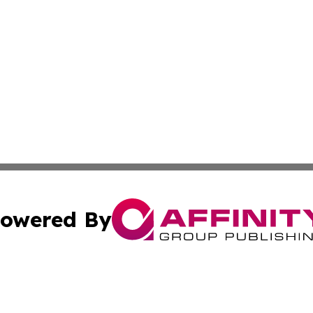
owered By
ubmit Press Release
Terms & Conditions
Copyright/DMCA
a Affinity Group Publishing & Journal of Real Estate Prof