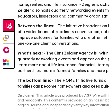
home, renters and life insurance. - Zeigler is act
Zeigler also hosts quarterly networking events th
educators, inspectors and community organizati
Between the lines:
- The initiative broadens an
of a wider financial-readiness conversation, no
improve outcomes for families who are often left
one-on-one client conversations.
What's next:
- The Chris Zeigler Agency is invit
quarterly networking events and appear on the 
learn more about life insurance, financial liter
partnerships, more informed families and more p
The bottom line:
- The HOME Initiative turns a 
families can become homeowners and keep build
Disclaimer: This article was produced by AGP Wire with t
and readability. This content is provided on an “as is” b
original source and independently verify key information