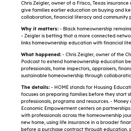
Chris Zeigler, owner of a Frisco, Texas insuran
give families earlier education on buying and 
collaboration, financial literacy and community p
Why it matters:
- Black homeownership remains 
- Zeigler is betting that a more connected networ
links homeownership education with financial lit
What happened:
- Chris Zeigler, owner of the 
Podcast to extend homeownership education beyond
professionals, home inspectors, appraisers, finan
sustainable homeownership through collaborati
The details:
- HOME stands for Housing Educati
focuses on preparing families before they start 
professionals, programs and resources. - Money & 
Economic Empowerment centers on partnerships t
with professionals across the homeownership jour
new home, using life insurance in a broader fina
before a purchase contract through education, pl