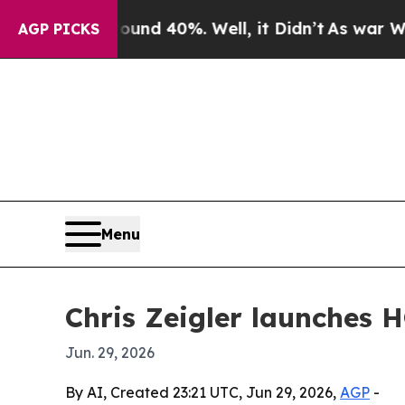
or Around 40%. Well, it Didn’t
As war With Iran
AGP PICKS
Menu
Chris Zeigler launches 
Jun. 29, 2026
By AI, Created 23:21 UTC, Jun 29, 2026,
AGP
-