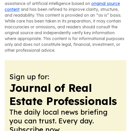
assistance of artificial intelligence based on
original source
content
and has been refined to improve clarity, structure,
and readability. This content is provided on an “as is” basis.
While care has been taken in its preparation, it may contain
inaccuracies or omissions, and readers should consult the
original source and independently verify key information
where appropriate. This content is for informational purposes
only and does not constitute legal, financial, investment, or
other professional advice.
Sign up for:
Journal of Real
Estate Professionals
The daily local news briefing
you can trust. Every day.
Subscribe now.