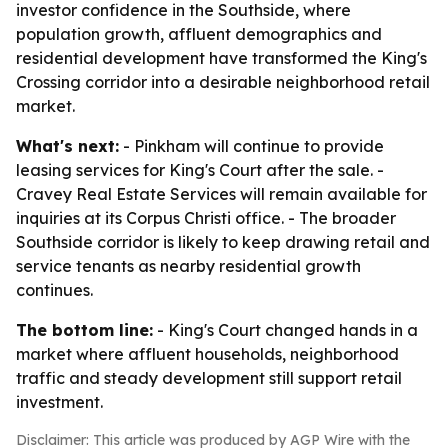
investor confidence in the Southside, where
population growth, affluent demographics and
residential development have transformed the King's
Crossing corridor into a desirable neighborhood retail
market.
What's next:
- Pinkham will continue to provide
leasing services for King's Court after the sale. -
Cravey Real Estate Services will remain available for
inquiries at its Corpus Christi office. - The broader
Southside corridor is likely to keep drawing retail and
service tenants as nearby residential growth
continues.
The bottom line:
- King's Court changed hands in a
market where affluent households, neighborhood
traffic and steady development still support retail
investment.
Disclaimer: This article was produced by AGP Wire with the