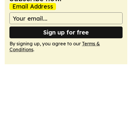
Email Address
Sign up for free
By signing up, you agree to our
Terms &
Conditions
.