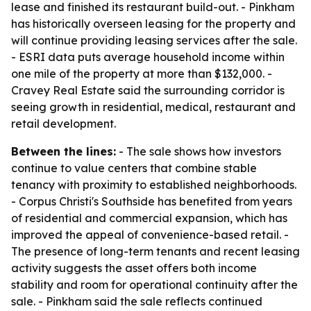
lease and finished its restaurant build-out. - Pinkham
has historically overseen leasing for the property and
will continue providing leasing services after the sale.
- ESRI data puts average household income within
one mile of the property at more than $132,000. -
Cravey Real Estate said the surrounding corridor is
seeing growth in residential, medical, restaurant and
retail development.
Between the lines:
- The sale shows how investors
continue to value centers that combine stable
tenancy with proximity to established neighborhoods.
- Corpus Christi's Southside has benefited from years
of residential and commercial expansion, which has
improved the appeal of convenience-based retail. -
The presence of long-term tenants and recent leasing
activity suggests the asset offers both income
stability and room for operational continuity after the
sale. - Pinkham said the sale reflects continued