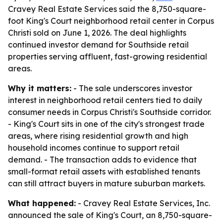
Cravey Real Estate Services said the 8,750-square-
foot King's Court neighborhood retail center in Corpus
Christi sold on June 1, 2026. The deal highlights
continued investor demand for Southside retail
properties serving affluent, fast-growing residential
areas.
Why it matters:
- The sale underscores investor
interest in neighborhood retail centers tied to daily
consumer needs in Corpus Christi's Southside corridor.
- King's Court sits in one of the city's strongest trade
areas, where rising residential growth and high
household incomes continue to support retail
demand. - The transaction adds to evidence that
small-format retail assets with established tenants
can still attract buyers in mature suburban markets.
What happened:
- Cravey Real Estate Services, Inc.
announced the sale of King's Court, an 8,750-square-