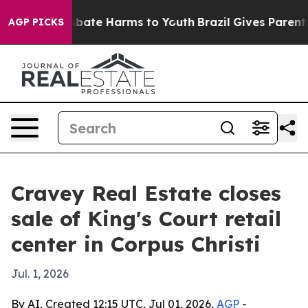
n Fund to Abate Harms to Youth
Brazil Gives Parents So
AGP PICKS
Cravey Real Estate closes
sale of King's Court retail
center in Corpus Christi
Jul. 1, 2026
By AI, Created 12:15 UTC, Jul 01, 2026,
AGP
-