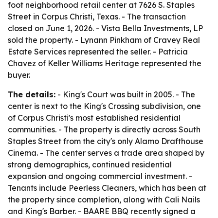
foot neighborhood retail center at 7626 S. Staples
Street in Corpus Christi, Texas. - The transaction
closed on June 1, 2026. - Vista Bella Investments, LP
sold the property. - Lynann Pinkham of Cravey Real
Estate Services represented the seller. - Patricia
Chavez of Keller Williams Heritage represented the
buyer.
The details:
- King's Court was built in 2005. - The
center is next to the King's Crossing subdivision, one
of Corpus Christi's most established residential
communities. - The property is directly across South
Staples Street from the city's only Alamo Drafthouse
Cinema. - The center serves a trade area shaped by
strong demographics, continued residential
expansion and ongoing commercial investment. -
Tenants include Peerless Cleaners, which has been at
the property since completion, along with Cali Nails
and King's Barber. - BAARE BBQ recently signed a