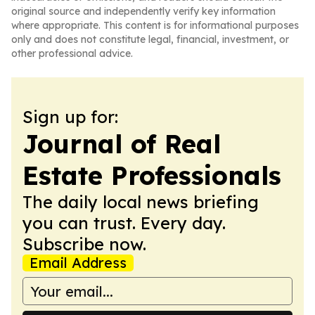
original source and independently verify key information
where appropriate. This content is for informational purposes
only and does not constitute legal, financial, investment, or
other professional advice.
Sign up for:
Journal of Real
Estate Professionals
The daily local news briefing
you can trust. Every day.
Subscribe now.
Email Address