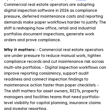
Commercial real estate operators are adopting
digital inspection software in 2026 as compliance
pressure, deferred maintenance costs and reporting
demands make paper workflows harder to justify. The
shift is reshaping how office, retail and industrial
portfolios document inspections, generate work
orders and prove compliance.
Why it matters:
- Commercial real estate operators
are under pressure to reduce manual work, tighten
compliance records and cut maintenance risk across
multi-site portfolios. - Digital inspection workflows can
improve reporting consistency, support audit
readiness and connect inspection findings to
maintenance action faster than paper checklists. -
The shift matters for asset owners, REITs, property
managers and facilities teams that need portfolio-
level visibility for capital planning, insurance claims
and investor reporting.