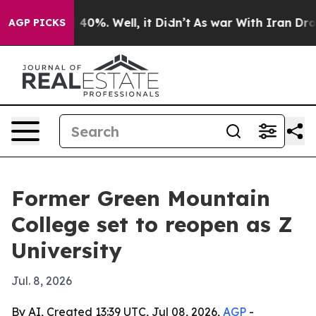
Around 40%. Well, it Didn’t
As war With Iran Drove o
AGP PICKS
Former Green Mountain
College set to reopen as Z
University
Jul. 8, 2026
By AI, Created 13:39 UTC, Jul 08, 2026,
AGP
-