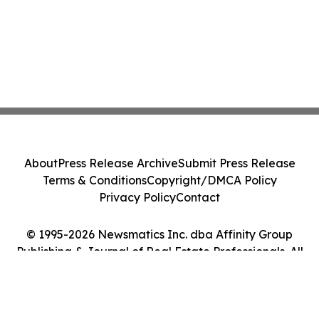
About
Press Release Archive
Submit Press Release
Terms & Conditions
Copyright/DMCA Policy
Privacy Policy
Contact
© 1995-2026 Newsmatics Inc. dba Affinity Group
Publishing & Journal of Real Estate Professionals. All
Rights Reserved.
Cookie Settings / Your Privacy Choices