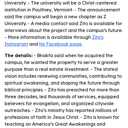
University. - The university will be a Christ-centered
institution in Poultney, Vermont. - The announcement
said the campus will begin a new chapter as Z
University. - A media contact said Zito is available for
interviews about the project and the campus’s future.
- More information is available through
Zito's
Instagram
and
his Facebook page
.
The details:
- Bhakta said when he acquired the
campus, he wanted the property to serve a greater
purpose than a real estate investment. - The stated
vision includes renewing communities, contributing to
spiritual awakening, and shaping the future through
biblical principles. - Zito has preached for more than
three decades, led thousands of services, equipped
believers for evangelism, and organized citywide
outreaches. - Zito’s ministry has reported millions of
professions of faith in Jesus Christ. - Zito is known for
teaching on America’s Great Awakenings and