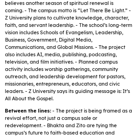
believes another season of spiritual renewal is
coming. - The campus motto is “Let There Be Light.” -
Z University plans to cultivate knowledge, character,
faith, and servant leadership. - The school’s long-term
vision includes Schools of Evangelism, Leadership,
Business, Government, Digital Media,
Communications, and Global Missions. - The project
also includes AI, media, publishing, podcasting,
television, and film initiatives. - Planned campus
activity includes worship gatherings, community
outreach, and leadership development for pastors,
missionaries, entrepreneurs, educators, and civic
leaders. - Z University says its guiding message is: It’s
All About the Gospel.
Between the lines:
- The project is being framed as a
revival effort, not just a campus sale or
redevelopment. - Bhakta and Zito are tying the
campus’s future to faith-based education and