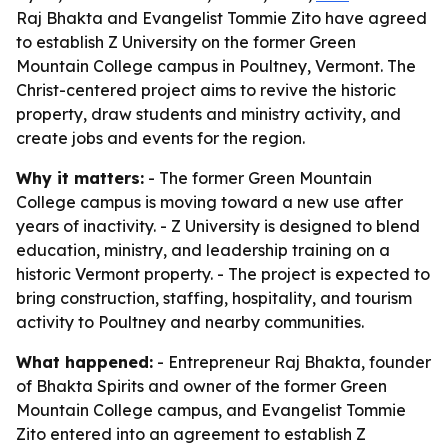
Raj Bhakta and Evangelist Tommie Zito have agreed
to establish Z University on the former Green
Mountain College campus in Poultney, Vermont. The
Christ-centered project aims to revive the historic
property, draw students and ministry activity, and
create jobs and events for the region.
Why it matters:
- The former Green Mountain
College campus is moving toward a new use after
years of inactivity. - Z University is designed to blend
education, ministry, and leadership training on a
historic Vermont property. - The project is expected to
bring construction, staffing, hospitality, and tourism
activity to Poultney and nearby communities.
What happened:
- Entrepreneur Raj Bhakta, founder
of Bhakta Spirits and owner of the former Green
Mountain College campus, and Evangelist Tommie
Zito entered into an agreement to establish Z