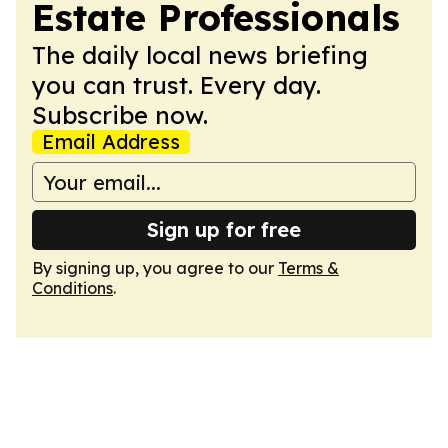
Estate Professionals
The daily local news briefing
you can trust. Every day.
Subscribe now.
Email Address
Sign up for free
By signing up, you agree to our
Terms &
Conditions
.