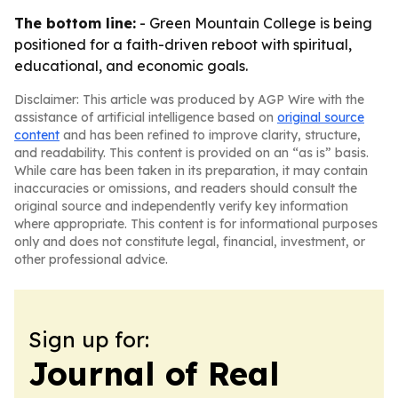
The bottom line:
- Green Mountain College is being
positioned for a faith-driven reboot with spiritual,
educational, and economic goals.
Disclaimer: This article was produced by AGP Wire with the
assistance of artificial intelligence based on
original source
content
and has been refined to improve clarity, structure,
and readability. This content is provided on an “as is” basis.
While care has been taken in its preparation, it may contain
inaccuracies or omissions, and readers should consult the
original source and independently verify key information
where appropriate. This content is for informational purposes
only and does not constitute legal, financial, investment, or
other professional advice.
Sign up for:
Journal of Real