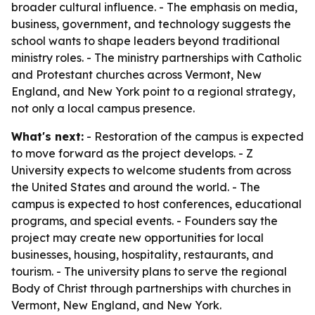
broader cultural influence. - The emphasis on media,
business, government, and technology suggests the
school wants to shape leaders beyond traditional
ministry roles. - The ministry partnerships with Catholic
and Protestant churches across Vermont, New
England, and New York point to a regional strategy,
not only a local campus presence.
What's next:
- Restoration of the campus is expected
to move forward as the project develops. - Z
University expects to welcome students from across
the United States and around the world. - The
campus is expected to host conferences, educational
programs, and special events. - Founders say the
project may create new opportunities for local
businesses, housing, hospitality, restaurants, and
tourism. - The university plans to serve the regional
Body of Christ through partnerships with churches in
Vermont, New England, and New York.