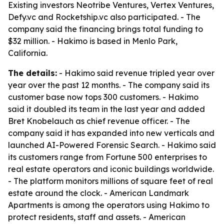
Existing investors Neotribe Ventures, Vertex Ventures,
Defy.vc and Rocketship.vc also participated. - The
company said the financing brings total funding to
$32 million. - Hakimo is based in Menlo Park,
California.
The details:
- Hakimo said revenue tripled year over
year over the past 12 months. - The company said its
customer base now tops 300 customers. - Hakimo
said it doubled its team in the last year and added
Bret Knobelauch as chief revenue officer. - The
company said it has expanded into new verticals and
launched AI-Powered Forensic Search. - Hakimo said
its customers range from Fortune 500 enterprises to
real estate operators and iconic buildings worldwide.
- The platform monitors millions of square feet of real
estate around the clock. - American Landmark
Apartments is among the operators using Hakimo to
protect residents, staff and assets. - American