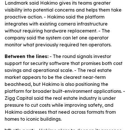
Landmark said Hakimo gives its teams greater
visibility into potential concerns and helps them take
proactive action. - Hakimo said the platform
integrates with existing camera infrastructure
without requiring hardware replacement. - The
company said the system can let one operator
monitor what previously required ten operators.
Between the lines:
- The round signals investor
support for security software that promises both cost
savings and operational scale. - The real estate
market appears to be the clearest near-term
beachhead, but Hakimo is also positioning the
platform for broader built-environment applications. -
Zigg Capital said the real estate industry is under
pressure to cut costs while improving safety, and
Hakimo addresses that need across formats from
homes to iconic buildings.