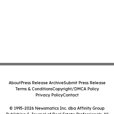
About
Press Release Archive
Submit Press Release
Terms & Conditions
Copyright/DMCA Policy
Privacy Policy
Contact
© 1995-2026 Newsmatics Inc. dba Affinity Group