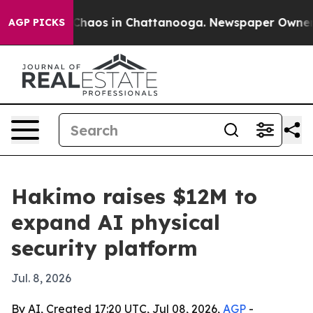
 Collapse
Chaos in Chattanooga. Newspaper Owner Call
AGP PICKS
Hakimo raises $12M to
expand AI physical
security platform
Jul. 8, 2026
By AI, Created 17:20 UTC, Jul 08, 2026,
AGP
-