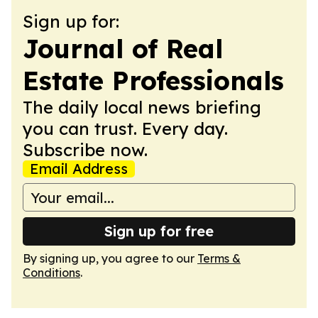
Sign up for:
Journal of Real
Estate Professionals
The daily local news briefing
you can trust. Every day.
Subscribe now.
Email Address
Sign up for free
By signing up, you agree to our
Terms &
Conditions
.