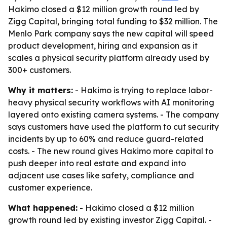
Hakimo closed a $12 million growth round led by
Zigg Capital, bringing total funding to $32 million. The
Menlo Park company says the new capital will speed
product development, hiring and expansion as it
scales a physical security platform already used by
300+ customers.
Why it matters:
- Hakimo is trying to replace labor-
heavy physical security workflows with AI monitoring
layered onto existing camera systems. - The company
says customers have used the platform to cut security
incidents by up to 60% and reduce guard-related
costs. - The new round gives Hakimo more capital to
push deeper into real estate and expand into
adjacent use cases like safety, compliance and
customer experience.
What happened:
- Hakimo closed a $12 million
growth round led by existing investor Zigg Capital. -