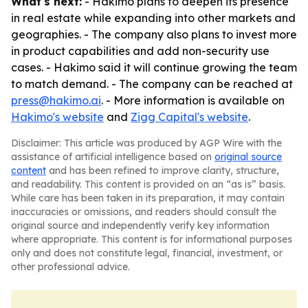
What's next:
- Hakimo plans to deepen its presence
in real estate while expanding into other markets and
geographies. - The company also plans to invest more
in product capabilities and add non-security use
cases. - Hakimo said it will continue growing the team
to match demand. - The company can be reached at
press@hakimo.ai
. - More information is available on
Hakimo's website
and
Zigg Capital's website
.
Disclaimer: This article was produced by AGP Wire with the
assistance of artificial intelligence based on
original source
content
and has been refined to improve clarity, structure,
and readability. This content is provided on an “as is” basis.
While care has been taken in its preparation, it may contain
inaccuracies or omissions, and readers should consult the
original source and independently verify key information
where appropriate. This content is for informational purposes
only and does not constitute legal, financial, investment, or
other professional advice.