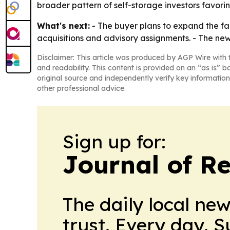
broader pattern of self-storage investors favorin
What's next:
- The buyer plans to expand the facil
acquisitions and advisory assignments. - The ne
Disclaimer: This article was produced by AGP Wire with t
and readability. This content is provided on an “as is” b
original source and independently verify key information
other professional advice.
Sign up for:
Journal of Re
The daily local ne
trust. Every day. 