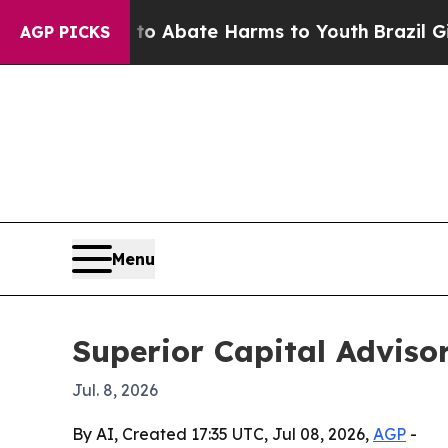
lion Fund to Abate Harms to Youth
Brazil Gives P
AGP PICKS
Menu
Superior Capital Advisor
Jul. 8, 2026
By AI, Created 17:35 UTC, Jul 08, 2026,
AGP
-