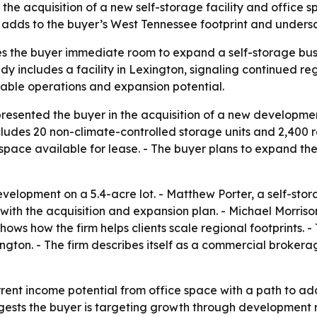
the acquisition of a new self-storage facility and office sp
 adds to the buyer’s West Tennessee footprint and undersco
ves the buyer immediate room to expand a self-storage busi
dy includes a facility in Lexington, signaling continued r
alable operations and expansion potential.
presented the buyer in the acquisition of a new developmen
cludes 20 non-climate-controlled storage units and 2,400 re
space available for lease. - The buyer plans to expand the
velopment on a 5.4-acre lot. - Matthew Porter, a self-stor
t with the acquisition and expansion plan. - Michael Morris
shows how the firm helps clients scale regional footprints.
ington. - The firm describes itself as a commercial broker
ent income potential from office space with a path to ad
ests the buyer is targeting growth through development ra