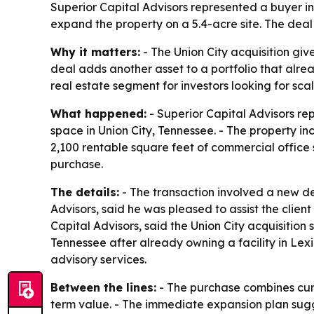
Superior Capital Advisors represented a buyer in 
expand the property on a 5.4-acre site. The deal
Why it matters:
- The Union City acquisition gi
deal adds another asset to a portfolio that alrea
real estate segment for investors looking for sc
What happened:
- Superior Capital Advisors re
space in Union City, Tennessee. - The property in
2,100 rentable square feet of commercial office 
purchase.
The details:
- The transaction involved a new de
Advisors, said he was pleased to assist the clien
Capital Advisors, said the Union City acquisition 
Tennessee after already owning a facility in Lex
advisory services.
Between the lines:
- The purchase combines curr
term value. - The immediate expansion plan sugg