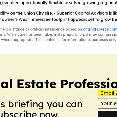
g smaller, operationally flexible assets in growing regiona
ity on the Union City site. - Superior Capital Advisors is l
w owner’s West Tennessee footprint appears set to grow be
he assistance of artificial intelligence based on
original source con
asis. While care has been taken in its preparation, it may contain i
 where appropriate. This content is for informational purposes only 
al Estate Professi
Email 
ws briefing you can
Subscribe now.