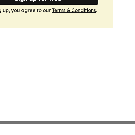
g up, you agree to our
Terms & Conditions
.