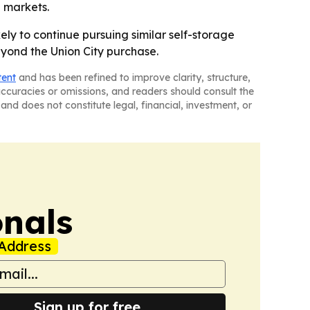
l markets.
ikely to continue pursuing similar self-storage
yond the Union City purchase.
tent
and has been refined to improve clarity, structure,
naccuracies or omissions, and readers should consult the
and does not constitute legal, financial, investment, or
onals
Address
Sign up for free