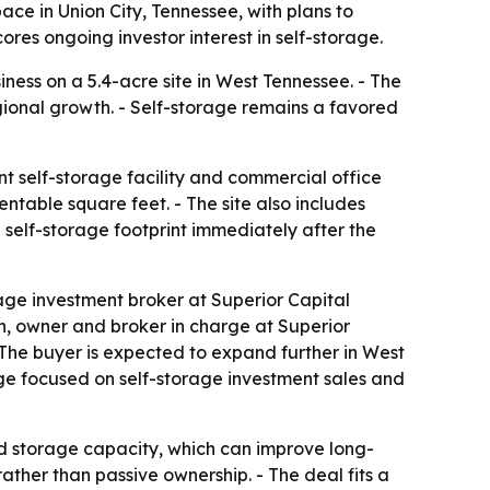
ace in Union City, Tennessee, with plans to
res ongoing investor interest in self-storage.
ness on a 5.4-acre site in West Tennessee. - The
egional growth. - Self-storage remains a favored
t self-storage facility and commercial office
ntable square feet. - The site also includes
 self-storage footprint immediately after the
age investment broker at Superior Capital
on, owner and broker in charge at Superior
 - The buyer is expected to expand further in West
age focused on self-storage investment sales and
d storage capacity, which can improve long-
ther than passive ownership. - The deal fits a