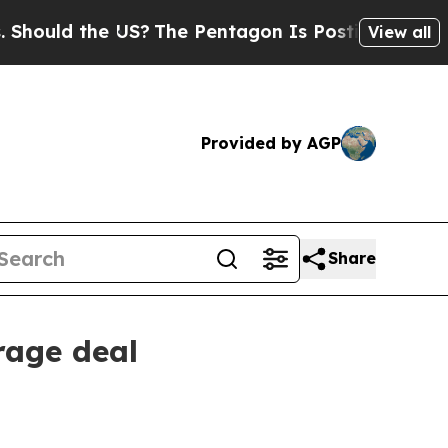
uld the US?
The Pentagon Is Posting Cryptic Bibl
View all
Provided by AGP
Share
rage deal