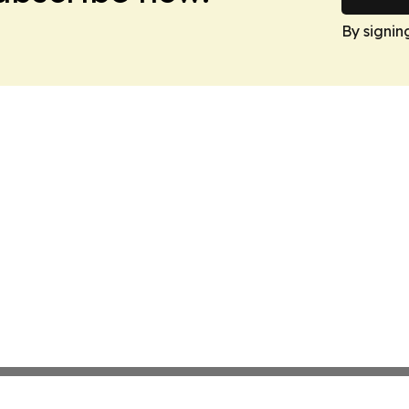
By signin