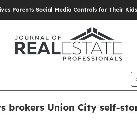
arents Social Media Controls for Their Kids. Sho
s brokers Union City self-sto