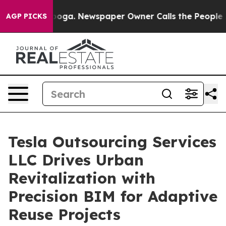
ttanooga. Newspaper Owner Calls the People Abruptly
AGP PICKS
Tesla Outsourcing Services
LLC Drives Urban
Revitalization with
Precision BIM for Adaptive
Reuse Projects