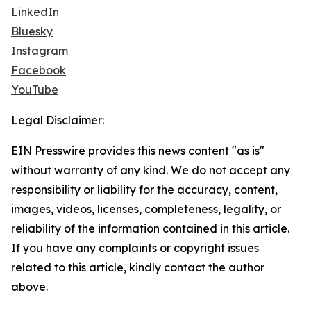
LinkedIn
Bluesky
Instagram
Facebook
YouTube
Legal Disclaimer:
EIN Presswire provides this news content "as is"
without warranty of any kind. We do not accept any
responsibility or liability for the accuracy, content,
images, videos, licenses, completeness, legality, or
reliability of the information contained in this article.
If you have any complaints or copyright issues
related to this article, kindly contact the author
above.