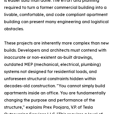
is easier said than done. The effort and planning
required to turn a former commercial building into a
livable, comfortable, and code compliant apartment
building can present many engineering and logistical
obstacles.
These projects are inherently more complex than new
builds. Developers and architects must contend with
inaccurate or non-existent as-built drawings,
outdated MEP (mechanical, electrical, plumbing)
systems not designed for residential loads, and
unforeseen structural constraints hidden within
decades-old construction. "You cannot simply build
apartments inside an office. You are fundamentally
changing the purpose and performance of the
structure," explains Prex Poojara, V.P. of Tesla