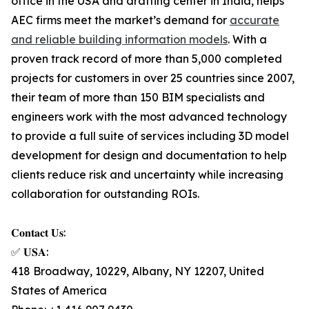
office in the USA and drafting center in India, helps
AEC firms meet the market’s demand for
accurate
and reliable building information models
. With a
proven track record of more than 5,000 completed
projects for customers in over 25 countries since 2007,
their team of more than 150 BIM specialists and
engineers work with the most advanced technology
to provide a full suite of services including 3D model
development for design and documentation to help
clients reduce risk and uncertainty while increasing
collaboration for outstanding ROIs.
𝐂𝐨𝐧𝐭𝐚𝐜𝐭 𝐔𝐬:
✅ 𝐔𝐒𝐀:
418 Broadway, 10229, Albany, NY 12207, United
States of America