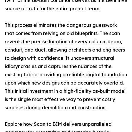
twin" of the as-built conditions serves as the definitive
source of truth for the entire project team.
This process eliminates the dangerous guesswork
that comes from relying on old blueprints. The scan
reveals the precise location of every column, beam,
conduit, and duct, allowing architects and engineers
to design with confidence. It uncovers structural
idiosyncrasies and captures the nuances of the
existing fabric, providing a reliable digital foundation
upon which new designs can be accurately overlaid.
This initial investment in a high-fidelity as-built model
is the single most effective way to prevent costly
surprises during demolition and construction.
Explore how Scan to BIM delivers unparalleled