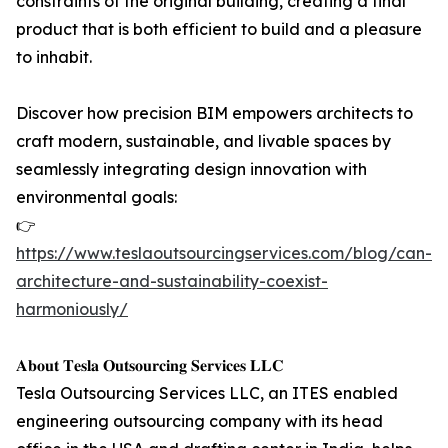
constraints of the original building, creating a final
product that is both efficient to build and a pleasure
to inhabit.
Discover how precision BIM empowers architects to
craft modern, sustainable, and livable spaces by
seamlessly integrating design innovation with
environmental goals:
👉
https://www.teslaoutsourcingservices.com/blog/can-
architecture-and-sustainability-coexist-
harmoniously/
𝐀𝐛𝐨𝐮𝐭 𝐓𝐞𝐬𝐥𝐚 𝐎𝐮𝐭𝐬𝐨𝐮𝐫𝐜𝐢𝐧𝐠 𝐒𝐞𝐫𝐯𝐢𝐜𝐞𝐬 𝐋𝐋𝐂
Tesla Outsourcing Services LLC, an ITES enabled
engineering outsourcing company with its head