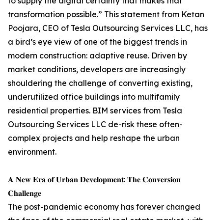
to supply the digital certainty that makes that
transformation possible.” This statement from Ketan
Poojara, CEO of Tesla Outsourcing Services LLC, has
a bird’s eye view of one of the biggest trends in
modern construction: adaptive reuse. Driven by
market conditions, developers are increasingly
shouldering the challenge of converting existing,
underutilized office buildings into multifamily
residential properties. BIM services from Tesla
Outsourcing Services LLC de-risk these often-
complex projects and help reshape the urban
environment.
𝐀 𝐍𝐞𝐰 𝐄𝐫𝐚 𝐨𝐟 𝐔𝐫𝐛𝐚𝐧 𝐃𝐞𝐯𝐞𝐥𝐨𝐩𝐦𝐞𝐧𝐭: 𝐓𝐡𝐞 𝐂𝐨𝐧𝐯𝐞𝐫𝐬𝐢𝐨𝐧
𝐂𝐡𝐚𝐥𝐥𝐞𝐧𝐠𝐞
The post-pandemic economy has forever changed