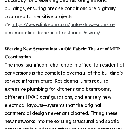
accuracy for preserving and restoring historic
buildings, ensuring precise conditions are digitally
captured for sensitive projects:
👉
https://www.linkedin.com/pulse/how-scan-to-
bim-modeling-beneficial-restoring-5swac/
𝐖𝐞𝐚𝐯𝐢𝐧𝐠 𝐍𝐞𝐰 𝐒𝐲𝐬𝐭𝐞𝐦𝐬 𝐢𝐧𝐭𝐨 𝐚𝐧 𝐎𝐥𝐝 𝐅𝐚𝐛𝐫𝐢𝐜: 𝐓𝐡𝐞 𝐀𝐫𝐭 𝐨𝐟 𝐌𝐄𝐏
𝐂𝐨𝐨𝐫𝐝𝐢𝐧𝐚𝐭𝐢𝐨𝐧
The most significant challenge in office-to-residential
conversions is the complete overhaul of the building's
service infrastructure. Residential units require
extensive plumbing for kitchens and bathrooms,
different HVAC configurations, and entirely new
electrical layouts—systems that the original
commercial design never anticipated. Fitting these
new networks into the existing structural and spatial