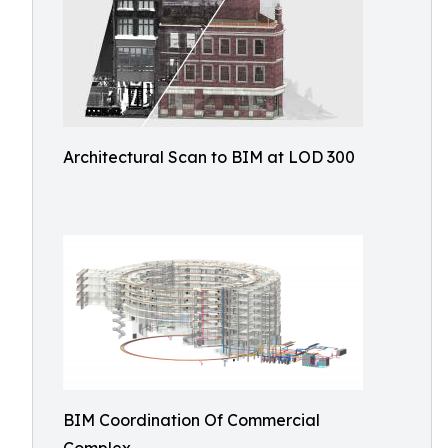
Architectural Scan to BIM at LOD 300
BIM Coordination Of Commercial