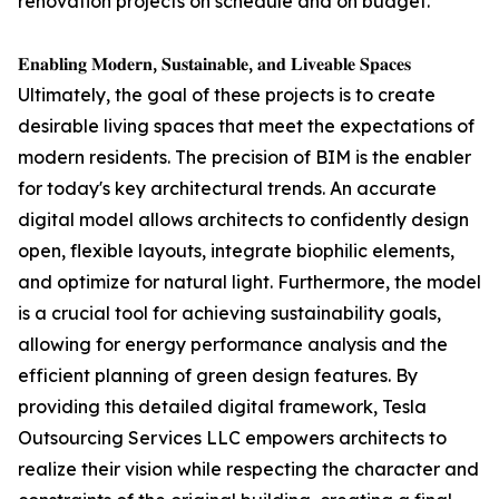
renovation projects on schedule and on budget."
𝐄𝐧𝐚𝐛𝐥𝐢𝐧𝐠 𝐌𝐨𝐝𝐞𝐫𝐧, 𝐒𝐮𝐬𝐭𝐚𝐢𝐧𝐚𝐛𝐥𝐞, 𝐚𝐧𝐝 𝐋𝐢𝐯𝐞𝐚𝐛𝐥𝐞 𝐒𝐩𝐚𝐜𝐞𝐬
Ultimately, the goal of these projects is to create
desirable living spaces that meet the expectations of
modern residents. The precision of BIM is the enabler
for today's key architectural trends. An accurate
digital model allows architects to confidently design
open, flexible layouts, integrate biophilic elements,
and optimize for natural light. Furthermore, the model
is a crucial tool for achieving sustainability goals,
allowing for energy performance analysis and the
efficient planning of green design features. By
providing this detailed digital framework, Tesla
Outsourcing Services LLC empowers architects to
realize their vision while respecting the character and