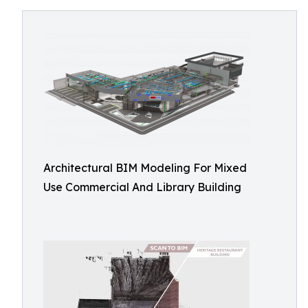
Architectural BIM Modeling For Mixed
Use Commercial And Library Building