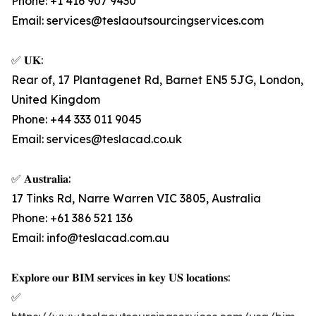
Phone: +1 416 907 9430
Email: services@teslaoutsourcingservices.com
✅ 𝐔𝐊:
Rear of, 17 Plantagenet Rd, Barnet EN5 5JG, London,
United Kingdom
Phone: +44 333 011 9045
Email: services@teslacad.co.uk
✅ 𝐀𝐮𝐬𝐭𝐫𝐚𝐥𝐢𝐚:
17 Tinks Rd, Narre Warren VIC 3805, Australia
Phone: +61 386 521 136
Email: info@teslacad.com.au
𝐄𝐱𝐩𝐥𝐨𝐫𝐞 𝐨𝐮𝐫 𝐁𝐈𝐌 𝐬𝐞𝐫𝐯𝐢𝐜𝐞𝐬 𝐢𝐧 𝐤𝐞𝐲 𝐔𝐒 𝐥𝐨𝐜𝐚𝐭𝐢𝐨𝐧𝐬:
✅