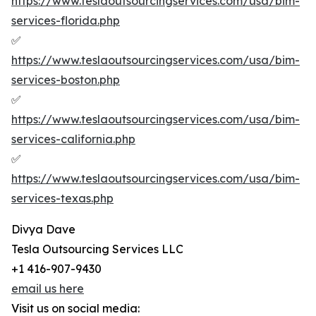
https://www.teslaoutsourcingservices.com/usa/bim-
services-florida.php
✅
https://www.teslaoutsourcingservices.com/usa/bim-
services-boston.php
✅
https://www.teslaoutsourcingservices.com/usa/bim-
services-california.php
✅
https://www.teslaoutsourcingservices.com/usa/bim-
services-texas.php
Divya Dave
Tesla Outsourcing Services LLC
+1 416-907-9430
email us here
Visit us on social media: