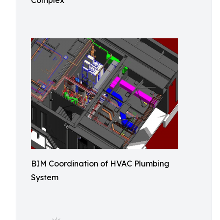
Complex
BIM Coordination of HVAC Plumbing
System