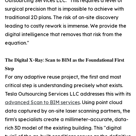
Outsourcing Services LLC. "This requires a level of
surgical precision that is impossible to achieve with
traditional 2D plans. The risk of on-site discovery
leading to costly rework is immense. We provide the
digital intelligence that removes that risk from the
equation."
𝐓𝐡𝐞 𝐃𝐢𝐠𝐢𝐭𝐚𝐥 𝐗-𝐑𝐚𝐲: 𝐒𝐜𝐚𝐧 𝐭𝐨 𝐁𝐈𝐌 𝐚𝐬 𝐭𝐡𝐞 𝐅𝐨𝐮𝐧𝐝𝐚𝐭𝐢𝐨𝐧𝐚𝐥 𝐅𝐢𝐫𝐬𝐭
𝐒𝐭𝐞𝐩
For any adaptive reuse project, the first and most
critical step is understanding precisely what exists.
Tesla Outsourcing Services LLC addresses this with its
advanced Scan to BIM services
. Using point cloud
data captured by on-site laser scanning partners, the
firm's specialists create a millimeter-accurate, data-
rich 3D model of the existing building. This "digital