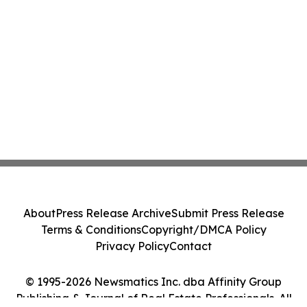
About
Press Release Archive
Submit Press Release
Terms & Conditions
Copyright/DMCA Policy
Privacy Policy
Contact
© 1995-2026 Newsmatics Inc. dba Affinity Group
Publishing & Journal of Real Estate Professionals. All