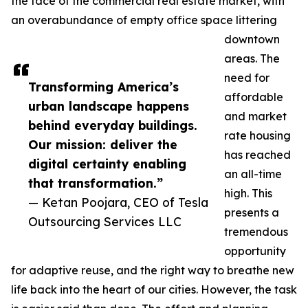
the face of the commercial real estate market, with
an overabundance of empty office space littering
downtown
areas. The
need for
Transforming America’s
affordable
urban landscape happens
and market
behind everyday buildings.
rate housing
Our mission: deliver the
has reached
digital certainty enabling
an all-time
that transformation.”
high. This
— Ketan Poojara, CEO of Tesla
presents a
Outsourcing Services LLC
tremendous
opportunity
for adaptive reuse, and the right way to breathe new
life back into the heart of our cities. However, the task