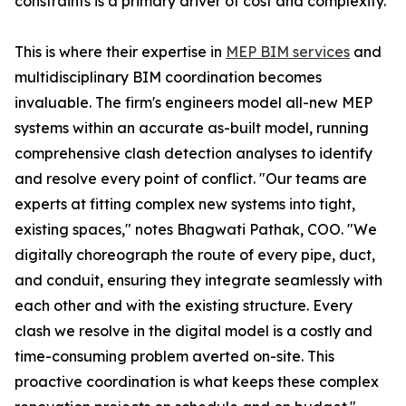
constraints is a primary driver of cost and complexity.
This is where their expertise in
MEP BIM services
and
multidisciplinary BIM coordination becomes
invaluable. The firm's engineers model all-new MEP
systems within an accurate as-built model, running
comprehensive clash detection analyses to identify
and resolve every point of conflict. "Our teams are
experts at fitting complex new systems into tight,
existing spaces," notes Bhagwati Pathak, COO. "We
digitally choreograph the route of every pipe, duct,
and conduit, ensuring they integrate seamlessly with
each other and with the existing structure. Every
clash we resolve in the digital model is a costly and
time-consuming problem averted on-site. This
proactive coordination is what keeps these complex