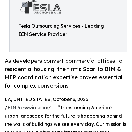
Tesla Outsourcing Services - Leading
BIM Service Provider
As developers convert commercial offices to
residential housing, the firm's Scan to BIM &
MEP coordination expertise proves essential
for complex conversions
LA, UNITED STATES, October 3, 2025
/
EINPresswire.com
/ -- “Transforming America’s
urban landscape for the future is happening behind
the walls of buildings we see every day. Our mission is