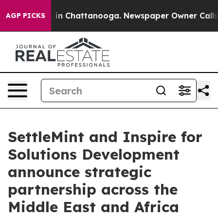
se
Chaos in Chattanooga. Newspaper Owner Calls the P
AGP PICKS
SettleMint and Inspire for
Solutions Development
announce strategic
partnership across the
Middle East and Africa