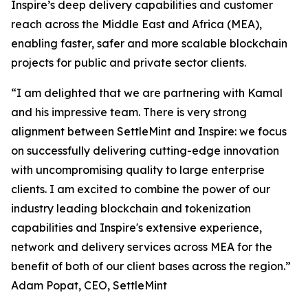
Inspire’s deep delivery capabilities and customer
reach across the Middle East and Africa (MEA),
enabling faster, safer and more scalable blockchain
projects for public and private sector clients.
“I am delighted that we are partnering with Kamal
and his impressive team. There is very strong
alignment between SettleMint and Inspire: we focus
on successfully delivering cutting-edge innovation
with uncompromising quality to large enterprise
clients. I am excited to combine the power of our
industry leading blockchain and tokenization
capabilities and Inspire's extensive experience,
network and delivery services across MEA for the
benefit of both of our client bases across the region.”
Adam Popat, CEO, SettleMint