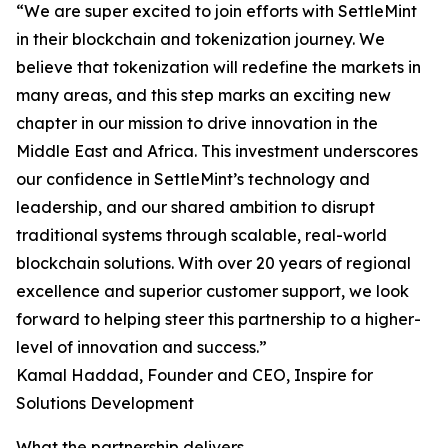
“We are super excited to join efforts with SettleMint
in their blockchain and tokenization journey. We
believe that tokenization will redefine the markets in
many areas, and this step marks an exciting new
chapter in our mission to drive innovation in the
Middle East and Africa. This investment underscores
our confidence in SettleMint’s technology and
leadership, and our shared ambition to disrupt
traditional systems through scalable, real-world
blockchain solutions. With over 20 years of regional
excellence and superior customer support, we look
forward to helping steer this partnership to a higher-
level of innovation and success.”
Kamal Haddad, Founder and CEO, Inspire for
Solutions Development
What the partnership delivers