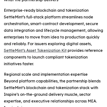
Enterprise-ready blockchain and tokenization
SettleMint’s full-stack platform streamlines node
orchestration, smart-contract development, secure
data integration and lifecycle management, allowing
enterprises to move from idea to production quickly
and reliably. For issuers exploring digital assets,
SettleMint’s Asset Tokenization Kit
provides reference
components to launch compliant tokenization
initiatives faster.
Regional scale and implementation expertise
Beyond platform capabilities, the partnership blends
SettleMint’s blockchain and tokenization stack with
Inspire’s on-the-ground delivery muscle, sector
expertise, and executive relationships across MEA.