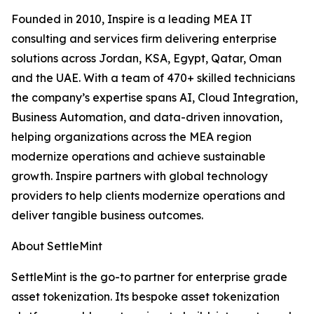
Founded in 2010, Inspire is a leading MEA IT
consulting and services firm delivering enterprise
solutions across Jordan, KSA, Egypt, Qatar, Oman
and the UAE. With a team of 470+ skilled technicians
the company’s expertise spans AI, Cloud Integration,
Business Automation, and data-driven innovation,
helping organizations across the MEA region
modernize operations and achieve sustainable
growth. Inspire partners with global technology
providers to help clients modernize operations and
deliver tangible business outcomes.
About SettleMint
SettleMint is the go-to partner for enterprise grade
asset tokenization. Its bespoke asset tokenization