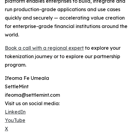
platform enables enterprises to build, integrate and
run production-grade applications and use cases
quickly and securely — accelerating value creation
for enterprise-grade financial institutions around the
world.
Book a call with a regional expert
to explore your
tokenization journey or to explore our partnership
program.
Ifeoma Fe Umeala
SettleMint
ifeoma@settlemint.com
Visit us on social media:
LinkedIn
YouTube
X