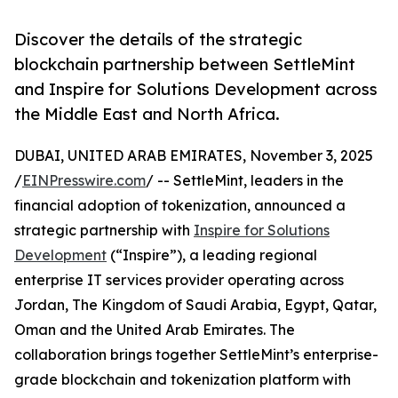
Discover the details of the strategic
blockchain partnership between SettleMint
and Inspire for Solutions Development across
the Middle East and North Africa.
DUBAI, UNITED ARAB EMIRATES, November 3, 2025
/
EINPresswire.com
/ -- SettleMint, leaders in the
financial adoption of tokenization, announced a
strategic partnership with
Inspire for Solutions
Development
(“Inspire”), a leading regional
enterprise IT services provider operating across
Jordan, The Kingdom of Saudi Arabia, Egypt, Qatar,
Oman and the United Arab Emirates. The
collaboration brings together SettleMint’s enterprise-
grade blockchain and tokenization platform with