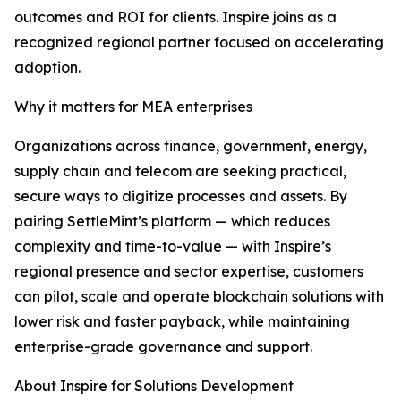
outcomes and ROI for clients. Inspire joins as a
recognized regional partner focused on accelerating
adoption.
Why it matters for MEA enterprises
Organizations across finance, government, energy,
supply chain and telecom are seeking practical,
secure ways to digitize processes and assets. By
pairing SettleMint’s platform — which reduces
complexity and time-to-value — with Inspire’s
regional presence and sector expertise, customers
can pilot, scale and operate blockchain solutions with
lower risk and faster payback, while maintaining
enterprise-grade governance and support.
About Inspire for Solutions Development