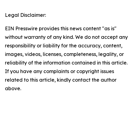
Legal Disclaimer:
EIN Presswire provides this news content "as is"
without warranty of any kind. We do not accept any
responsibility or liability for the accuracy, content,
images, videos, licenses, completeness, legality, or
reliability of the information contained in this article.
If you have any complaints or copyright issues
related to this article, kindly contact the author
above.