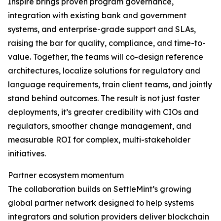
Inspire brings proven program governance,
integration with existing bank and government
systems, and enterprise-grade support and SLAs,
raising the bar for quality, compliance, and time-to-
value. Together, the teams will co-design reference
architectures, localize solutions for regulatory and
language requirements, train client teams, and jointly
stand behind outcomes. The result is not just faster
deployments, it’s greater credibility with CIOs and
regulators, smoother change management, and
measurable ROI for complex, multi-stakeholder
initiatives.
Partner ecosystem momentum
The collaboration builds on SettleMint’s growing
global partner network designed to help systems
integrators and solution providers deliver blockchain