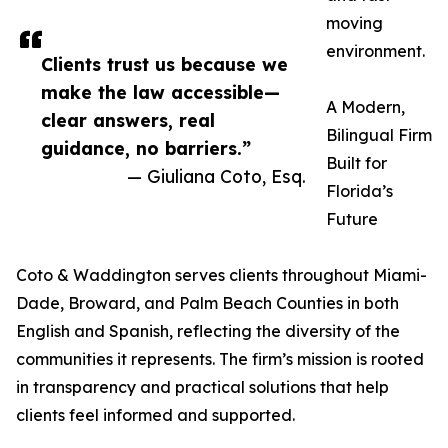
moving
environment.
Clients trust us because we
make the law accessible—
A Modern,
clear answers, real
Bilingual Firm
guidance, no barriers.”
Built for
— Giuliana Coto, Esq.
Florida’s
Future
Coto & Waddington serves clients throughout Miami-
Dade, Broward, and Palm Beach Counties in both
English and Spanish, reflecting the diversity of the
communities it represents. The firm’s mission is rooted
in transparency and practical solutions that help
clients feel informed and supported.