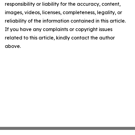
responsibility or liability for the accuracy, content,
images, videos, licenses, completeness, legality, or
reliability of the information contained in this article.
If you have any complaints or copyright issues
related to this article, kindly contact the author
above.