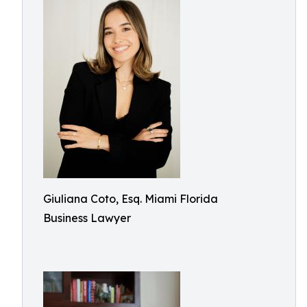
Giuliana Coto, Esq. Miami Florida
Business Lawyer