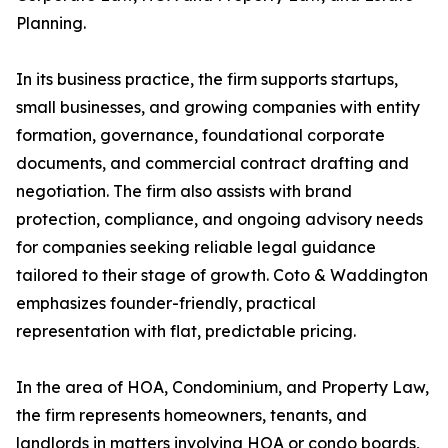
Planning.
In its business practice, the firm supports startups,
small businesses, and growing companies with entity
formation, governance, foundational corporate
documents, and commercial contract drafting and
negotiation. The firm also assists with brand
protection, compliance, and ongoing advisory needs
for companies seeking reliable legal guidance
tailored to their stage of growth. Coto & Waddington
emphasizes founder-friendly, practical
representation with flat, predictable pricing.
In the area of HOA, Condominium, and Property Law,
the firm represents homeowners, tenants, and
landlords in matters involving HOA or condo boards,