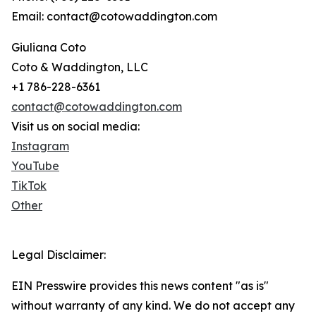
Email: contact@cotowaddington.com
Giuliana Coto
Coto & Waddington, LLC
+1 786-228-6361
contact@cotowaddington.com
Visit us on social media:
Instagram
YouTube
TikTok
Other
Legal Disclaimer:
EIN Presswire provides this news content "as is"
without warranty of any kind. We do not accept any