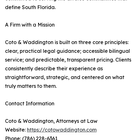
define South Florida.
A Firm with a Mission
Coto & Waddington is built on three core principles:
clear, practical legal guidance; accessible bilingual
service; and predictable, transparent pricing. Clients
consistently describe their experience as
straightforward, strategic, and centered on what
truly matters to them.
Contact Information
Coto & Waddington, Attorneys at Law
Website:
https://cotowaddington.com
Phone: (786) 228-6361