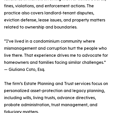
fines, violations, and enforcement actions. The
practice also covers landlord-tenant disputes,
eviction defense, lease issues, and property matters
related to ownership and boundaries.
“I’ve lived in a condominium community where
mismanagement and corruption hurt the people who
live there. That experience drives me to advocate for
homeowners and families facing similar challenges.”
— Giuliana Coto, Esq.
The firm’s Estate Planning and Trust services focus on
personalized asset-protection and legacy planning,
including wills, living trusts, advance directives,
probate administration, trust management, and
fiduciary matters.