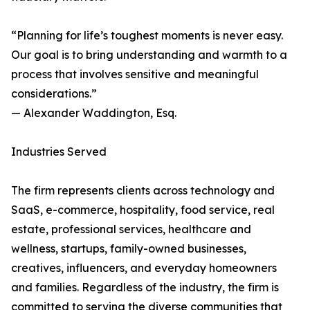
“Planning for life’s toughest moments is never easy.
Our goal is to bring understanding and warmth to a
process that involves sensitive and meaningful
considerations.”
— Alexander Waddington, Esq.
Industries Served
The firm represents clients across technology and
SaaS, e-commerce, hospitality, food service, real
estate, professional services, healthcare and
wellness, startups, family-owned businesses,
creatives, influencers, and everyday homeowners
and families. Regardless of the industry, the firm is
committed to serving the diverse communities that