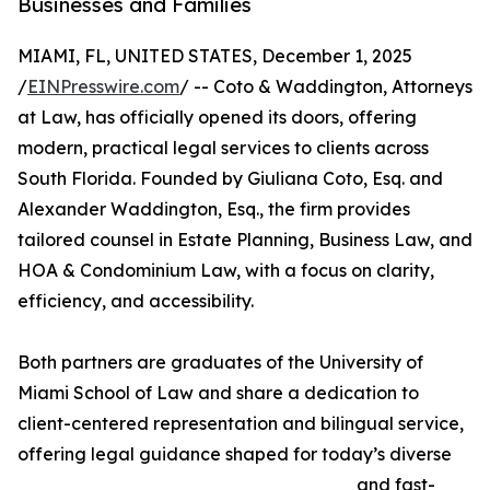
Businesses and Families
MIAMI, FL, UNITED STATES, December 1, 2025
/
EINPresswire.com
/ -- Coto & Waddington, Attorneys
at Law, has officially opened its doors, offering
modern, practical legal services to clients across
South Florida. Founded by Giuliana Coto, Esq. and
Alexander Waddington, Esq., the firm provides
tailored counsel in Estate Planning, Business Law, and
HOA & Condominium Law, with a focus on clarity,
efficiency, and accessibility.
Both partners are graduates of the University of
Miami School of Law and share a dedication to
client-centered representation and bilingual service,
offering legal guidance shaped for today’s diverse
and fast-