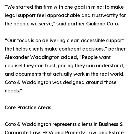
“We started this firm with one goal in mind: to make
legal support feel approachable and trustworthy for
the people we serve,” said partner Giuliana Coto.
“Our focus is on delivering clear, accessible support
that helps clients make confident decisions,” partner
Alexander Waddington added, “People want
counsel they can trust, pricing they can understand,
and documents that actually work in the real world.
Coto & Waddington was designed around those
needs.”
Core Practice Areas
Coto & Waddington represents clients in Business &
Corporate Law, HOA and Property Law, and Estate