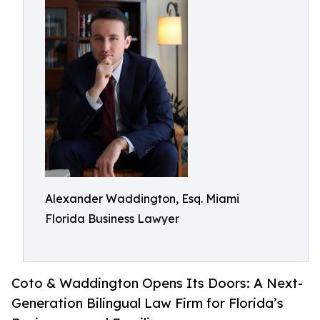
Alexander Waddington, Esq. Miami
Florida Business Lawyer
Coto & Waddington Opens Its Doors: A Next-
Generation Bilingual Law Firm for Florida’s