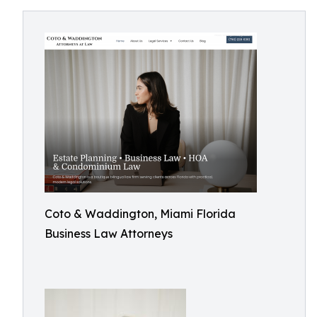
Coto & Waddington, Miami Florida
Business Law Attorneys