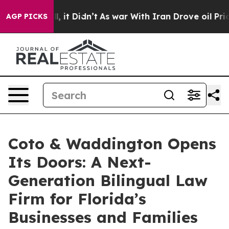
Well, it Didn’t
As war With Iran Drove oil Prices Hig
AGP PICKS
Coto & Waddington Opens
Its Doors: A Next-
Generation Bilingual Law
Firm for Florida’s
Businesses and Families