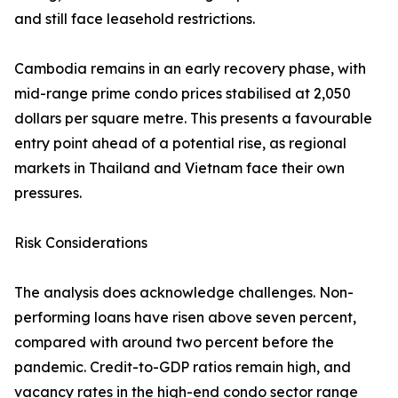
and still face leasehold restrictions.
Cambodia remains in an early recovery phase, with
mid-range prime condo prices stabilised at 2,050
dollars per square metre. This presents a favourable
entry point ahead of a potential rise, as regional
markets in Thailand and Vietnam face their own
pressures.
Risk Considerations
The analysis does acknowledge challenges. Non-
performing loans have risen above seven percent,
compared with around two percent before the
pandemic. Credit-to-GDP ratios remain high, and
vacancy rates in the high-end condo sector range