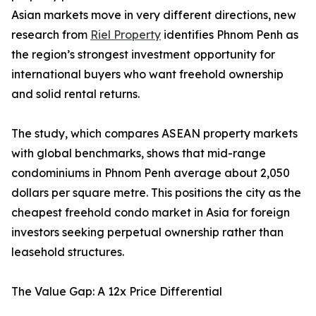
Asian markets move in very different directions, new
research from
Riel Property
identifies Phnom Penh as
the region’s strongest investment opportunity for
international buyers who want freehold ownership
and solid rental returns.
The study, which compares ASEAN property markets
with global benchmarks, shows that mid-range
condominiums in Phnom Penh average about 2,050
dollars per square metre. This positions the city as the
cheapest freehold condo market in Asia for foreign
investors seeking perpetual ownership rather than
leasehold structures.
The Value Gap: A 12x Price Differential