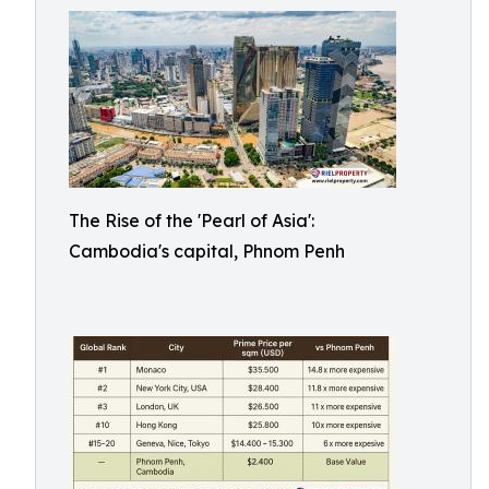
The Rise of the 'Pearl of Asia':
Cambodia's capital, Phnom Penh