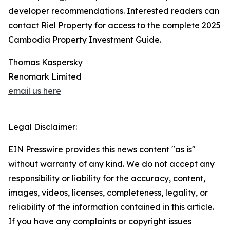
developer recommendations. Interested readers can
contact Riel Property for access to the complete 2025
Cambodia Property Investment Guide.
Thomas Kaspersky
Renomark Limited
email us here
Legal Disclaimer:
EIN Presswire provides this news content "as is"
without warranty of any kind. We do not accept any
responsibility or liability for the accuracy, content,
images, videos, licenses, completeness, legality, or
reliability of the information contained in this article.
If you have any complaints or copyright issues