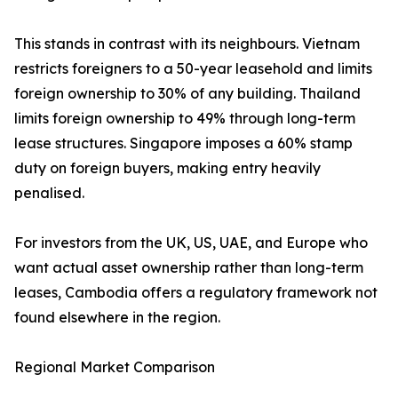
This stands in contrast with its neighbours. Vietnam
restricts foreigners to a 50-year leasehold and limits
foreign ownership to 30% of any building. Thailand
limits foreign ownership to 49% through long-term
lease structures. Singapore imposes a 60% stamp
duty on foreign buyers, making entry heavily
penalised.
For investors from the UK, US, UAE, and Europe who
want actual asset ownership rather than long-term
leases, Cambodia offers a regulatory framework not
found elsewhere in the region.
Regional Market Comparison