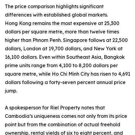
The price comparison highlights significant
differences with established global markets.
Hong Kong remains the most expensive at 25,300
dollars per square metre, more than twelve times
higher than Phnom Penh. Singapore follows at 22,500
dollars, London at 19,700 dollars, and New York at
16,100 dollars. Even within Southeast Asia, Bangkok
prime units range from 4,100 to 8,200 dollars per
square metre, while Ho Chi Minh City has risen to 4,691
dollars following a forty-seven percent annual price
jump.
A spokesperson for Riel Property notes that
Cambodia’s uniqueness comes not only from its price
point but from the combination of actual freehold
ownership, rental yields of six to eight percent, and