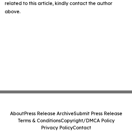
related to this article, kindly contact the author
above.
About
Press Release Archive
Submit Press Release
Terms & Conditions
Copyright/DMCA Policy
Privacy Policy
Contact