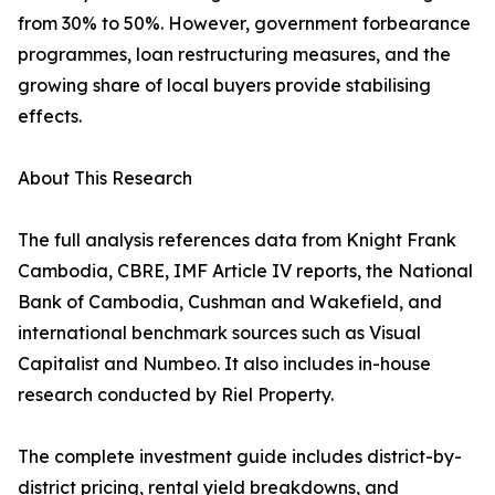
from 30% to 50%. However, government forbearance
programmes, loan restructuring measures, and the
growing share of local buyers provide stabilising
effects.
About This Research
The full analysis references data from Knight Frank
Cambodia, CBRE, IMF Article IV reports, the National
Bank of Cambodia, Cushman and Wakefield, and
international benchmark sources such as Visual
Capitalist and Numbeo. It also includes in-house
research conducted by Riel Property.
The complete investment guide includes district-by-
district pricing, rental yield breakdowns, and