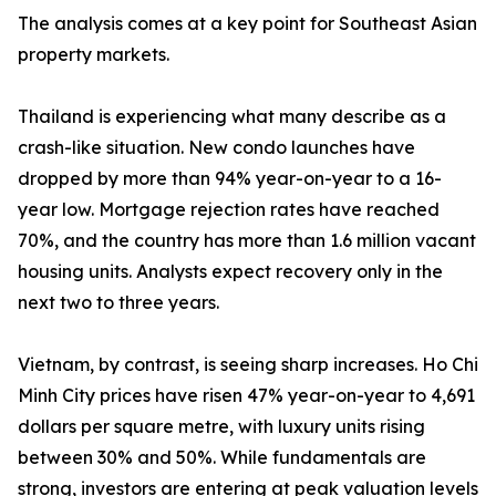
The analysis comes at a key point for Southeast Asian
property markets.
Thailand is experiencing what many describe as a
crash-like situation. New condo launches have
dropped by more than 94% year-on-year to a 16-
year low. Mortgage rejection rates have reached
70%, and the country has more than 1.6 million vacant
housing units. Analysts expect recovery only in the
next two to three years.
Vietnam, by contrast, is seeing sharp increases. Ho Chi
Minh City prices have risen 47% year-on-year to 4,691
dollars per square metre, with luxury units rising
between 30% and 50%. While fundamentals are
strong, investors are entering at peak valuation levels