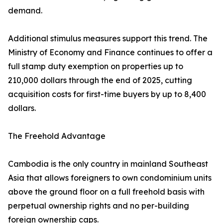
demand.
Additional stimulus measures support this trend. The
Ministry of Economy and Finance continues to offer a
full stamp duty exemption on properties up to
210,000 dollars through the end of 2025, cutting
acquisition costs for first-time buyers by up to 8,400
dollars.
The Freehold Advantage
Cambodia is the only country in mainland Southeast
Asia that allows foreigners to own condominium units
above the ground floor on a full freehold basis with
perpetual ownership rights and no per-building
foreign ownership caps.