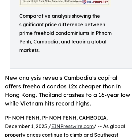
Comparative analysis showing the
significant price difference between
prime freehold condominiums in Phnom
Penh, Cambodia, and leading global
markets.
New analysis reveals Cambodia's capital
offers freehold condos 12x cheaper than in
Hong Kong. Thailand crashes to a 16-year low
while Vietnam hits record highs.
PHNOM PENH, PHNOM PENH, CAMBODIA,
December 1, 2025 /
EINPresswire.com
/ -- As global
property prices continue to climb and Southeast