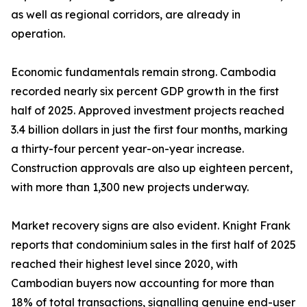
as well as regional corridors, are already in
operation.
Economic fundamentals remain strong. Cambodia
recorded nearly six percent GDP growth in the first
half of 2025. Approved investment projects reached
3.4 billion dollars in just the first four months, marking
a thirty-four percent year-on-year increase.
Construction approvals are also up eighteen percent,
with more than 1,300 new projects underway.
Market recovery signs are also evident. Knight Frank
reports that condominium sales in the first half of 2025
reached their highest level since 2020, with
Cambodian buyers now accounting for more than
18% of total transactions, signalling genuine end-user