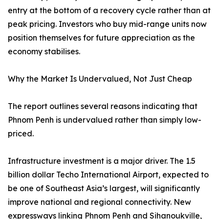
entry at the bottom of a recovery cycle rather than at
peak pricing. Investors who buy mid-range units now
position themselves for future appreciation as the
economy stabilises.
Why the Market Is Undervalued, Not Just Cheap
The report outlines several reasons indicating that
Phnom Penh is undervalued rather than simply low-
priced.
Infrastructure investment is a major driver. The 1.5
billion dollar Techo International Airport, expected to
be one of Southeast Asia’s largest, will significantly
improve national and regional connectivity. New
expressways linking Phnom Penh and Sihanoukville,