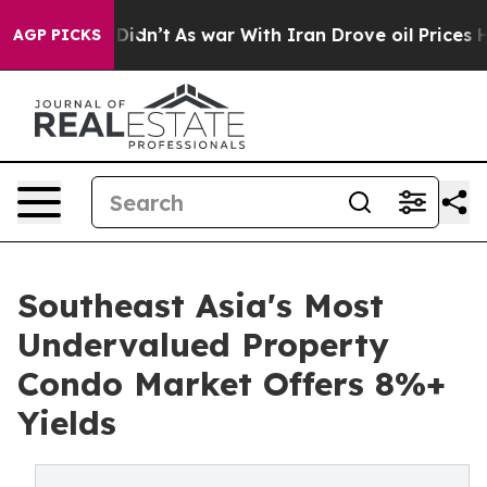
 it Didn’t
As war With Iran Drove oil Prices Higher, 
AGP PICKS
Southeast Asia's Most
Undervalued Property
Condo Market Offers 8%+
Yields