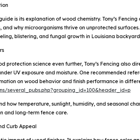
tion
uide is its explanation of wood chemistry. Tony’s Fencing
s, and why microorganisms thrive on unprotected surfaces.
ling, blistering, and fungal growth in Louisiana backyard
rs
 protection science even further, Tony’s Fencing also di
 under UV exposure and moisture. One recommended referen
ation on wood behavior and finish performance in differe
tions/several_pubs.php?grouping_id=100&header_id=p
d how temperature, sunlight, humidity, and seasonal chan
on and long-term fence care.
and Curb Appeal