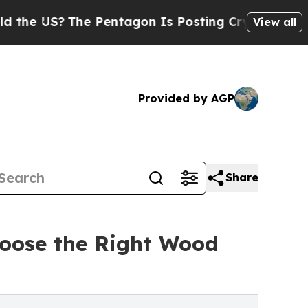
The Pentagon Is Posting Cryptic Biblical Messag
View all
Provided by AGP
Share
oose the Right Wood