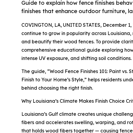
Guide to explain how fence finishes behav
finishes that enhance outdoor furniture, 
COVINGTON, LA, UNITED STATES, December 1, 
continue to grow in popularity across Louisiana
and beautify their wood fences. To provide clari
comprehensive educational guide exploring how 
intense UV exposure, and shifting soil conditions.
The guide, “Wood Fence Finishes 101: Paint vs. 
Finish to Your Home’s Style,” helps residents un
behind choosing the right finish.
Why Louisiana’s Climate Makes Finish Choice Crit
Louisiana’s Gulf climate creates unique challen
fibers and accelerates swelling, warping, and rot
that holds wood fibers together — causing fences