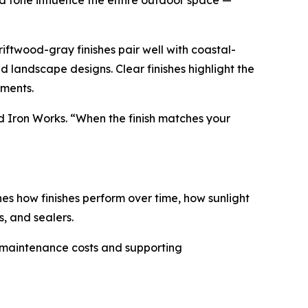
nd tone influence the entire outdoor space —
iftwood-gray finishes pair well with coastal-
d landscape designs. Clear finishes highlight the
nments.
nd Iron Works. “When the finish matches your
nes how finishes perform over time, how sunlight
, and sealers.
rm maintenance costs and supporting