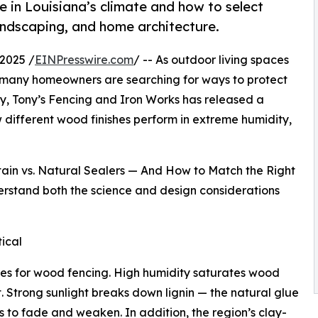
e in Louisiana’s climate and how to select
landscaping, and home architecture.
2025 /
EINPresswire.com
/ -- As outdoor living spaces
, many homeowners are searching for ways to protect
ty, Tony’s Fencing and Iron Works has released a
different wood finishes perform in extreme humidity,
Stain vs. Natural Sealers — And How to Match the Right
derstand both the science and design considerations
ical
ges for wood fencing. High humidity saturates wood
. Strong sunlight breaks down lignin — the natural glue
 to fade and weaken. In addition, the region’s clay-