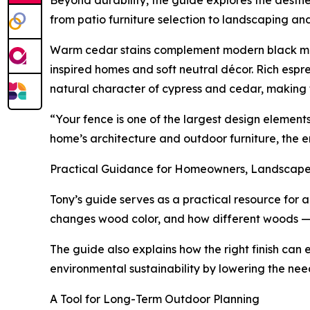
Beyond durability, the guide explores the aesthe
from patio furniture selection to landscaping and
Warm cedar stains complement modern black metal 
inspired homes and soft neutral décor. Rich espr
natural character of cypress and cedar, making 
“Your fence is one of the largest design element
home’s architecture and outdoor furniture, the en
Practical Guidance for Homeowners, Landscaper
Tony’s guide serves as a practical resource for 
changes wood color, and how different woods — in
The guide also explains how the right finish can
environmental sustainability by lowering the nee
A Tool for Long-Term Outdoor Planning