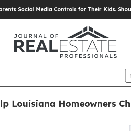
al Media Controls for Their Kids. Should the US?
elp Louisiana Homeowners Ch