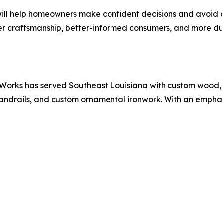
ll help homeowners make confident decisions and avoid cos
er craftsmanship, better-informed consumers, and more du
 Works has served Southeast Louisiana with custom wood, i
andrails, and custom ornamental ironwork. With an emphas