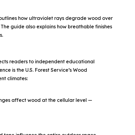
 outlines how ultraviolet rays degrade wood over
 The guide also explains how breathable finishes
s.
rects readers to independent educational
ce is the U.S. Forest Service’s Wood
nt climates:
ges affect wood at the cellular level —