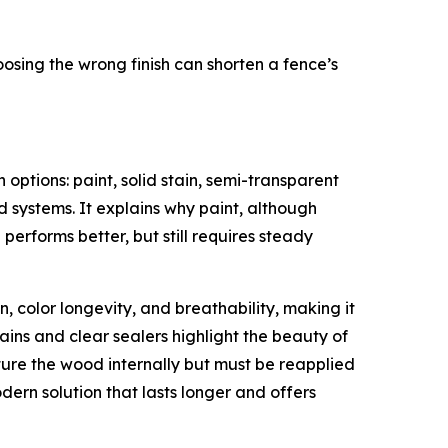
osing the wrong finish can shorten a fence’s
options: paint, solid stain, semi-transparent
id systems. It explains why paint, although
 performs better, but still requires steady
, color longevity, and breathability, making it
ains and clear sealers highlight the beauty of
ture the wood internally but must be reapplied
rn solution that lasts longer and offers