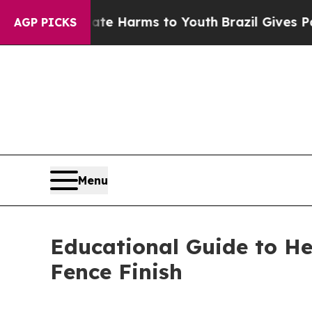
o Abate Harms to Youth
Brazil Gives Parents Soci
AGP PICKS
Menu
Educational Guide to H
Fence Finish