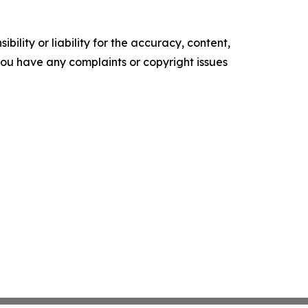
ility or liability for the accuracy, content,
f you have any complaints or copyright issues