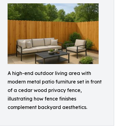
A high-end outdoor living area with
modern metal patio furniture set in front
of a cedar wood privacy fence,
illustrating how fence finishes
complement backyard aesthetics.