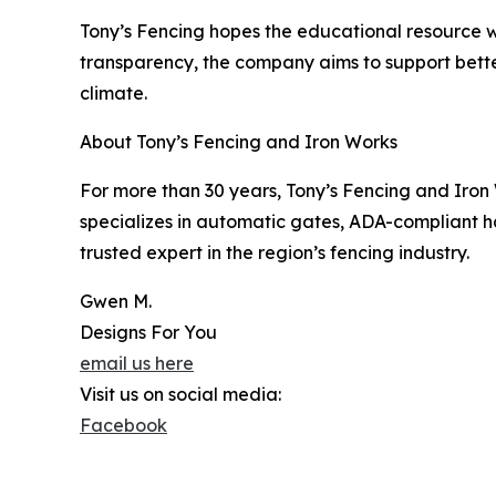
Tony’s Fencing hopes the educational resource wi
transparency, the company aims to support bett
climate.
About Tony’s Fencing and Iron Works
For more than 30 years, Tony’s Fencing and Iron
specializes in automatic gates, ADA-compliant h
trusted expert in the region’s fencing industry.
Gwen M.
Designs For You
email us here
Visit us on social media:
Facebook