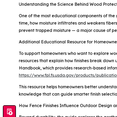
Understanding the Science Behind Wood Protec
One of the most educational components of the g
time, how moisture infiltrates and weakens fiber
prevent trapped moisture — a major cause of pee
Additional Educational Resource for Homeowne
To support homeowners who want to explore wood
resources that explain how finishes break down
Handbook, which provides research-based inform
https://www.fpl.fs.usda.gov/products/publica
This resource helps homeowners better understan
knowledge that can guide smarter finish selecti
How Fence Finishes Influence Outdoor Design 