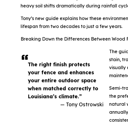
heavy soil shifts dramatically during rainfall cyc
Tony’s new guide explains how these environmenta
lifespan from two decades to just a few years.
Breaking Down the Differences Between Wood F
The guid
stain, t
The right finish protects
visually
your fence and enhances
mainten
your entire outdoor space
when matched correctly to
Semi-tra
Louisiana’s climate.”
the pref
— Tony Ostrowski
natural 
annually
consiste