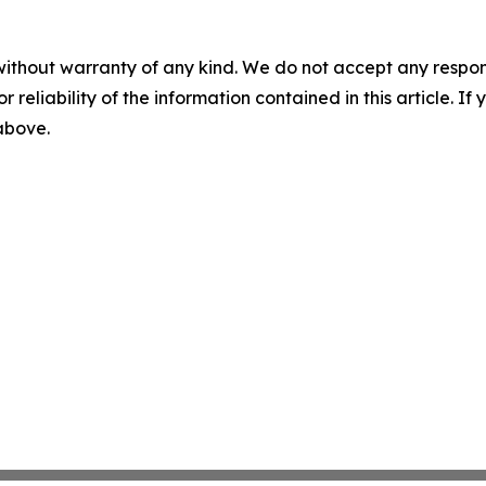
without warranty of any kind. We do not accept any responsib
r reliability of the information contained in this article. I
 above.