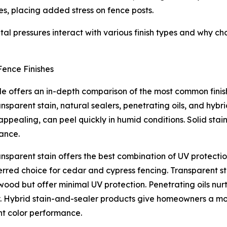
les, placing added stress on fence posts.
l pressures interact with various finish types and why cho
ence Finishes
e offers an in-depth comparison of the most common finish 
ransparent stain, natural sealers, penetrating oils, and hybr
 appealing, can peel quickly in humid conditions. Solid stain
ance.
nsparent stain offers the best combination of UV protection
erred choice for cedar and cypress fencing. Transparent st
wood but offer minimal UV protection. Penetrating oils nur
. Hybrid stain-and-sealer products give homeowners a mode
nt color performance.