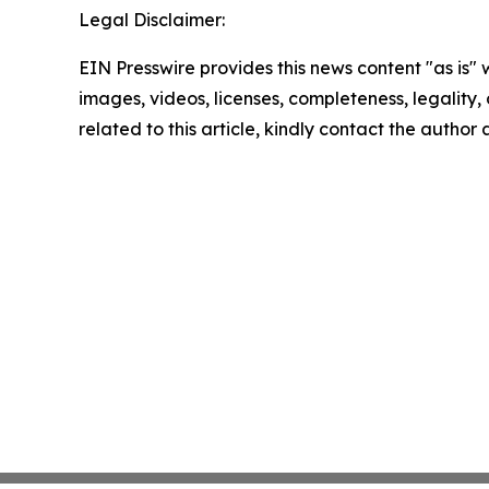
Legal Disclaimer:
EIN Presswire provides this news content "as is" 
images, videos, licenses, completeness, legality, o
related to this article, kindly contact the author