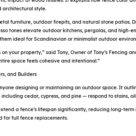
tic impact of wood finishes. It explains how fence color a
 architectural style.
furniture, outdoor firepits, and natural stone patios. Dr
esso tones elevate outdoor kitchens, pergolas, and high-en
them ideal for Scandinavian or minimalist outdoor enviro
s on your property,” said Tony, Owner of Tony’s Fencing a
tire space feels cohesive and intentional.”
s, and Builders
anyone designing or maintaining an outdoor space. It outli
cluding cedar, cypress, and pine — respond to stains, oils
 extend a fence’s lifespan significantly, reducing long-te
d for full fence replacements.