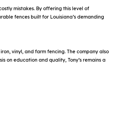
tly mistakes. By offering this level of
rable fences built for Louisiana’s demanding
ron, vinyl, and farm fencing. The company also
is on education and quality, Tony’s remains a