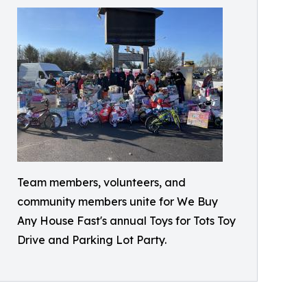
Team members, volunteers, and
community members unite for We Buy
Any House Fast's annual Toys for Tots Toy
Drive and Parking Lot Party.