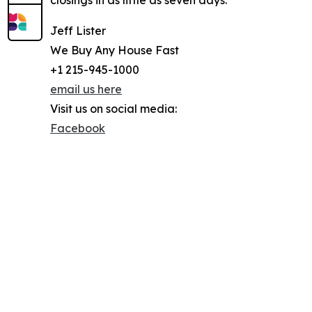
closings in as little as seven days.
Jeff Lister
We Buy Any House Fast
+1 215-945-1000
email us here
Visit us on social media:
Facebook