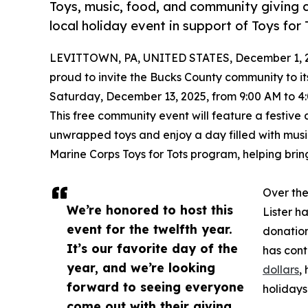
Toys, music, food, and community giving
local holiday event in support of Toys for 
LEVITTOWN, PA, UNITED STATES, December 1, 
proud to invite the Bucks County community to it
Saturday, December 13, 2025, from 9:00 AM to 4:
This free community event will feature a festiv
unwrapped toys and enjoy a day filled with music
Marine Corps Toys for Tots program, helping bring
Over the
We’re honored to host this
Lister h
event for the twelfth year.
donation
It’s our favorite day of the
has con
year, and we’re looking
dollars
,
forward to seeing everyone
holidays
come out with their giving