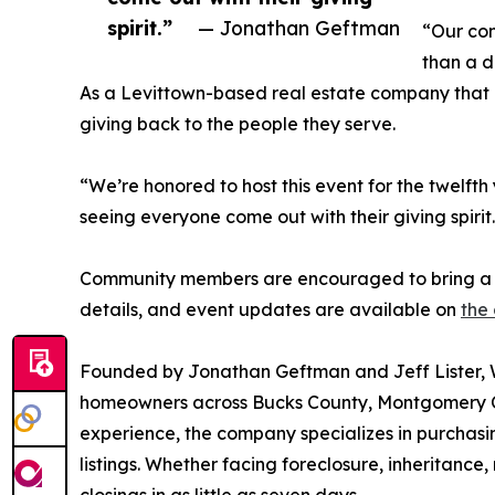
spirit.”
— Jonathan Geftman
“Our com
than a d
As a Levittown-based real estate company that 
giving back to the people they serve.
“We’re honored to host this event for the twelft
seeing everyone come out with their giving spirit
Community members are encouraged to bring a n
details, and event updates are available on
the
Founded by Jonathan Geftman and Jeff Lister, 
homeowners across Bucks County, Montgomery Co
experience, the company specializes in purchasing
listings. Whether facing foreclosure, inheritance