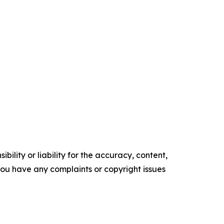
ility or liability for the accuracy, content,
f you have any complaints or copyright issues