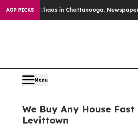
llapse
Chaos in Chattanooga. Newspaper Owner Ca
AGP PICKS
Menu
We Buy Any House Fast t
Levittown