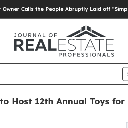
lls the People Abruptly Laid off “Simply a Ma
o Host 12th Annual Toys for 