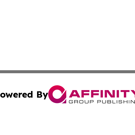
owered By
ubmit Press Release
Terms & Conditions
Copyright/DMCA
a Affinity Group Publishing & Journal of Real Estate Prof