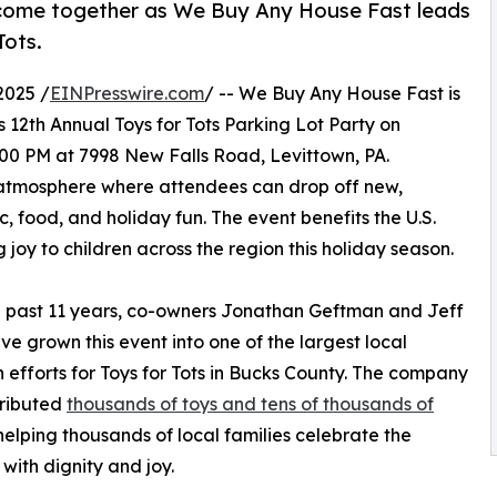
 come together as We Buy Any House Fast leads
Tots.
2025 /
EINPresswire.com
/ -- We Buy Any House Fast is
s 12th Annual Toys for Tots Parking Lot Party on
00 PM at 7998 New Falls Road, Levittown, PA.
e atmosphere where attendees can drop off new,
, food, and holiday fun. The event benefits the U.S.
 joy to children across the region this holiday season.
 past 11 years, co-owners Jonathan Geftman and Jeff
ave grown this event into one of the largest local
 efforts for Toys for Tots in Bucks County. The company
tributed
thousands of toys and tens of thousands of
 helping thousands of local families celebrate the
 with dignity and joy.