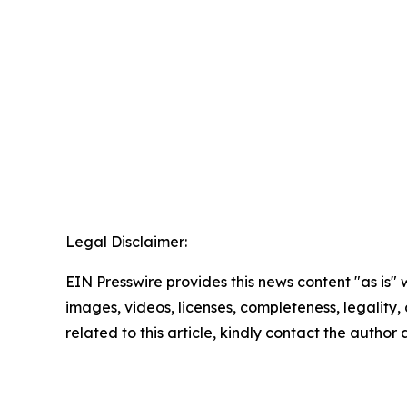
Legal Disclaimer:
EIN Presswire provides this news content "as is" 
images, videos, licenses, completeness, legality, o
related to this article, kindly contact the author