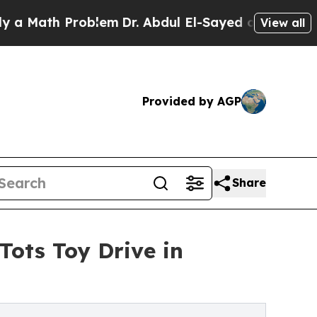
th Problem
Dr. Abdul El-Sayed on Historic Michiga
View all
Provided by AGP
Share
Tots Toy Drive in