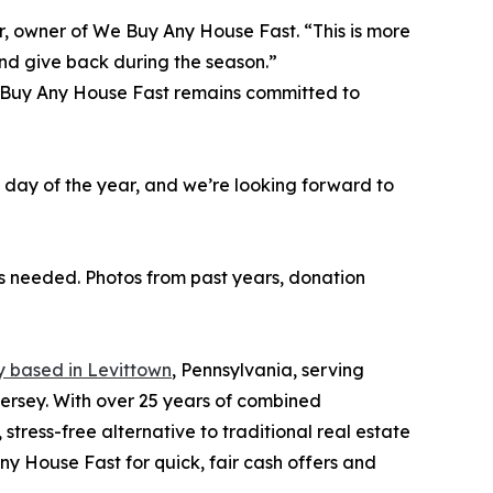
r, owner of We Buy Any House Fast. “This is more
and give back during the season.”
e Buy Any House Fast remains committed to
e day of the year, and we’re looking forward to
 needed. Photos from past years, donation
 based in Levittown
, Pennsylvania, serving
rsey. With over 25 years of combined
stress-free alternative to traditional real estate
Any House Fast for quick, fair cash offers and