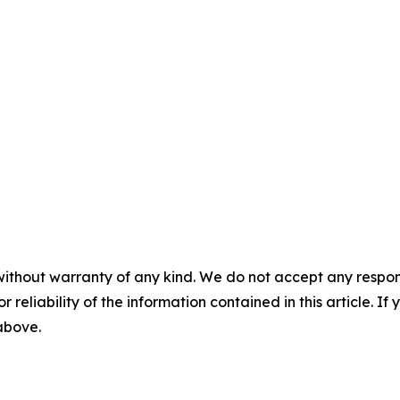
without warranty of any kind. We do not accept any responsib
r reliability of the information contained in this article. I
 above.