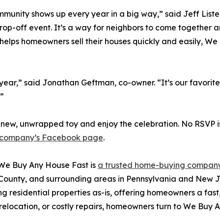
munity shows up every year in a big way,” said Jeff Liste
rop-off event. It’s a way for neighbors to come together 
helps homeowners sell their houses quickly and easily, W
h year,” said Jonathan Geftman, co-owner. “It’s our favorit
.”
ew, unwrapped toy and enjoy the celebration. No RSVP is
 company’s Facebook page
.
We Buy Any House Fast is
a trusted home-buying company
unty, and surrounding areas in Pennsylvania and New Je
 residential properties as-is, offering homeowners a fast, 
, relocation, or costly repairs, homeowners turn to We Buy 