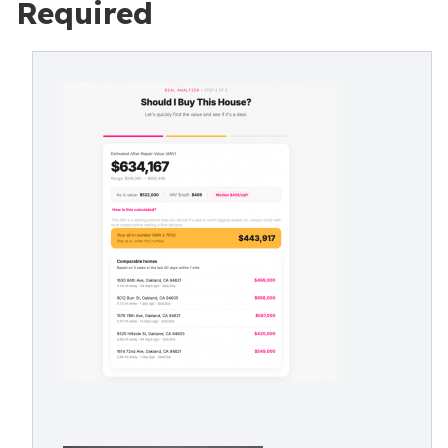
Required