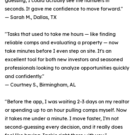
guessing, I could actually see the numbers in
seconds. It gave me confidence to move forward."
— Sarah M., Dallas, TX
"Tasks that used to take me hours — like finding
reliable comps and evaluating a property — now
take minutes before I even step on site. It's an
excellent tool for both new investors and seasoned
professionals looking to analyze opportunities quickly
and confidently."
— Courtney S., Birmingham, AL
"Before the app, I was waiting 2-3 days on my realtor
or spending up to an hour pulling comps myself. Now
it takes me under a minute. I move faster, I'm not
second-guessing every decision, and it really does