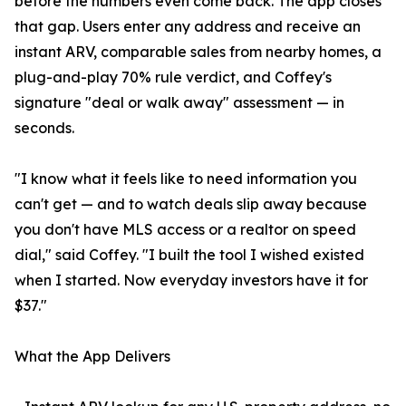
before the numbers even come back. The app closes
that gap. Users enter any address and receive an
instant ARV, comparable sales from nearby homes, a
plug-and-play 70% rule verdict, and Coffey's
signature "deal or walk away" assessment — in
seconds.
"I know what it feels like to need information you
can't get — and to watch deals slip away because
you don't have MLS access or a realtor on speed
dial," said Coffey. "I built the tool I wished existed
when I started. Now everyday investors have it for
$37."
What the App Delivers