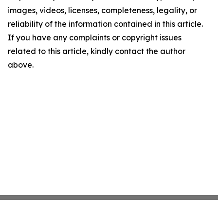
images, videos, licenses, completeness, legality, or
reliability of the information contained in this article.
If you have any complaints or copyright issues
related to this article, kindly contact the author
above.