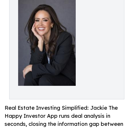
Real Estate Investing Simplified: Jackie The
Happy Investor App runs deal analysis in
seconds, closing the information gap between