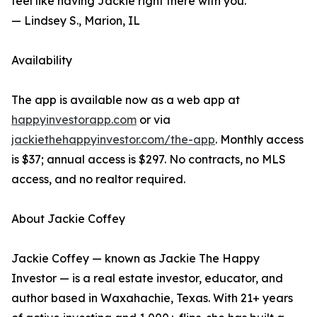
feel like having Jackie right there with you."
— Lindsey S., Marion, IL
Availability
The app is available now as a web app at
happyinvestorapp.com
or via
jackiethehappyinvestor.com/the-app
. Monthly access
is $37; annual access is $297. No contracts, no MLS
access, and no realtor required.
About Jackie Coffey
Jackie Coffey — known as Jackie The Happy
Investor — is a real estate investor, educator, and
author based in Waxahachie, Texas. With 21+ years