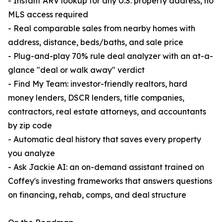
- Instant ARV lookup for any U.S. property address, no
MLS access required
- Real comparable sales from nearby homes with
address, distance, beds/baths, and sale price
- Plug-and-play 70% rule deal analyzer with an at-a-
glance "deal or walk away" verdict
- Find My Team: investor-friendly realtors, hard
money lenders, DSCR lenders, title companies,
contractors, real estate attorneys, and accountants
by zip code
- Automatic deal history that saves every property
you analyze
- Ask Jackie AI: an on-demand assistant trained on
Coffey's investing frameworks that answers questions
on financing, rehab, comps, and deal structure