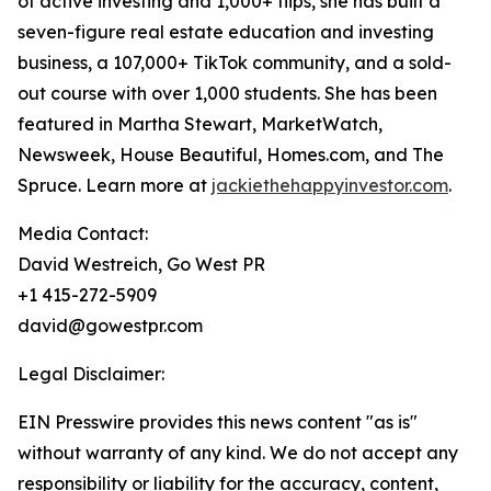
of active investing and 1,000+ flips, she has built a
seven-figure real estate education and investing
business, a 107,000+ TikTok community, and a sold-
out course with over 1,000 students. She has been
featured in Martha Stewart, MarketWatch,
Newsweek, House Beautiful, Homes.com, and The
Spruce. Learn more at
jackiethehappyinvestor.com
.
Media Contact:
David Westreich, Go West PR
+1 415-272-5909
david@gowestpr.com
Legal Disclaimer:
EIN Presswire provides this news content "as is"
without warranty of any kind. We do not accept any
responsibility or liability for the accuracy, content,