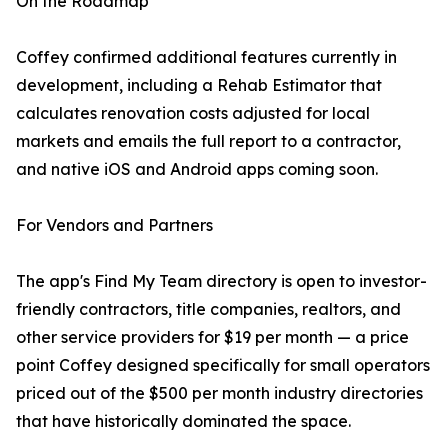
On the Roadmap
Coffey confirmed additional features currently in
development, including a Rehab Estimator that
calculates renovation costs adjusted for local
markets and emails the full report to a contractor,
and native iOS and Android apps coming soon.
For Vendors and Partners
The app's Find My Team directory is open to investor-
friendly contractors, title companies, realtors, and
other service providers for $19 per month — a price
point Coffey designed specifically for small operators
priced out of the $500 per month industry directories
that have historically dominated the space.