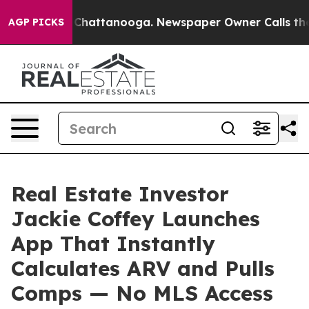
aos in Chattanooga. Newspaper Owner Calls the Peopl
AGP PICKS
Real Estate Investor
Jackie Coffey Launches
App That Instantly
Calculates ARV and Pulls
Comps — No MLS Access