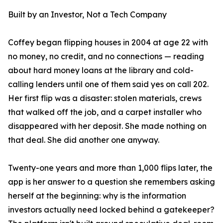
Built by an Investor, Not a Tech Company
Coffey began flipping houses in 2004 at age 22 with
no money, no credit, and no connections — reading
about hard money loans at the library and cold-
calling lenders until one of them said yes on call 202.
Her first flip was a disaster: stolen materials, crews
that walked off the job, and a carpet installer who
disappeared with her deposit. She made nothing on
that deal. She did another one anyway.
Twenty-one years and more than 1,000 flips later, the
app is her answer to a question she remembers asking
herself at the beginning: why is the information
investors actually need locked behind a gatekeeper?