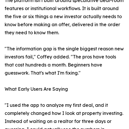
The platform isn't built around speculative deal-room
features or institutional workflows. It is built around
the five or six things a new investor actually needs to
know before making an offer, delivered in the order
they need to know them.
"The information gap is the single biggest reason new
investors fail," Coffey added. "The pros have tools
that cost hundreds a month. Beginners have
guesswork. That's what I'm fixing."
What Early Users Are Saying
"I used the app to analyze my first deal, and it
completely changed how I look at property investing.
Instead of waiting on a realtor for three days or