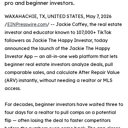
pro and beginner investors.
WAXAHACHIE, TX, UNITED STATES, May 7, 2026
/
EINPresswire.com
/ -- Jackie Coffey, the real estate
investor and educator known to 107,000+ TikTok
followers as Jackie The Happy Investor, today
announced the launch of the Jackie The Happy
Investor App — an all-in-one web platform that lets
beginner real estate investors analyze deals, pull
comparable sales, and calculate After Repair Value
(ARV) instantly, without needing a realtor or MLS
access.
For decades, beginner investors have waited three to
four days for a realtor to pull comps on a potential
flip — often losing the deal to faster competitors