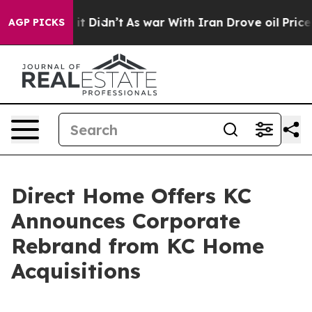
 Well, it Didn’t
As war With Iran Drove oil Prices H
AGP PICKS
Direct Home Offers KC
Announces Corporate
Rebrand from KC Home
Acquisitions