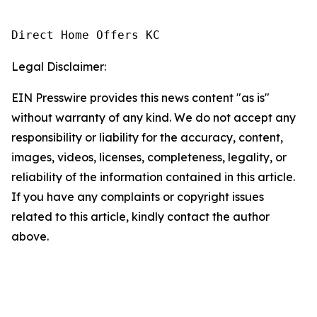
Direct Home Offers KC
Legal Disclaimer:
EIN Presswire provides this news content "as is"
without warranty of any kind. We do not accept any
responsibility or liability for the accuracy, content,
images, videos, licenses, completeness, legality, or
reliability of the information contained in this article.
If you have any complaints or copyright issues
related to this article, kindly contact the author
above.