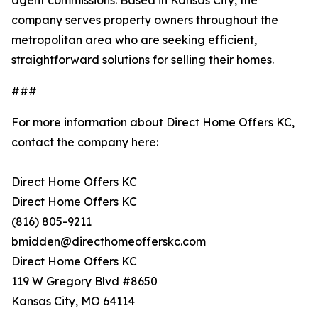
company serves property owners throughout the
metropolitan area who are seeking efficient,
straightforward solutions for selling their homes.
###
For more information about Direct Home Offers KC,
contact the company here:
Direct Home Offers KC
Direct Home Offers KC
(816) 805-9211
bmidden@directhomeofferskc.com
Direct Home Offers KC
119 W Gregory Blvd #8650
Kansas City, MO 64114