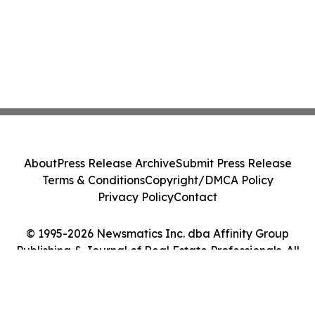
About
Press Release Archive
Submit Press Release
Terms & Conditions
Copyright/DMCA Policy
Privacy Policy
Contact
© 1995-2026 Newsmatics Inc. dba Affinity Group
Publishing & Journal of Real Estate Professionals. All
Rights Reserved.
Cookie Settings / Your Privacy Choices