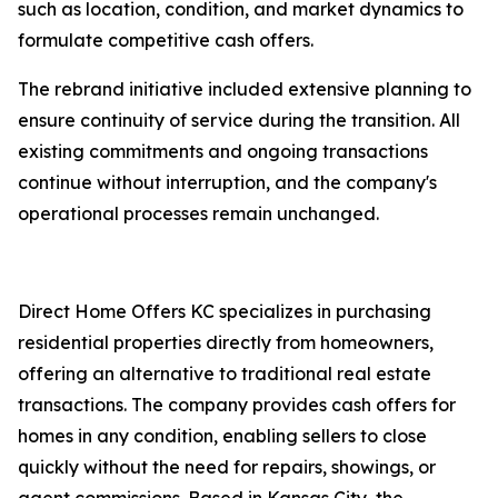
such as location, condition, and market dynamics to
formulate competitive cash offers.
The rebrand initiative included extensive planning to
ensure continuity of service during the transition. All
existing commitments and ongoing transactions
continue without interruption, and the company's
operational processes remain unchanged.
Direct Home Offers KC specializes in purchasing
residential properties directly from homeowners,
offering an alternative to traditional real estate
transactions. The company provides cash offers for
homes in any condition, enabling sellers to close
quickly without the need for repairs, showings, or
agent commissions. Based in Kansas City, the