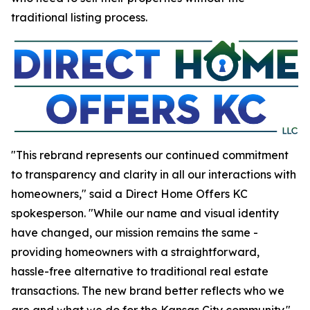
traditional listing process.
"This rebrand represents our continued commitment
to transparency and clarity in all our interactions with
homeowners," said a Direct Home Offers KC
spokesperson. "While our name and visual identity
have changed, our mission remains the same -
providing homeowners with a straightforward,
hassle-free alternative to traditional real estate
transactions. The new brand better reflects who we
are and what we do for the Kansas City community."