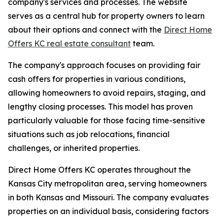
company's services and processes. The website
serves as a central hub for property owners to learn
about their options and connect with the
Direct Home
Offers KC real estate consultant
team.
The company's approach focuses on providing fair
cash offers for properties in various conditions,
allowing homeowners to avoid repairs, staging, and
lengthy closing processes. This model has proven
particularly valuable for those facing time-sensitive
situations such as job relocations, financial
challenges, or inherited properties.
Direct Home Offers KC operates throughout the
Kansas City metropolitan area, serving homeowners
in both Kansas and Missouri. The company evaluates
properties on an individual basis, considering factors