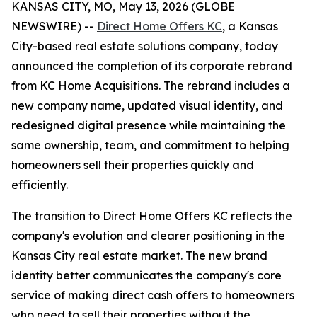
KANSAS CITY, MO, May 13, 2026 (GLOBE
NEWSWIRE) --
Direct Home Offers KC
, a Kansas
City-based real estate solutions company, today
announced the completion of its corporate rebrand
from KC Home Acquisitions. The rebrand includes a
new company name, updated visual identity, and
redesigned digital presence while maintaining the
same ownership, team, and commitment to helping
homeowners sell their properties quickly and
efficiently.
The transition to Direct Home Offers KC reflects the
company's evolution and clearer positioning in the
Kansas City real estate market. The new brand
identity better communicates the company's core
service of making direct cash offers to homeowners
who need to sell their properties without the