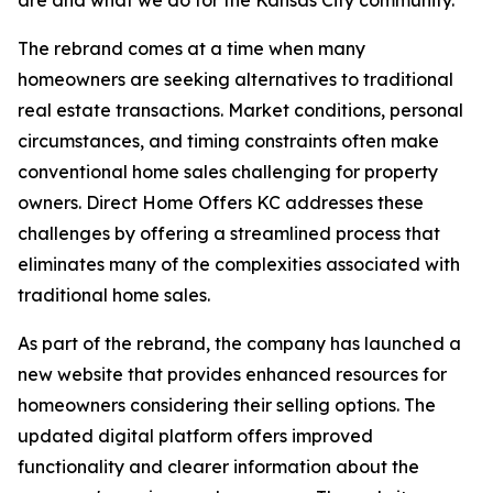
The rebrand comes at a time when many
homeowners are seeking alternatives to traditional
real estate transactions. Market conditions, personal
circumstances, and timing constraints often make
conventional home sales challenging for property
owners. Direct Home Offers KC addresses these
challenges by offering a streamlined process that
eliminates many of the complexities associated with
traditional home sales.
As part of the rebrand, the company has launched a
new website that provides enhanced resources for
homeowners considering their selling options. The
updated digital platform offers improved
functionality and clearer information about the