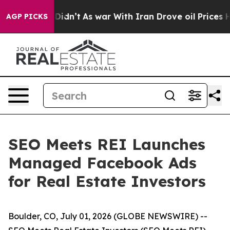
, it Didn’t
As war With Iran Drove oil Prices Higher
AGP PICKS
SEO Meets REI Launches
Managed Facebook Ads
for Real Estate Investors
Boulder, CO, July 01, 2026 (GLOBE NEWSWIRE) --