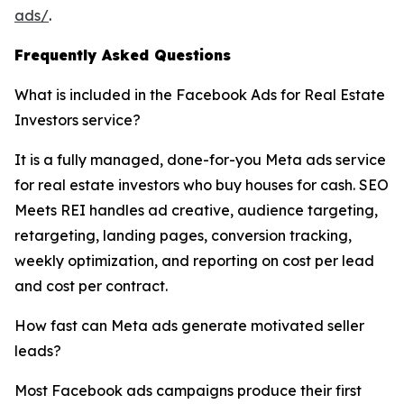
ads/
.
Frequently Asked Questions
What is included in the Facebook Ads for Real Estate
Investors service?
It is a fully managed, done-for-you Meta ads service
for real estate investors who buy houses for cash. SEO
Meets REI handles ad creative, audience targeting,
retargeting, landing pages, conversion tracking,
weekly optimization, and reporting on cost per lead
and cost per contract.
How fast can Meta ads generate motivated seller
leads?
Most Facebook ads campaigns produce their first