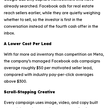
already searched. Facebook ads for real estate
reach sellers earlier, while they are quietly weighing
whether to sell, so the investor is first in the
conversation instead of the fourth cash offer in the
inbox.
A Lower Cost Per Lead
With far more ad inventory than competition on Meta,
the company’s managed Facebook ads campaigns
average roughly $50 per motivated seller lead,
compared with industry pay-per-click averages
above $300.
Scroll-Stopping Creative
Every campaign uses image, video, and copy built