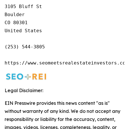
3105 Bluff St

Boulder

CO 80301

United States

(253) 544-3805

https://www.seomeetsrealestateinvestors.com
Legal Disclaimer:
EIN Presswire provides this news content "as is"
without warranty of any kind. We do not accept any
responsibility or liability for the accuracy, content,
images, videos, licenses, completeness, legality, or