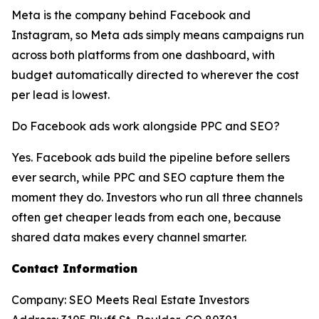
Meta is the company behind Facebook and
Instagram, so Meta ads simply means campaigns run
across both platforms from one dashboard, with
budget automatically directed to wherever the cost
per lead is lowest.
Do Facebook ads work alongside PPC and SEO?
Yes. Facebook ads build the pipeline before sellers
ever search, while PPC and SEO capture them the
moment they do. Investors who run all three channels
often get cheaper leads from each one, because
shared data makes every channel smarter.
Contact Information
Company: SEO Meets Real Estate Investors