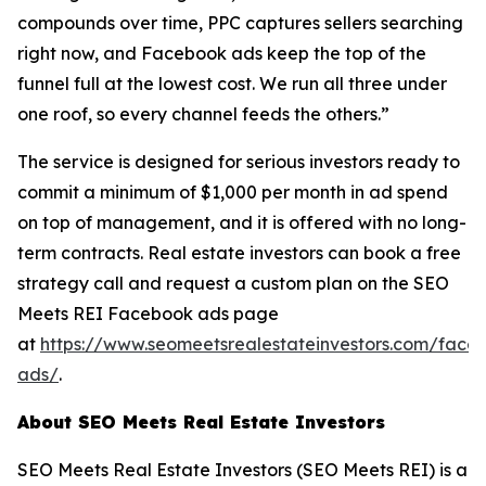
compounds over time, PPC captures sellers searching
right now, and Facebook ads keep the top of the
funnel full at the lowest cost. We run all three under
one roof, so every channel feeds the others.”
The service is designed for serious investors ready to
commit a minimum of $1,000 per month in ad spend
on top of management, and it is offered with no long-
term contracts. Real estate investors can book a free
strategy call and request a custom plan on the SEO
Meets REI Facebook ads page
at
https://www.seomeetsrealestateinvestors.com/face
ads/
.
About SEO Meets Real Estate Investors
SEO Meets Real Estate Investors (SEO Meets REI) is a