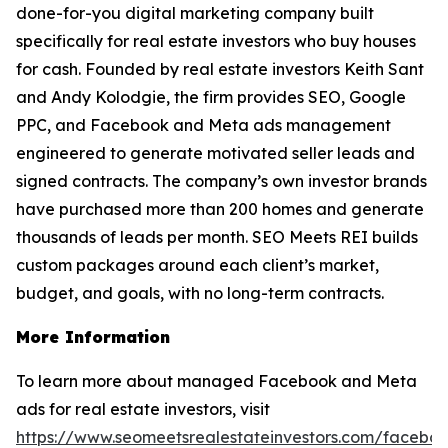
done-for-you digital marketing company built
specifically for real estate investors who buy houses
for cash. Founded by real estate investors Keith Sant
and Andy Kolodgie, the firm provides SEO, Google
PPC, and Facebook and Meta ads management
engineered to generate motivated seller leads and
signed contracts. The company’s own investor brands
have purchased more than 200 homes and generate
thousands of leads per month. SEO Meets REI builds
custom packages around each client’s market,
budget, and goals, with no long-term contracts.
More Information
To learn more about managed Facebook and Meta
ads for real estate investors, visit
https://www.seomeetsrealestateinvestors.com/facebo