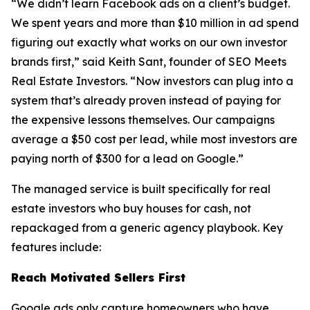
“We didn’t learn Facebook ads on a client’s budget.
We spent years and more than $10 million in ad spend
figuring out exactly what works on our own investor
brands first,” said Keith Sant, founder of SEO Meets
Real Estate Investors. “Now investors can plug into a
system that’s already proven instead of paying for
the expensive lessons themselves. Our campaigns
average a $50 cost per lead, while most investors are
paying north of $300 for a lead on Google.”
The managed service is built specifically for real
estate investors who buy houses for cash, not
repackaged from a generic agency playbook. Key
features include:
Reach Motivated Sellers First
Google ads only capture homeowners who have