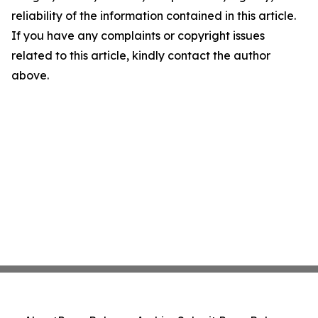
reliability of the information contained in this article.
If you have any complaints or copyright issues
related to this article, kindly contact the author
above.