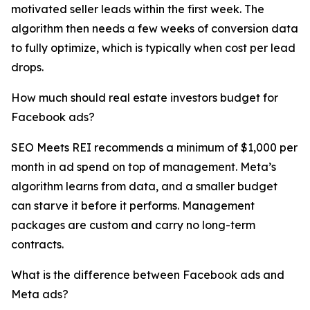
motivated seller leads within the first week. The
algorithm then needs a few weeks of conversion data
to fully optimize, which is typically when cost per lead
drops.
How much should real estate investors budget for
Facebook ads?
SEO Meets REI recommends a minimum of $1,000 per
month in ad spend on top of management. Meta’s
algorithm learns from data, and a smaller budget
can starve it before it performs. Management
packages are custom and carry no long-term
contracts.
What is the difference between Facebook ads and
Meta ads?