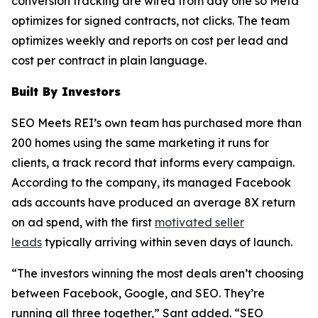
conversion tracking are wired from day one so Meta
optimizes for signed contracts, not clicks. The team
optimizes weekly and reports on cost per lead and
cost per contract in plain language.
Built By Investors
SEO Meets REI’s own team has purchased more than
200 homes using the same marketing it runs for
clients, a track record that informs every campaign.
According to the company, its managed Facebook
ads accounts have produced an average 8X return
on ad spend, with the first
motivated seller
leads
typically arriving within seven days of launch.
“The investors winning the most deals aren’t choosing
between Facebook, Google, and SEO. They’re
running all three together,” Sant added. “SEO