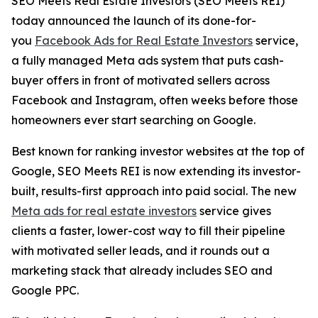
SEO Meets Real Estate Investors (SEO Meets REI)
today announced the launch of its done-for-
you
Facebook Ads for Real Estate Investors
service,
a fully managed Meta ads system that puts cash-
buyer offers in front of motivated sellers across
Facebook and Instagram, often weeks before those
homeowners ever start searching on Google.
Best known for ranking investor websites at the top of
Google, SEO Meets REI is now extending its investor-
built, results-first approach into paid social. The new
Meta ads for real estate investors
service gives
clients a faster, lower-cost way to fill their pipeline
with motivated seller leads, and it rounds out a
marketing stack that already includes SEO and
Google PPC.