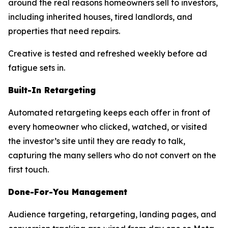
around the real reasons homeowners sell to investors,
including inherited houses, tired landlords, and
properties that need repairs.
Creative is tested and refreshed weekly before ad
fatigue sets in.
Built-In Retargeting
Automated retargeting keeps each offer in front of
every homeowner who clicked, watched, or visited
the investor’s site until they are ready to talk,
capturing the many sellers who do not convert on the
first touch.
Done-For-You Management
Audience targeting, retargeting, landing pages, and