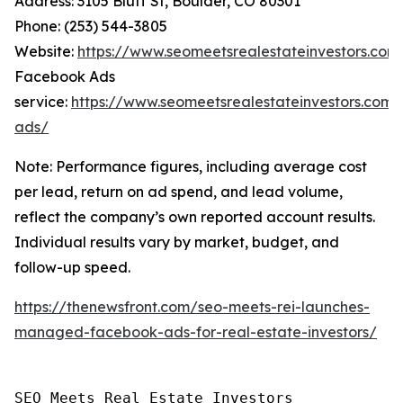
Address: 3105 Bluff St, Boulder, CO 80301
Phone: (253) 544-3805
Website:
https://www.seomeetsrealestateinvestors.com
Facebook Ads
service:
https://www.seomeetsrealestateinvestors.com
ads/
Note: Performance figures, including average cost
per lead, return on ad spend, and lead volume,
reflect the company’s own reported account results.
Individual results vary by market, budget, and
follow-up speed.
https://thenewsfront.com/seo-meets-rei-launches-
managed-facebook-ads-for-real-estate-investors/
SEO Meets Real Estate Investors
