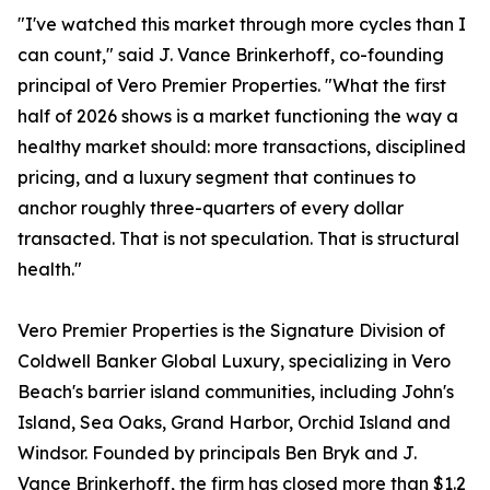
"I've watched this market through more cycles than I
can count," said J. Vance Brinkerhoff, co-founding
principal of Vero Premier Properties. "What the first
half of 2026 shows is a market functioning the way a
healthy market should: more transactions, disciplined
pricing, and a luxury segment that continues to
anchor roughly three-quarters of every dollar
transacted. That is not speculation. That is structural
health."
Vero Premier Properties is the Signature Division of
Coldwell Banker Global Luxury, specializing in Vero
Beach's barrier island communities, including John's
Island, Sea Oaks, Grand Harbor, Orchid Island and
Windsor. Founded by principals Ben Bryk and J.
Vance Brinkerhoff, the firm has closed more than $1.2