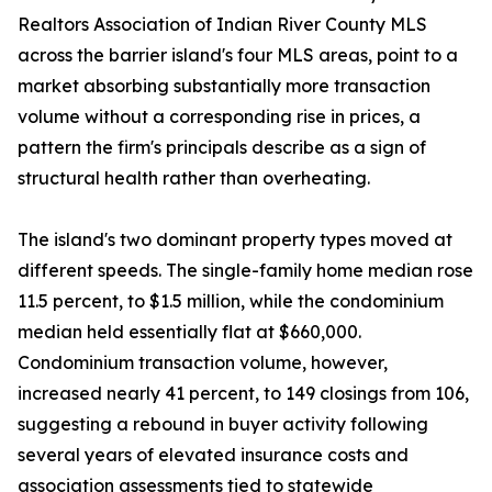
Realtors Association of Indian River County MLS
across the barrier island's four MLS areas, point to a
market absorbing substantially more transaction
volume without a corresponding rise in prices, a
pattern the firm's principals describe as a sign of
structural health rather than overheating.
The island's two dominant property types moved at
different speeds. The single-family home median rose
11.5 percent, to $1.5 million, while the condominium
median held essentially flat at $660,000.
Condominium transaction volume, however,
increased nearly 41 percent, to 149 closings from 106,
suggesting a rebound in buyer activity following
several years of elevated insurance costs and
association assessments tied to statewide