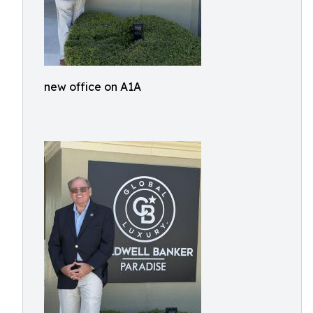
new office on A1A