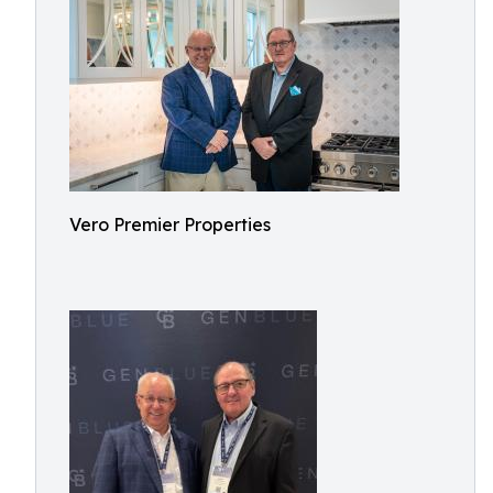
Vero Premier Properties