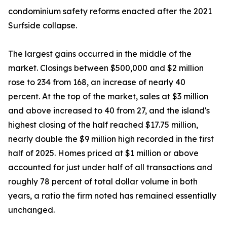
condominium safety reforms enacted after the 2021
Surfside collapse.
The largest gains occurred in the middle of the
market. Closings between $500,000 and $2 million
rose to 234 from 168, an increase of nearly 40
percent. At the top of the market, sales at $3 million
and above increased to 40 from 27, and the island's
highest closing of the half reached $17.75 million,
nearly double the $9 million high recorded in the first
half of 2025. Homes priced at $1 million or above
accounted for just under half of all transactions and
roughly 78 percent of total dollar volume in both
years, a ratio the firm noted has remained essentially
unchanged.