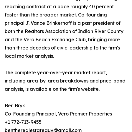
reaching contract at a pace roughly 40 percent
faster than the broader market. Co-founding
principal J. Vance Brinkerhoff is a past president of
both the Realtors Association of Indian River County
and the Vero Beach Exchange Club, bringing more
than three decades of civic leadership to the firm's
local market analysis.
The complete year-over-year market report,
including area-by-area breakdowns and price-band
analysis, is available on the firm's website.
Ben Bryk
Co-Founding Principal, Vero Premier Properties
+1 772-713-9455
bentherealestateguy@gmail.com