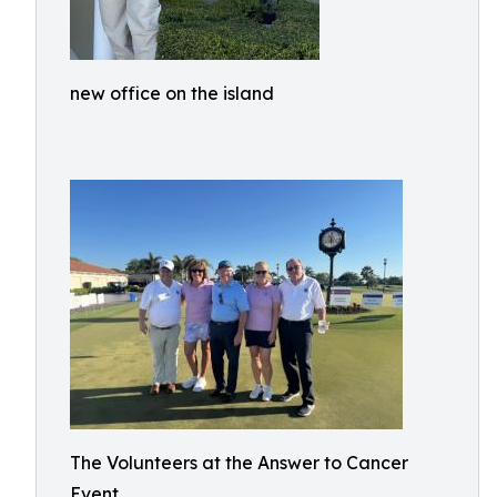
new office on the island
The Volunteers at the Answer to Cancer
Event