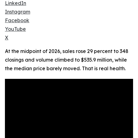
LinkedIn
Instagram
Facebook
YouTube
X
At the midpoint of 2026, sales rose 29 percent to 348
closings and volume climbed to $535.9 million, while
the median price barely moved. That is real health.