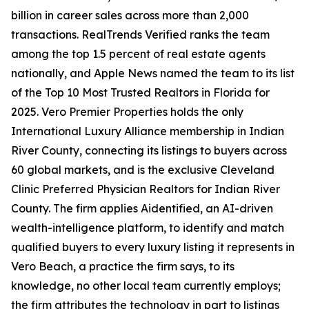
billion in career sales across more than 2,000
transactions. RealTrends Verified ranks the team
among the top 1.5 percent of real estate agents
nationally, and Apple News named the team to its list
of the Top 10 Most Trusted Realtors in Florida for
2025. Vero Premier Properties holds the only
International Luxury Alliance membership in Indian
River County, connecting its listings to buyers across
60 global markets, and is the exclusive Cleveland
Clinic Preferred Physician Realtors for Indian River
County. The firm applies Aidentified, an AI-driven
wealth-intelligence platform, to identify and match
qualified buyers to every luxury listing it represents in
Vero Beach, a practice the firm says, to its
knowledge, no other local team currently employs;
the firm attributes the technology in part to listings