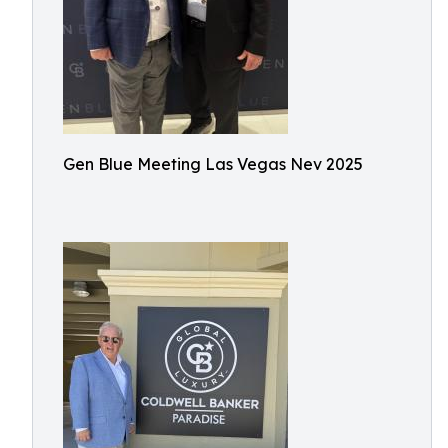
Gen Blue Meeting Las Vegas Nev 2025