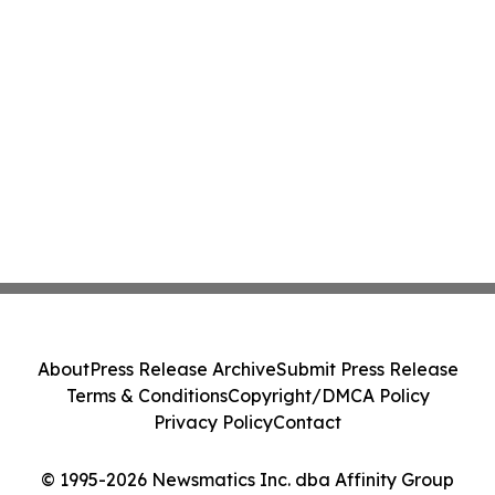
About
Press Release Archive
Submit Press Release
Terms & Conditions
Copyright/DMCA Policy
Privacy Policy
Contact
© 1995-2026 Newsmatics Inc. dba Affinity Group