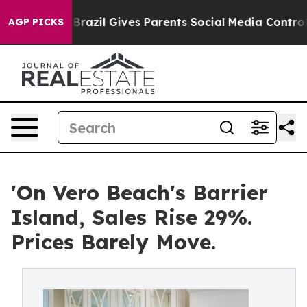
uth
Brazil Gives Parents Social Media Controls for Thei
AGP PICKS
'On Vero Beach's Barrier
Island, Sales Rise 29%.
Prices Barely Move.