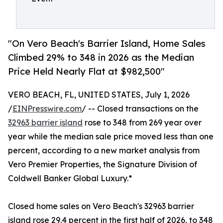
"On Vero Beach's Barrier Island, Home Sales
Climbed 29% to 348 in 2026 as the Median
Price Held Nearly Flat at $982,500"
VERO BEACH, FL, UNITED STATES, July 1, 2026
/
EINPresswire.com
/ -- Closed transactions on the
32963 barrier island
rose to 348 from 269 year over
year while the median sale price moved less than one
percent, according to a new market analysis from
Vero Premier Properties, the Signature Division of
Coldwell Banker Global Luxury.*
Closed home sales on Vero Beach's 32963 barrier
island rose 29.4 percent in the first half of 2026, to 348