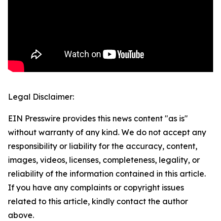
Legal Disclaimer:
EIN Presswire provides this news content "as is"
without warranty of any kind. We do not accept any
responsibility or liability for the accuracy, content,
images, videos, licenses, completeness, legality, or
reliability of the information contained in this article.
If you have any complaints or copyright issues
related to this article, kindly contact the author
above.