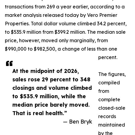
transactions from 269 a year earlier, according to a
market analysis released today by Vero Premier
Properties. Total dollar volume climbed 34.2 percent,
to $535.9 million from $399.2 million. The median sale
price, however, moved only marginally, from
$990,000 to $982,500, a change of less than one
percent.
At the midpoint of 2026,
The figures,
sales rose 29 percent to 348
compiled
closings and volume climbed
from
to $535.9 million, while the
complete
median price barely moved.
closed-sale
That is real health.”
records
— Ben Bryk
maintained
by the