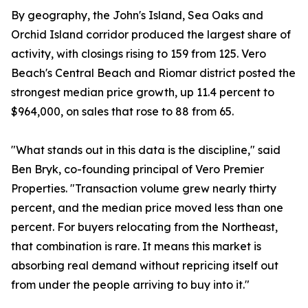
By geography, the John's Island, Sea Oaks and
Orchid Island corridor produced the largest share of
activity, with closings rising to 159 from 125. Vero
Beach's Central Beach and Riomar district posted the
strongest median price growth, up 11.4 percent to
$964,000, on sales that rose to 88 from 65.
"What stands out in this data is the discipline," said
Ben Bryk, co-founding principal of Vero Premier
Properties. "Transaction volume grew nearly thirty
percent, and the median price moved less than one
percent. For buyers relocating from the Northeast,
that combination is rare. It means this market is
absorbing real demand without repricing itself out
from under the people arriving to buy into it."