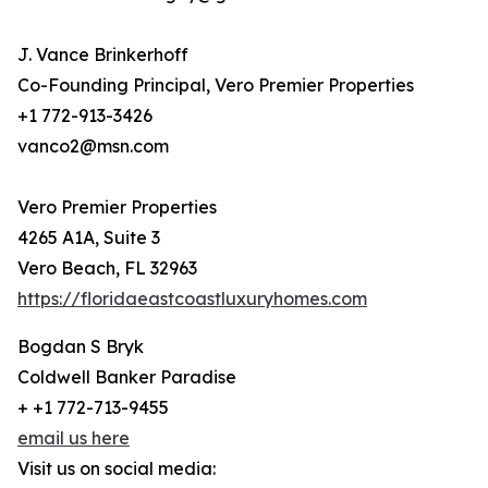
J. Vance Brinkerhoff
Co-Founding Principal, Vero Premier Properties
+1 772-913-3426
vanco2@msn.com
Vero Premier Properties
4265 A1A, Suite 3
Vero Beach, FL 32963
https://floridaeastcoastluxuryhomes.com
Bogdan S Bryk
Coldwell Banker Paradise
+ +1 772-713-9455
email us here
Visit us on social media: