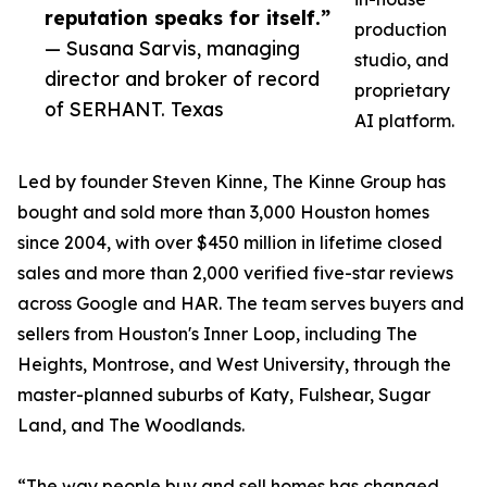
reputation speaks for itself.”
production
— Susana Sarvis, managing
studio, and
director and broker of record
proprietary
of SERHANT. Texas
AI platform.
Led by founder Steven Kinne, The Kinne Group has
bought and sold more than 3,000 Houston homes
since 2004, with over $450 million in lifetime closed
sales and more than 2,000 verified five-star reviews
across Google and HAR. The team serves buyers and
sellers from Houston's Inner Loop, including The
Heights, Montrose, and West University, through the
master-planned suburbs of Katy, Fulshear, Sugar
Land, and The Woodlands.
“The way people buy and sell homes has changed,