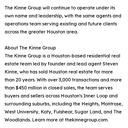
The Kinne Group will continue to operate under its
own name and leadership, with the same agents and
operations team serving existing and future clients
across the greater Houston area.
About The Kinne Group
The Kinne Group is a Houston-based residential real
estate team led by founder and lead agent Steven
Kinne, who has sold Houston real estate for more
than 20 years. With over 3,000 transactions and more
than $450 million in closed sales, the team serves
buyers and sellers across Houston's Inner Loop and
surrounding suburbs, including the Heights, Montrose,
West University, Katy, Fulshear, Sugar Land, and The
Woodlands. Learn more at thekinnegroup.com.