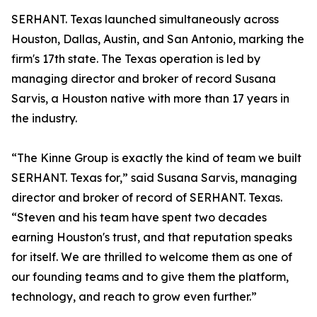
SERHANT. Texas launched simultaneously across
Houston, Dallas, Austin, and San Antonio, marking the
firm's 17th state. The Texas operation is led by
managing director and broker of record Susana
Sarvis, a Houston native with more than 17 years in
the industry.
“The Kinne Group is exactly the kind of team we built
SERHANT. Texas for,” said Susana Sarvis, managing
director and broker of record of SERHANT. Texas.
“Steven and his team have spent two decades
earning Houston's trust, and that reputation speaks
for itself. We are thrilled to welcome them as one of
our founding teams and to give them the platform,
technology, and reach to grow even further.”