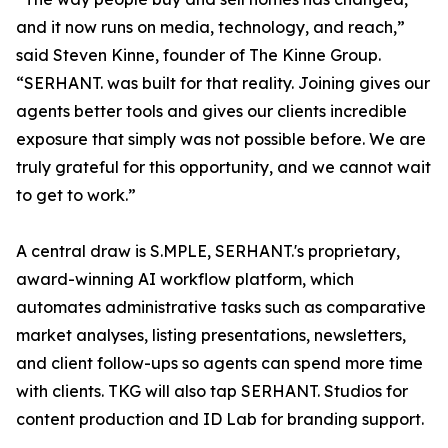
and it now runs on media, technology, and reach,”
said Steven Kinne, founder of The Kinne Group.
“SERHANT. was built for that reality. Joining gives our
agents better tools and gives our clients incredible
exposure that simply was not possible before. We are
truly grateful for this opportunity, and we cannot wait
to get to work.”
A central draw is S.MPLE, SERHANT.'s proprietary,
award-winning AI workflow platform, which
automates administrative tasks such as comparative
market analyses, listing presentations, newsletters,
and client follow-ups so agents can spend more time
with clients. TKG will also tap SERHANT. Studios for
content production and ID Lab for branding support.