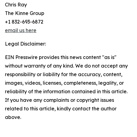
Chris Ray
The Kinne Group
+1 832-693-6872
email us here
Legal Disclaimer:
EIN Presswire provides this news content "as is"
without warranty of any kind. We do not accept any
responsibility or liability for the accuracy, content,
images, videos, licenses, completeness, legality, or
reliability of the information contained in this article.
If you have any complaints or copyright issues
related to this article, kindly contact the author
above.