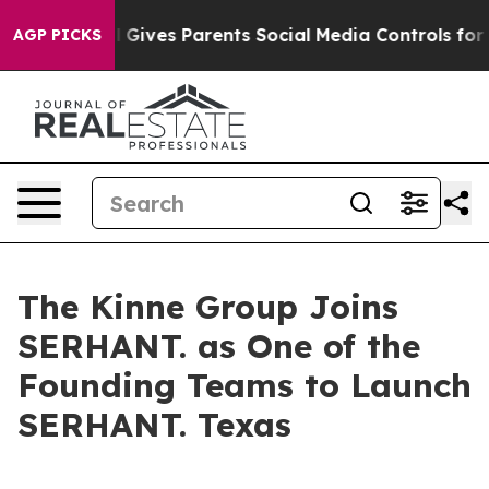
outh
Brazil Gives Parents Social Media Controls for The
AGP PICKS
The Kinne Group Joins
SERHANT. as One of the
Founding Teams to Launch
SERHANT. Texas