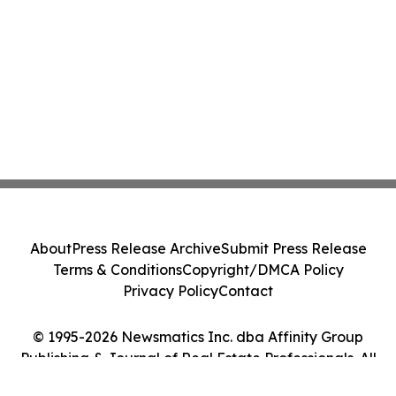
About
Press Release Archive
Submit Press Release
Terms & Conditions
Copyright/DMCA Policy
Privacy Policy
Contact
© 1995-2026 Newsmatics Inc. dba Affinity Group
Publishing & Journal of Real Estate Professionals. All
Rights Reserved.