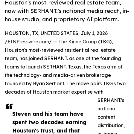
Houston's most-reviewed real estate team,
now with SERHANT.'s national media reach, in-
house studio, and proprietary AI platform.
HOUSTON, TX, UNITED STATES, July 1, 2026
/
EINPresswire.com
/ --
The Kinne Group
(TKG),
Houston's most-reviewed residential real estate
team, has joined SERHANT. as one of the founding
teams to launch SERHANT. Texas, the Texas arm of
the technology- and media-driven brokerage
founded by Ryan Serhant. The move pairs TKG's two
decades of Houston market expertise with
SERHANT.'s
national
Steven and his team have
content
spent two decades earning
distribution,
Houston's trust, and that
in-house