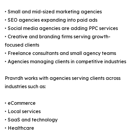
‣ Small and mid-sized marketing agencies
‣ SEO agencies expanding into paid ads
‣ Social media agencies are adding PPC services
‣ Creative and branding firms serving growth-
focused clients
‣ Freelance consultants and small agency teams
‣ Agencies managing clients in competitive industries
Pravrdh works with agencies serving clients across
industries such as:
‣ eCommerce
‣ Local services
‣ SaaS and technology
‣ Healthcare