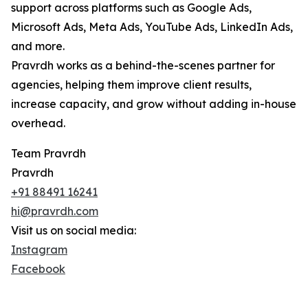
support across platforms such as Google Ads,
Microsoft Ads, Meta Ads, YouTube Ads, LinkedIn Ads,
and more.
Pravrdh works as a behind-the-scenes partner for
agencies, helping them improve client results,
increase capacity, and grow without adding in-house
overhead.
Team Pravrdh
Pravrdh
+91 88491 16241
hi@pravrdh.com
Visit us on social media:
Instagram
Facebook