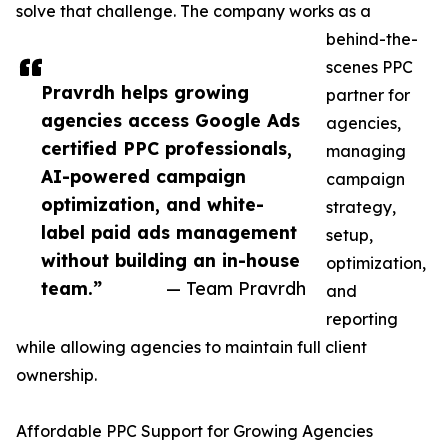
solve that challenge. The company works as a
behind-the-
scenes PPC
Pravrdh helps growing
partner for
agencies access Google Ads
agencies,
certified PPC professionals,
managing
AI-powered campaign
campaign
optimization, and white-
strategy,
label paid ads management
setup,
without building an in-house
optimization,
team.”
— Team Pravrdh
and
reporting
while allowing agencies to maintain full client
ownership.
Affordable PPC Support for Growing Agencies