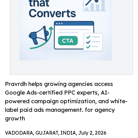
Pravrdh helps growing agencies access
Google Ads-certified PPC experts, AI-
powered campaign optimization, and white-
label paid ads management. for agency
growth
VADODARA, GUJARAT, INDIA, July 2, 2026