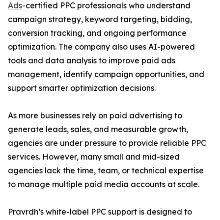
Ads
-certified PPC professionals who understand
campaign strategy, keyword targeting, bidding,
conversion tracking, and ongoing performance
optimization. The company also uses AI-powered
tools and data analysis to improve paid ads
management, identify campaign opportunities, and
support smarter optimization decisions.
As more businesses rely on paid advertising to
generate leads, sales, and measurable growth,
agencies are under pressure to provide reliable PPC
services. However, many small and mid-sized
agencies lack the time, team, or technical expertise
to manage multiple paid media accounts at scale.
Pravrdh’s white-label PPC support is designed to