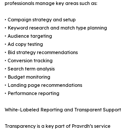
professionals manage key areas such as:
‣ Campaign strategy and setup
‣ Keyword research and match type planning
‣ Audience targeting
‣ Ad copy testing
‣ Bid strategy recommendations
‣ Conversion tracking
‣ Search term analysis
‣ Budget monitoring
‣ Landing page recommendations
‣ Performance reporting
White-Labeled Reporting and Transparent Support
Transparency is a key part of Pravrdh’s service