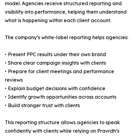
model. Agencies receive structured reporting and
visibility into performance, helping them understand
what is happening within each client account.
The company’s white-label reporting helps agencies:
‣ Present PPC results under their own brand
‣ Share clear campaign insights with clients
‣ Prepare for client meetings and performance
reviews
‣ Explain budget decisions with confidence
‣ Identify growth opportunities across accounts
‣ Build stronger trust with clients
This reporting structure allows agencies to speak
confidently with clients while relying on Pravrdh’s