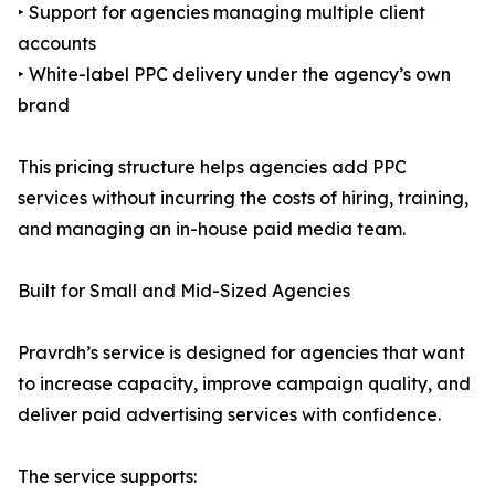
‣ Support for agencies managing multiple client
accounts
‣ White-label PPC delivery under the agency’s own
brand
This pricing structure helps agencies add PPC
services without incurring the costs of hiring, training,
and managing an in-house paid media team.
Built for Small and Mid-Sized Agencies
Pravrdh’s service is designed for agencies that want
to increase capacity, improve campaign quality, and
deliver paid advertising services with confidence.
The service supports: