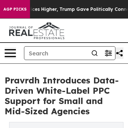
 Prices Higher, Trump Gave Politically Connected oil 
AGP PICKS
Pravrdh Introduces Data-
Driven White-Label PPC
Support for Small and
Mid-Sized Agencies