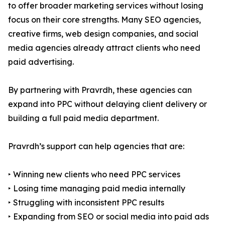
to offer broader marketing services without losing
focus on their core strengths. Many SEO agencies,
creative firms, web design companies, and social
media agencies already attract clients who need
paid advertising.
By partnering with Pravrdh, these agencies can
expand into PPC without delaying client delivery or
building a full paid media department.
Pravrdh’s support can help agencies that are:
‣ Winning new clients who need PPC services
‣ Losing time managing paid media internally
‣ Struggling with inconsistent PPC results
‣ Expanding from SEO or social media into paid ads