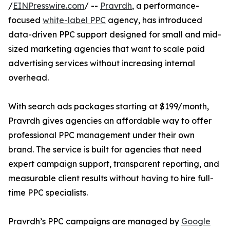
/
EINPresswire.com
/ --
Pravrdh
, a performance-
focused
white-label PPC
agency, has introduced
data-driven PPC support designed for small and mid-
sized marketing agencies that want to scale paid
advertising services without increasing internal
overhead.
With search ads packages starting at $199/month,
Pravrdh gives agencies an affordable way to offer
professional PPC management under their own
brand. The service is built for agencies that need
expert campaign support, transparent reporting, and
measurable client results without having to hire full-
time PPC specialists.
Pravrdh’s PPC campaigns are managed by
Google