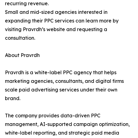
recurring revenue.
Small and mid-sized agencies interested in
expanding their PPC services can learn more by
visiting Pravrdh’s website and requesting a
consultation.
About Pravrdh
Pravrdh is a white-label PPC agency that helps
marketing agencies, consultants, and digital firms
scale paid advertising services under their own
brand.
The company provides data-driven PPC
management, AI-supported campaign optimization,
white-label reporting, and strategic paid media