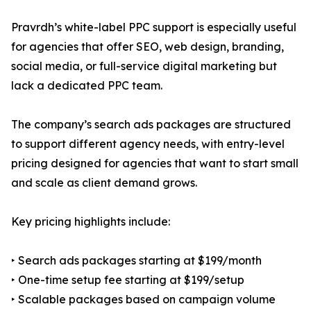
Pravrdh’s white-label PPC support is especially useful
for agencies that offer SEO, web design, branding,
social media, or full-service digital marketing but
lack a dedicated PPC team.
The company’s search ads packages are structured
to support different agency needs, with entry-level
pricing designed for agencies that want to start small
and scale as client demand grows.
Key pricing highlights include:
‣ Search ads packages starting at $199/month
‣ One-time setup fee starting at $199/setup
‣ Scalable packages based on campaign volume