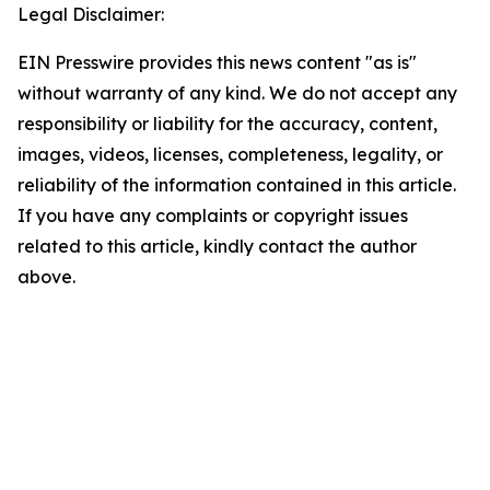
Legal Disclaimer:
EIN Presswire provides this news content "as is"
without warranty of any kind. We do not accept any
responsibility or liability for the accuracy, content,
images, videos, licenses, completeness, legality, or
reliability of the information contained in this article.
If you have any complaints or copyright issues
related to this article, kindly contact the author
above.