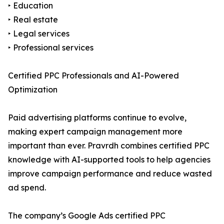
‣ Education
‣ Real estate
‣ Legal services
‣ Professional services
Certified PPC Professionals and AI-Powered
Optimization
Paid advertising platforms continue to evolve,
making expert campaign management more
important than ever. Pravrdh combines certified PPC
knowledge with AI-supported tools to help agencies
improve campaign performance and reduce wasted
ad spend.
The company’s Google Ads certified PPC