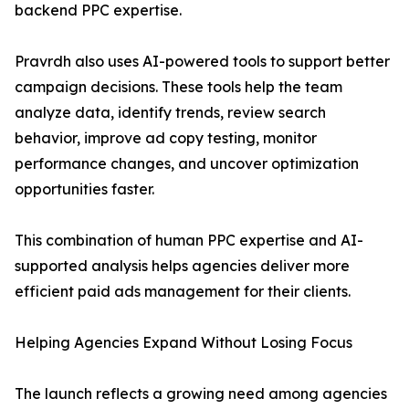
backend PPC expertise.
Pravrdh also uses AI-powered tools to support better
campaign decisions. These tools help the team
analyze data, identify trends, review search
behavior, improve ad copy testing, monitor
performance changes, and uncover optimization
opportunities faster.
This combination of human PPC expertise and AI-
supported analysis helps agencies deliver more
efficient paid ads management for their clients.
Helping Agencies Expand Without Losing Focus
The launch reflects a growing need among agencies