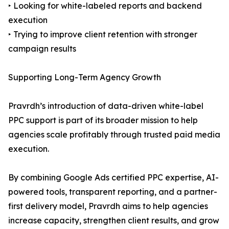
‣ Looking for white-labeled reports and backend
execution
‣ Trying to improve client retention with stronger
campaign results
Supporting Long-Term Agency Growth
Pravrdh’s introduction of data-driven white-label
PPC support is part of its broader mission to help
agencies scale profitably through trusted paid media
execution.
By combining Google Ads certified PPC expertise, AI-
powered tools, transparent reporting, and a partner-
first delivery model, Pravrdh aims to help agencies
increase capacity, strengthen client results, and grow