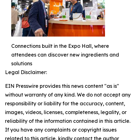
Connections built in the Expo Hall, where
attendees can discover new ingredients and
solutions
Legal Disclaimer:
EIN Presswire provides this news content "as is"
without warranty of any kind. We do not accept any
responsibility or liability for the accuracy, content,
images, videos, licenses, completeness, legality, or
reliability of the information contained in this article.
If you have any complaints or copyright issues
related to this article, kindly contact the author