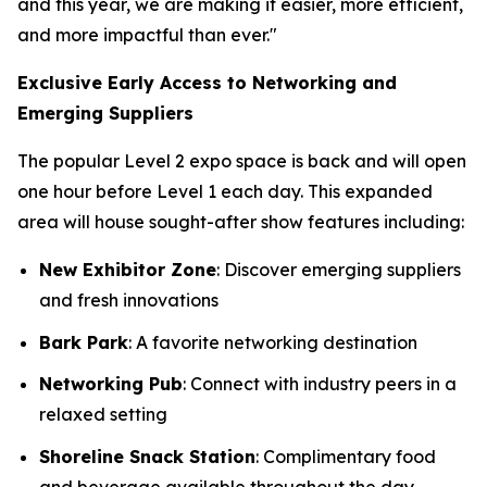
and this year, we are making it easier, more efficient,
and more impactful than ever."
Exclusive Early Access to Networking and
Emerging Suppliers
The popular Level 2 expo space is back and will open
one hour before Level 1 each day. This expanded
area will house sought-after show features including:
New Exhibitor Zone
: Discover emerging suppliers
and fresh innovations
Bark Park
: A favorite networking destination
Networking Pub
: Connect with industry peers in a
relaxed setting
Shoreline Snack Station
: Complimentary food
and beverage available throughout the day