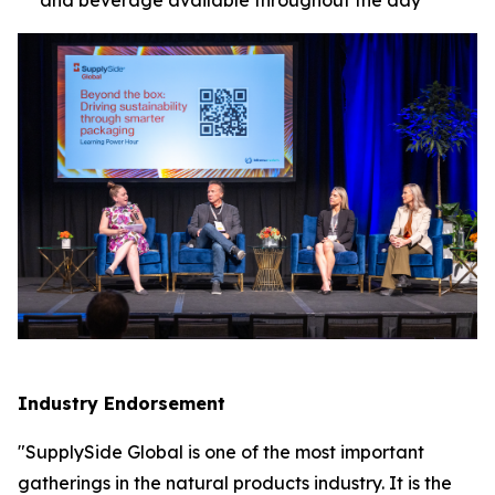
Industry Endorsement
"SupplySide Global is one of the most important
gatherings in the natural products industry. It is the