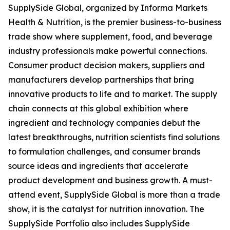
SupplySide Global, organized by Informa Markets
Health & Nutrition, is the premier business-to-business
trade show where supplement, food, and beverage
industry professionals make powerful connections.
Consumer product decision makers, suppliers and
manufacturers develop partnerships that bring
innovative products to life and to market. The supply
chain connects at this global exhibition where
ingredient and technology companies debut the
latest breakthroughs, nutrition scientists find solutions
to formulation challenges, and consumer brands
source ideas and ingredients that accelerate
product development and business growth. A must-
attend event, SupplySide Global is more than a trade
show, it is the catalyst for nutrition innovation. The
SupplySide Portfolio also includes SupplySide