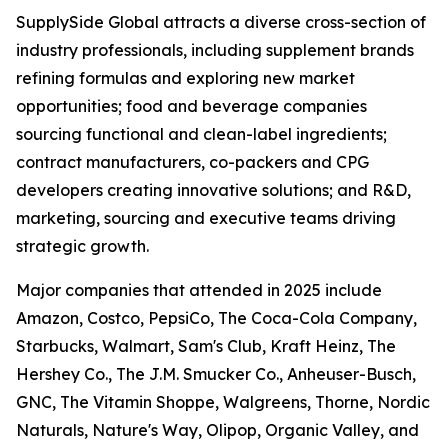
SupplySide Global attracts a diverse cross-section of
industry professionals, including supplement brands
refining formulas and exploring new market
opportunities; food and beverage companies
sourcing functional and clean-label ingredients;
contract manufacturers, co-packers and CPG
developers creating innovative solutions; and R&D,
marketing, sourcing and executive teams driving
strategic growth.
Major companies that attended in 2025 include
Amazon, Costco, PepsiCo, The Coca-Cola Company,
Starbucks, Walmart, Sam's Club, Kraft Heinz, The
Hershey Co., The J.M. Smucker Co., Anheuser-Busch,
GNC, The Vitamin Shoppe, Walgreens, Thorne, Nordic
Naturals, Nature's Way, Olipop, Organic Valley, and