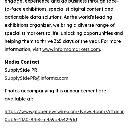
engage, experience and do business through face-
to-face exhibitions, specialist digital content and
actionable data solutions. As the world's leading
exhibitions organizer, we bring a diverse range of
specialist markets to life, unlocking opportunities and
helping them to thrive 365 days of the year. For more
information, visit
www.informamarkets.com
.
Media Contact
SupplySide PR
SupplySidePR@informa.com
Photos accompanying this announcement are
available at:
https://www.globenewswire.com/NewsRoom/Attachme
0ab6-4130-84e5-e439d43429dd