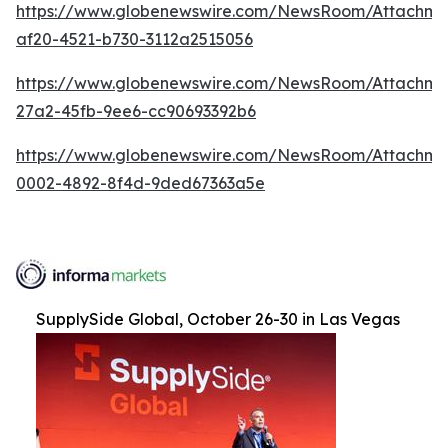
https://www.globenewswire.com/NewsRoom/Attachme
af20-4521-b730-3112a2515056
https://www.globenewswire.com/NewsRoom/Attachm
27a2-45fb-9ee6-cc90693392b6
https://www.globenewswire.com/NewsRoom/Attachme
0002-4892-8f4d-9ded67363a5e
SupplySide Global, October 26-30 in Las Vegas