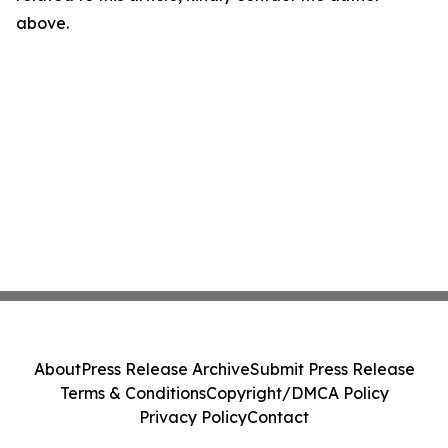
above.
About
Press Release Archive
Submit Press Release
Terms & Conditions
Copyright/DMCA Policy
Privacy Policy
Contact