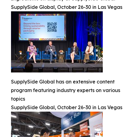
SupplySide Global, October 26-30 in Las Vegas
SupplySide Global has an extensive content
program featuring industry experts on various
topics
SupplySide Global, October 26-30 in Las Vegas