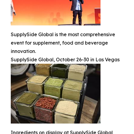
SupplySide Global is the most comprehensive
event for supplement, food and beverage
innovation.
SupplySide Global, October 26-30 in Las Vegas
Ingredients on display at SupplySide Global