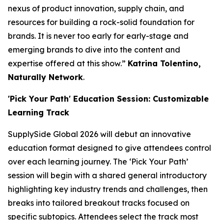
nexus of product innovation, supply chain, and
resources for building a rock-solid foundation for
brands. It is never too early for early-stage and
emerging brands to dive into the content and
expertise offered at this show.”
Katrina Tolentino,
Naturally Network
.
'Pick Your Path' Education Session: Customizable
Learning Track
SupplySide Global 2026 will debut an innovative
education format designed to give attendees control
over each learning journey. The ‘Pick Your Path’
session will begin with a shared general introductory
highlighting key industry trends and challenges, then
breaks into tailored breakout tracks focused on
specific subtopics. Attendees select the track most