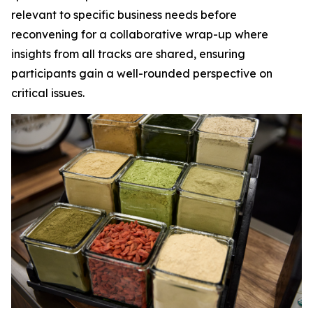
relevant to specific business needs before
reconvening for a collaborative wrap-up where
insights from all tracks are shared, ensuring
participants gain a well-rounded perspective on
critical issues.