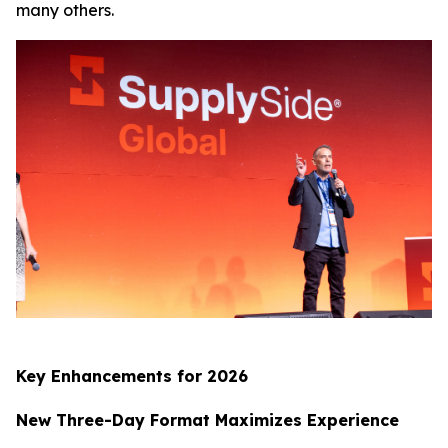
many others.
Key Enhancements for 2026
New Three-Day Format Maximizes Experience