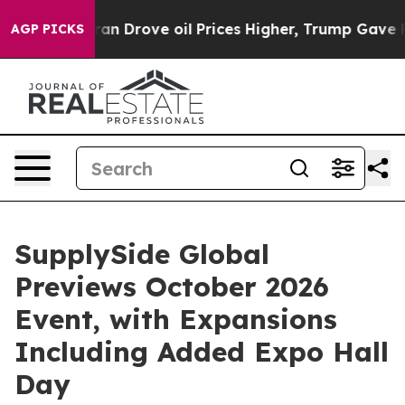
Drove oil Prices Higher, Trump Gave Politically Conn
AGP PICKS
SupplySide Global
Previews October 2026
Event, with Expansions
Including Added Expo Hall
Day