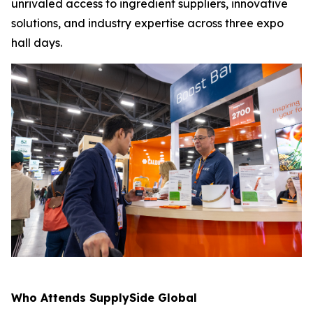
unrivaled access to ingredient suppliers, innovative
solutions, and industry expertise across three expo
hall days.
Who Attends SupplySide Global