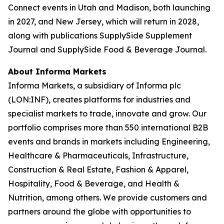
Connect events in Utah and Madison, both launching
in 2027, and New Jersey, which will return in 2028,
along with publications SupplySide Supplement
Journal and SupplySide Food & Beverage Journal.
About Informa Markets
Informa Markets, a subsidiary of Informa plc
(LON:INF), creates platforms for industries and
specialist markets to trade, innovate and grow. Our
portfolio comprises more than 550 international B2B
events and brands in markets including Engineering,
Healthcare & Pharmaceuticals, Infrastructure,
Construction & Real Estate, Fashion & Apparel,
Hospitality, Food & Beverage, and Health &
Nutrition, among others. We provide customers and
partners around the globe with opportunities to