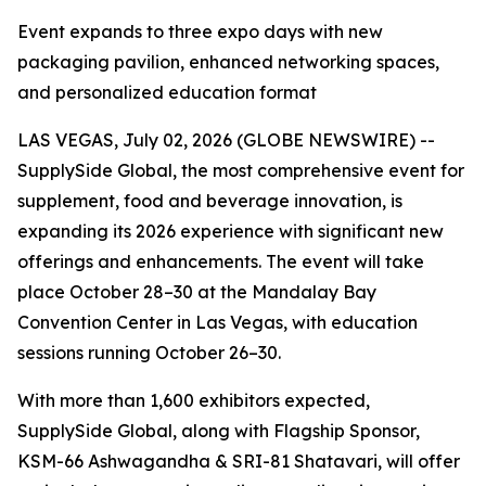
Event expands to three expo days with new
packaging pavilion, enhanced networking spaces,
and personalized education format
LAS VEGAS, July 02, 2026 (GLOBE NEWSWIRE) --
SupplySide Global, the most comprehensive event for
supplement, food and beverage innovation, is
expanding its 2026 experience with significant new
offerings and enhancements. The event will take
place October 28–30 at the Mandalay Bay
Convention Center in Las Vegas, with education
sessions running October 26–30.
With more than 1,600 exhibitors expected,
SupplySide Global, along with Flagship Sponsor,
KSM-66 Ashwagandha & SRI-81 Shatavari, will offer