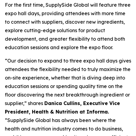
For the first time, SupplySide Global will feature three
expo hall days, providing attendees with more time
to connect with suppliers, discover new ingredients,
explore cutting-edge solutions for product
development, and greater flexibility to attend both
education sessions and explore the expo floor.
“Our decision to expand to three expo hall days gives
attendees the flexibility needed to truly maximize the
on-site experience, whether that is diving deep into
education sessions or spending quality time on the
floor discovering the next breakthrough ingredient or
supplier,” shares
Danica Cullins, Executive Vice
President, Health & Nutrition at Informa.
“SupplySide Global has always been where the
health and nutrition industry comes to do business,