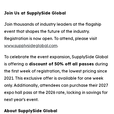
Join Us at SupplySide Global
Join thousands of industry leaders at the flagship
event that shapes the future of the industry.
Registration is now open. To attend, please visit
www.supplysideglobal.com
.
To celebrate the event expansion, SupplySide Global
is offering a
discount of 50% off all passes
during
the first week of registration, the lowest pricing since
2021. This exclusive offer is available for one week
only. Additionally, attendees can purchase their 2027
expo hall pass at the 2026 rate, locking in savings for
next year's event.
About SupplySide Global