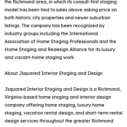
the Richmond area, in which its consult-first staging
model has been tied to sales above asking price on
both historic city properties and newer suburban
listings. The company has been recognized by
industry groups including the International
Association of Home Staging Professionals and the
Home Staging and Redesign Alliance for its luxury
and vacant-home staging work.
About Jsquared Interior Staging and Design
Jsquared Interior Staging and Design is a Richmond,
Virginia-based home staging and interior design
company offering home staging, luxury home
staging, vacation rental design, and short-term rental
design services throughout the greater Richmond