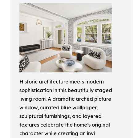
Historic architecture meets modern
sophistication in this beautifully staged
living room. A dramatic arched picture
window, curated blue wallpaper,
sculptural furnishings, and layered
textures celebrate the home’s original
character while creating an invi