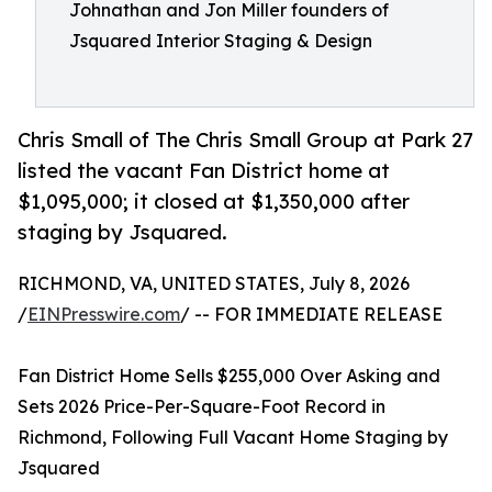
Johnathan and Jon Miller founders of
Jsquared Interior Staging & Design
Chris Small of The Chris Small Group at Park 27
listed the vacant Fan District home at
$1,095,000; it closed at $1,350,000 after
staging by Jsquared.
RICHMOND, VA, UNITED STATES, July 8, 2026
/
EINPresswire.com
/ -- FOR IMMEDIATE RELEASE
Fan District Home Sells $255,000 Over Asking and
Sets 2026 Price-Per-Square-Foot Record in
Richmond, Following Full Vacant Home Staging by
Jsquared