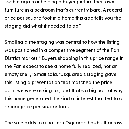
usable again or helping a buyer picture their own
furniture in a bedroom that's currently bare. A record
price per square foot in a home this age tells you the
staging did what it needed to do."
Small said the staging was central to how the listing
was positioned in a competitive segment of the Fan
District market. "Buyers shopping in this price range in
the Fan expect to see a home fully realized, not an
empty shell," Small said. "Jsquared's staging gave
this listing a presentation that matched the price
point we were asking for, and that's a big part of why
this home generated the kind of interest that led to a
record price per square foot."
The sale adds to a pattern Jsquared has built across