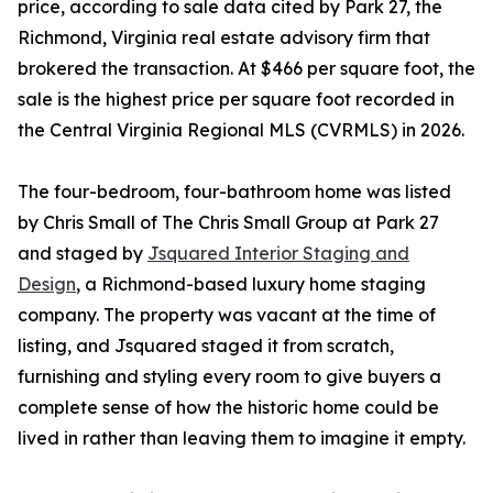
price, according to sale data cited by Park 27, the
Richmond, Virginia real estate advisory firm that
brokered the transaction. At $466 per square foot, the
sale is the highest price per square foot recorded in
the Central Virginia Regional MLS (CVRMLS) in 2026.
The four-bedroom, four-bathroom home was listed
by Chris Small of The Chris Small Group at Park 27
and staged by
Jsquared Interior Staging and
Design
, a Richmond-based luxury home staging
company. The property was vacant at the time of
listing, and Jsquared staged it from scratch,
furnishing and styling every room to give buyers a
complete sense of how the historic home could be
lived in rather than leaving them to imagine it empty.