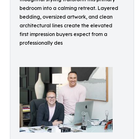
bedroom into a calming retreat. Layered
bedding, oversized artwork, and clean
architectural lines create the elevated
first impression buyers expect from a
professionally des