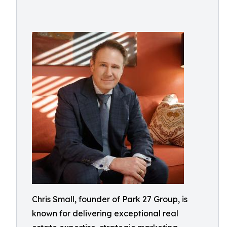
Chris Small, founder of Park 27 Group, is
known for delivering exceptional real