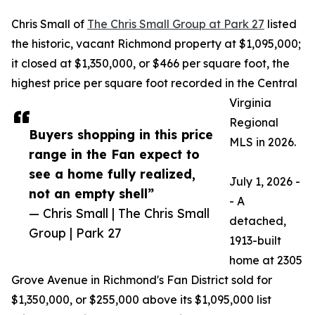
Chris Small of
The Chris Small Group at Park 27
listed
the historic, vacant Richmond property at $1,095,000;
it closed at $1,350,000, or $466 per square foot, the
highest price per square foot recorded in the Central
Virginia
Regional
Buyers shopping in this price
MLS in 2026.
range in the Fan expect to
see a home fully realized,
July 1, 2026 -
not an empty shell”
- A
— Chris Small | The Chris Small
detached,
Group | Park 27
1913-built
home at 2305
Grove Avenue in Richmond's Fan District sold for
$1,350,000, or $255,000 above its $1,095,000 list