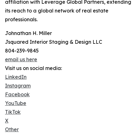
affiliation with Leverage Global Partners, extending
its reach to a global network of real estate
professionals.
Johnathan H. Miller
Jsquared Interior Staging & Design LLC
804-239-9845
email us here
Visit us on social media:
LinkedIn
Instagram
Facebook
YouTube
TikTok
X
Other