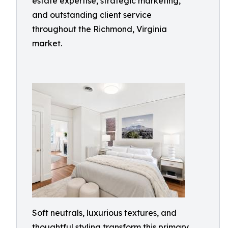
estate expertise, strategic marketing,
and outstanding client service
throughout the Richmond, Virginia
market.
Soft neutrals, luxurious textures, and
thoughtful styling transform this primary