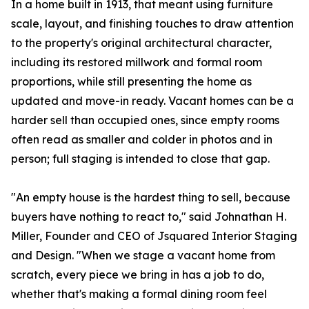
In a home built in 1913, that meant using furniture
scale, layout, and finishing touches to draw attention
to the property's original architectural character,
including its restored millwork and formal room
proportions, while still presenting the home as
updated and move-in ready. Vacant homes can be a
harder sell than occupied ones, since empty rooms
often read as smaller and colder in photos and in
person; full staging is intended to close that gap.
"An empty house is the hardest thing to sell, because
buyers have nothing to react to," said Johnathan H.
Miller, Founder and CEO of Jsquared Interior Staging
and Design. "When we stage a vacant home from
scratch, every piece we bring in has a job to do,
whether that's making a formal dining room feel