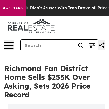
, it Didn’t
As war With Iran Drove oil Prices Higher,
AGP PICKS
Richmond Fan District
Home Sells $255K Over
Asking, Sets 2026 Price
Record