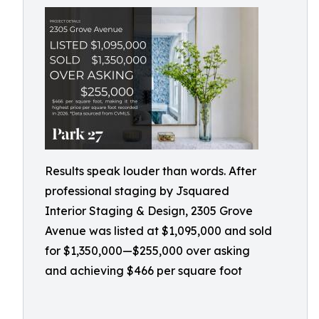
Results speak louder than words. After
professional staging by Jsquared
Interior Staging & Design, 2305 Grove
Avenue was listed at $1,095,000 and sold
for $1,350,000—$255,000 over asking
and achieving $466 per square foot