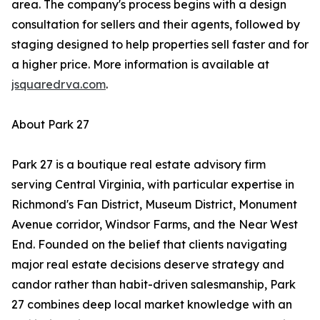
area. The company's process begins with a design
consultation for sellers and their agents, followed by
staging designed to help properties sell faster and for
a higher price. More information is available at
jsquaredrva.com
.
About Park 27
Park 27 is a boutique real estate advisory firm
serving Central Virginia, with particular expertise in
Richmond's Fan District, Museum District, Monument
Avenue corridor, Windsor Farms, and the Near West
End. Founded on the belief that clients navigating
major real estate decisions deserve strategy and
candor rather than habit-driven salesmanship, Park
27 combines deep local market knowledge with an