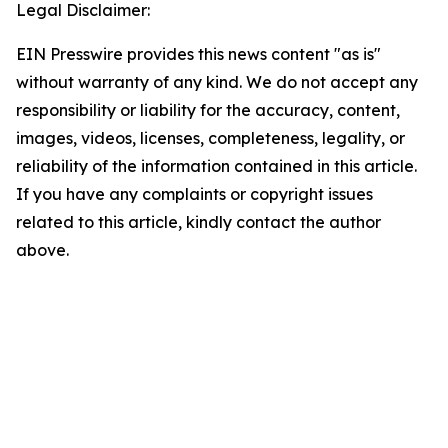
Legal Disclaimer:
EIN Presswire provides this news content "as is"
without warranty of any kind. We do not accept any
responsibility or liability for the accuracy, content,
images, videos, licenses, completeness, legality, or
reliability of the information contained in this article.
If you have any complaints or copyright issues
related to this article, kindly contact the author
above.