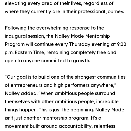
elevating every area of their lives, regardless of
where they currently are in their professional journey.
Following the overwhelming response to the
inaugural session, the Nalley Mode Mentorship
Program will continue every Thursday evening at 9:00
p.m. Eastern Time, remaining completely free and
open to anyone committed to growth.
"Our goal is to build one of the strongest communities
of entrepreneurs and high performers anywhere,"
Nalley added. "When ambitious people surround
themselves with other ambitious people, incredible
things happen. This is just the beginning. Nalley Mode
isn't just another mentorship program. It's a
movement built around accountability, relentless