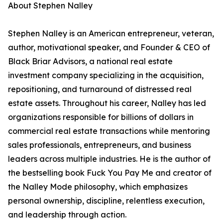
About Stephen Nalley
Stephen Nalley is an American entrepreneur, veteran,
author, motivational speaker, and Founder & CEO of
Black Briar Advisors, a national real estate
investment company specializing in the acquisition,
repositioning, and turnaround of distressed real
estate assets. Throughout his career, Nalley has led
organizations responsible for billions of dollars in
commercial real estate transactions while mentoring
sales professionals, entrepreneurs, and business
leaders across multiple industries. He is the author of
the bestselling book Fuck You Pay Me and creator of
the Nalley Mode philosophy, which emphasizes
personal ownership, discipline, relentless execution,
and leadership through action.