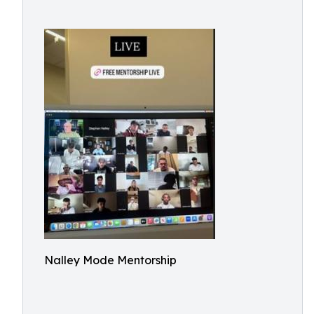
Nalley Mode Mentorship