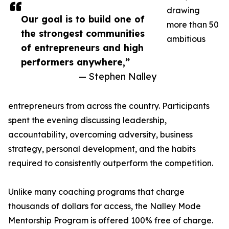
drawing
Our goal is to build one of
more than 50
the strongest communities
ambitious
of entrepreneurs and high
performers anywhere,”
— Stephen Nalley
entrepreneurs from across the country. Participants
spent the evening discussing leadership,
accountability, overcoming adversity, business
strategy, personal development, and the habits
required to consistently outperform the competition.
Unlike many coaching programs that charge
thousands of dollars for access, the Nalley Mode
Mentorship Program is offered 100% free of charge.