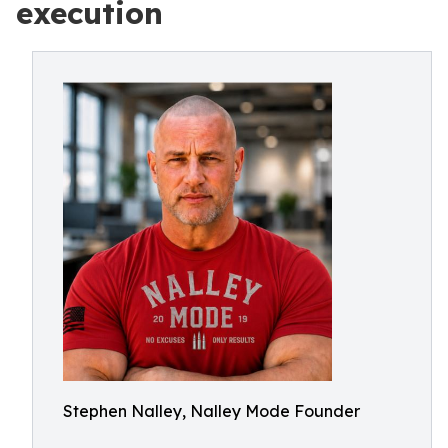
execution
Stephen Nalley, Nalley Mode Founder