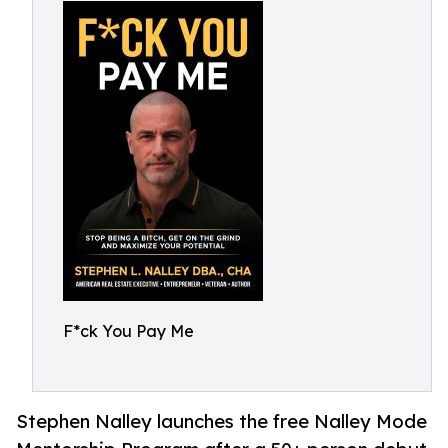
F*ck You Pay Me
Stephen Nalley launches the free Nalley Mode