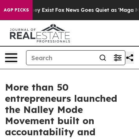
of They Exist
Fox News Goes Quiet as 'Maga Media Pipe
AGP PICKS
More than 50
entrepreneurs launched
the Nalley Mode
Movement built on
accountability and