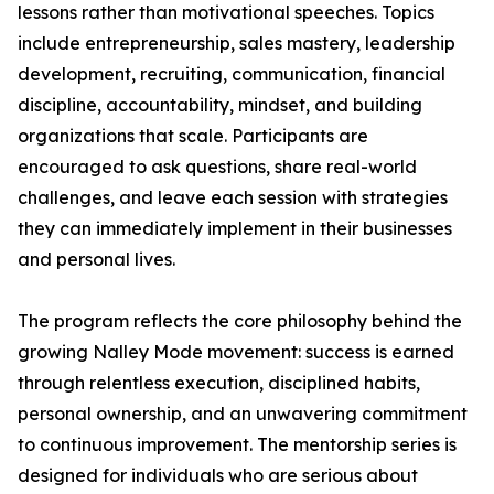
lessons rather than motivational speeches. Topics
include entrepreneurship, sales mastery, leadership
development, recruiting, communication, financial
discipline, accountability, mindset, and building
organizations that scale. Participants are
encouraged to ask questions, share real-world
challenges, and leave each session with strategies
they can immediately implement in their businesses
and personal lives.
The program reflects the core philosophy behind the
growing Nalley Mode movement: success is earned
through relentless execution, disciplined habits,
personal ownership, and an unwavering commitment
to continuous improvement. The mentorship series is
designed for individuals who are serious about