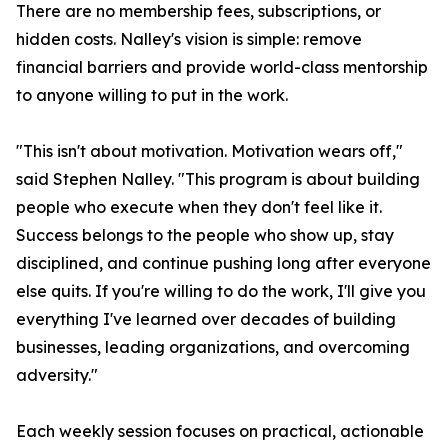
There are no membership fees, subscriptions, or
hidden costs. Nalley's vision is simple: remove
financial barriers and provide world-class mentorship
to anyone willing to put in the work.
"This isn't about motivation. Motivation wears off,"
said Stephen Nalley. "This program is about building
people who execute when they don't feel like it.
Success belongs to the people who show up, stay
disciplined, and continue pushing long after everyone
else quits. If you're willing to do the work, I'll give you
everything I've learned over decades of building
businesses, leading organizations, and overcoming
adversity."
Each weekly session focuses on practical, actionable