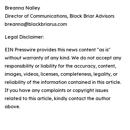
Breanna Nalley
Director of Communications, Black Briar Advisors
breanna@blackbriarus.com
Legal Disclaimer:
EIN Presswire provides this news content "as is"
without warranty of any kind. We do not accept any
responsibility or liability for the accuracy, content,
images, videos, licenses, completeness, legality, or
reliability of the information contained in this article.
If you have any complaints or copyright issues
related to this article, kindly contact the author
above.