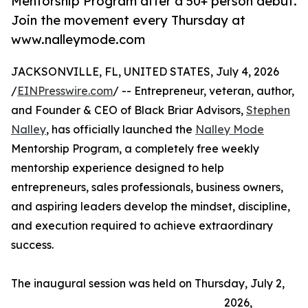
Mentorship Program after a 50+ person debut.
Join the movement every Thursday at
www.nalleymode.com
JACKSONVILLE, FL, UNITED STATES, July 4, 2026
/
EINPresswire.com
/ -- Entrepreneur, veteran, author,
and Founder & CEO of Black Briar Advisors,
Stephen
Nalley
, has officially launched the
Nalley Mode
Mentorship Program, a completely free weekly
mentorship experience designed to help
entrepreneurs, sales professionals, business owners,
and aspiring leaders develop the mindset, discipline,
and execution required to achieve extraordinary
success.
The inaugural session was held on Thursday, July 2,
2026,