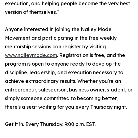
execution, and helping people become the very best
version of themselves."
Anyone interested in joining the Nalley Mode
Movement and participating in the free weekly
mentorship sessions can register by visiting
www.nalleymode.com
. Registration is free, and the
program is open to anyone ready to develop the
discipline, leadership, and execution necessary to
achieve extraordinary results. Whether you're an
entrepreneur, salesperson, business owner, student, or
simply someone committed to becoming better,
there's a seat waiting for you every Thursday night.
Get it in. Every Thursday. 9:00 p.m. EST.