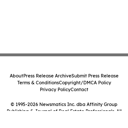
About
Press Release Archive
Submit Press Release
Terms & Conditions
Copyright/DMCA Policy
Privacy Policy
Contact
© 1995-2026 Newsmatics Inc. dba Affinity Group
Publishing & Journal of Real Estate Professionals. All
Rights Reserved.