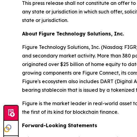
This press release shall not constitute an offer to 
any state or jurisdiction in which such offer, soli
state or jurisdiction.
About Figure Technology Solutions, Inc.
Figure Technology Solutions, Inc. (Nasdaq: FIGR
and secondary market activity. More than 380 par
originated over $25 billion of home equity to d
growing components are Figure Connect, its con
Figure's ecosystem also includes DART (Digital A
bearing stablecoin that is issued by a tokenize
Figure is the market leader in real-world asset 
the first of its kind for blockchain finance.
Forward-Looking Statements