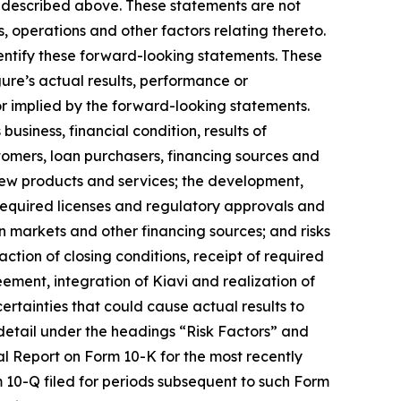
g described above. These statements are not
s, operations and other factors relating thereto.
dentify these forward-looking statements. These
ure’s actual results, performance or
r implied by the forward-looking statements.
business, financial condition, results of
ustomers, loan purchasers, financing sources and
new products and services; the development,
 required licenses and regulatory approvals and
on markets and other financing sources; and risks
action of closing conditions, receipt of required
ement, integration of Kiavi and realization of
ertainties that could cause actual results to
 detail under the headings “Risk Factors” and
al Report on Form 10-K for the most recently
m 10-Q filed for periods subsequent to such Form