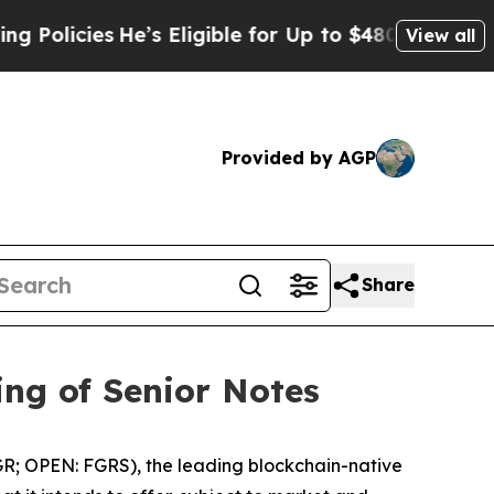
ies
He’s Eligible for Up to $480,000 After Being
View all
Provided by AGP
Share
ing of Senior Notes
R; OPEN: FGRS), the leading blockchain-native