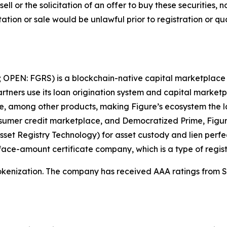
sell or the solicitation of an offer to buy these securities, n
citation or sale would be unlawful prior to registration or q
; OPEN: FGRS) is a blockchain-native capital marketplace t
tners use its loan origination system and capital marketpl
ate, among other products, making Figure’s ecosystem the 
sumer credit marketplace, and Democratized Prime, Figur
sset Registry Technology) for asset custody and lien perf
d face-amount certificate company, which is a type of regi
tokenization. The company has received AAA ratings from S