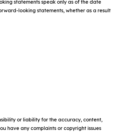
ooking statements speak only as of the date
forward-looking statements, whether as a result
ility or liability for the accuracy, content,
f you have any complaints or copyright issues