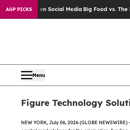
ssages on Social Media
Big Food vs. The People. 
AGP PICKS
Menu
Figure Technology Solut
NEW YORK, July 06, 2026 (GLOBE NEWSWIRE) -- F