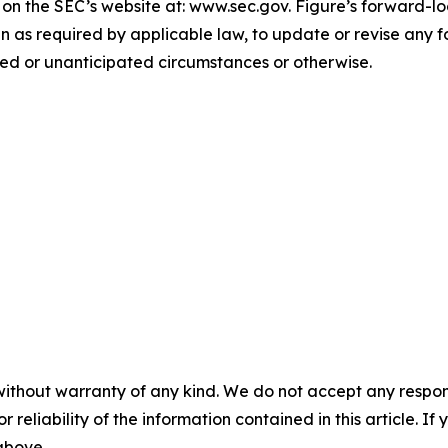
e on the SEC’s website at: www.sec.gov. Figure’s forward-l
n as required by applicable law, to update or revise any 
ted or unanticipated circumstances or otherwise.
without warranty of any kind. We do not accept any responsib
r reliability of the information contained in this article. I
 above.