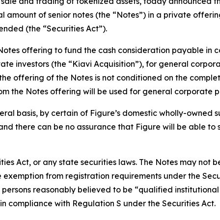
 sale and trading of tokenized assets, today announced tha
l amount of senior notes (the “Notes”) in a private offerin
ended (the “Securities Act”).
otes offering to fund the cash consideration payable in co
tate investors (the “Kiavi Acquisition”), for general corp
he offering of the Notes is not conditioned on the completio
rom the Notes offering will be used for general corporate 
eral basis, by certain of Figure’s domestic wholly-owned s
and there can be no assurance that Figure will be able to 
ties Act, or any state securities laws. The Notes may not b
e exemption from registration requirements under the Secur
o persons reasonably believed to be “qualified institutiona
 in compliance with Regulation S under the Securities Act.