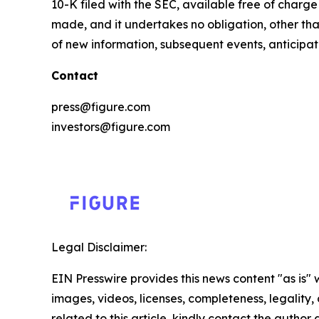
10-K filed with the SEC, available free of charg
made, and it undertakes no obligation, other tha
of new information, subsequent events, anticipa
Contact
press@figure.com
investors@figure.com
Legal Disclaimer:
EIN Presswire provides this news content "as is" 
images, videos, licenses, completeness, legality, o
related to this article, kindly contact the author