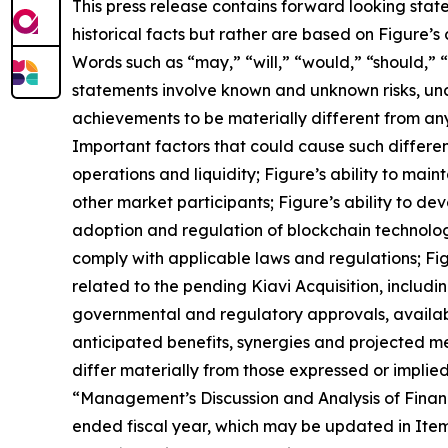
This press release contains forward looking sta
historical facts but rather are based on Figure’s
Words such as “may,” “will,” “would,” “should,” 
statements involve known and unknown risks, unc
achievements to be materially different from an
Important factors that could cause such difference
operations and liquidity; Figure’s ability to mai
other market participants; Figure’s ability to 
adoption and regulation of blockchain technology
comply with applicable laws and regulations; Figu
related to the pending Kiavi Acquisition, includin
governmental and regulatory approvals, availabil
anticipated benefits, synergies and projected met
differ materially from those expressed or implie
“Management’s Discussion and Analysis of Financ
ended fiscal year, which may be updated in Item 