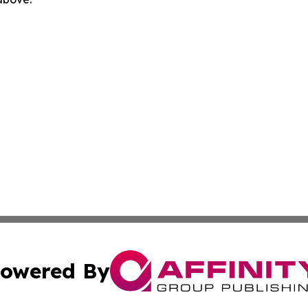
owered By