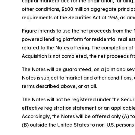
capital marketplace for the origination, funding,
other conditions, $600 million aggregate principa
requirements of the Securities Act of 1933, as am
Figure intends to use the net proceeds from the N
powered lending platform for residential real es
related to the Notes offering. The completion of t
Acquisition is not completed, the net proceeds f
The Notes will be guaranteed, on a joint and sev
Notes is subject to market and other conditions, 
terms described above, or at all.
The Notes will not be registered under the Securi
effective registration statement or an applicabl
Accordingly, the Notes will be offered only (A) t
(B) outside the United States to non-U.S. persons