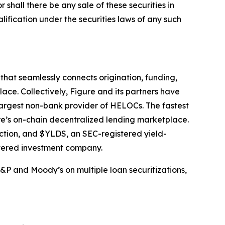
or shall there be any sale of these securities in
ualification under the securities laws of any such
hat seamlessly connects origination, funding,
ace. Collectively, Figure and its partners have
largest non-bank provider of HELOCs. The fastest
e’s on-chain decentralized lending marketplace.
ection, and $YLDS, an SEC-registered yield-
stered investment company.
&P and Moody’s on multiple loan securitizations,