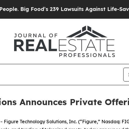
Big Food’s 239 Lawsuits Against Life-Saving Polic
ions Announces Private Offer
igure Technology Solutions, Inc. (“Figure,” Nasdaq: FIG