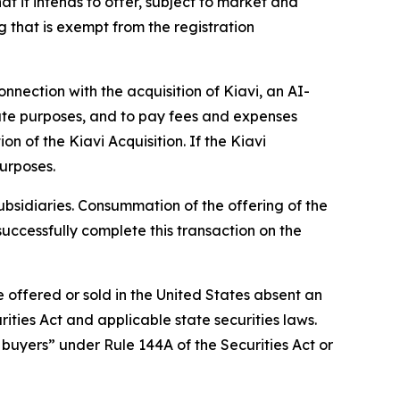
t it intends to offer, subject to market and
g that is exempt from the registration
nnection with the acquisition of Kiavi, an AI-
orate purposes, and to pay fees and expenses
n of the Kiavi Acquisition. If the Kiavi
purposes.
ubsidiaries. Consummation of the offering of the
successfully complete this transaction on the
e offered or sold in the United States absent an
ities Act and applicable state securities laws.
l buyers” under Rule 144A of the Securities Act or