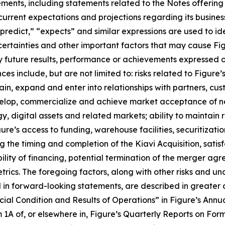
tements, including statements related to the Notes offerin
 current expectations and projections regarding its busines
“predict,” “expects” and similar expressions are used to i
ertainties and other important factors that may cause Fig
y future results, performance or achievements expressed o
s include, but are not limited to: risks related to Figure’s 
ntain, expand and enter into relationships with partners, c
develop, commercialize and achieve market acceptance of 
, digital assets and related markets; ability to maintain
re’s access to funding, warehouse facilities, securitizati
g the timing and completion of the Kiavi Acquisition, satisf
ity of financing, potential termination of the merger agre
rics. The foregoing factors, along with other risks and unc
d in forward-looking statements, are described in greater
ial Condition and Results of Operations” in Figure’s Annu
1A of, or elsewhere in, Figure’s Quarterly Reports on For