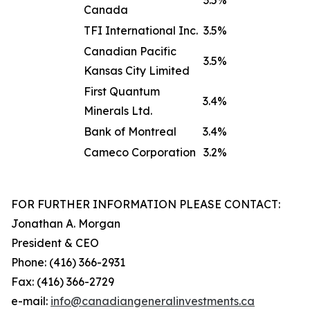
3.5%
Canada
TFI International Inc.
3.5%
Canadian Pacific
3.5%
Kansas City Limited
First Quantum
3.4%
Minerals Ltd.
Bank of Montreal
3.4%
Cameco Corporation
3.2%
FOR FURTHER INFORMATION PLEASE CONTACT:
Jonathan A. Morgan
President & CEO
Phone: (416) 366-2931
Fax: (416) 366-2729
e-mail:
info@canadiangeneralinve
s
tments.ca