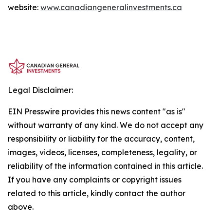
website:
www.canadiangeneralinvestments.ca
Legal Disclaimer:
EIN Presswire provides this news content "as is"
without warranty of any kind. We do not accept any
responsibility or liability for the accuracy, content,
images, videos, licenses, completeness, legality, or
reliability of the information contained in this article.
If you have any complaints or copyright issues
related to this article, kindly contact the author
above.