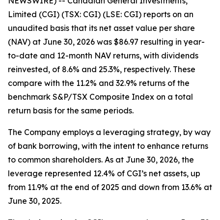
NEWSWIRE) -- Canadian General Investments,
Limited (CGI) (TSX: CGI) (LSE: CGI) reports on an
unaudited basis that its net asset value per share
(NAV) at June 30, 2026 was $86.97 resulting in year-
to-date and 12-month NAV returns, with dividends
reinvested, of 8.6% and 25.3%, respectively. These
compare with the 11.2% and 32.9% returns of the
benchmark S&P/TSX Composite Index on a total
return basis for the same periods.
The Company employs a leveraging strategy, by way
of bank borrowing, with the intent to enhance returns
to common shareholders. As at June 30, 2026, the
leverage represented 12.4% of CGI’s net assets, up
from 11.9% at the end of 2025 and down from 13.6% at
June 30, 2025.