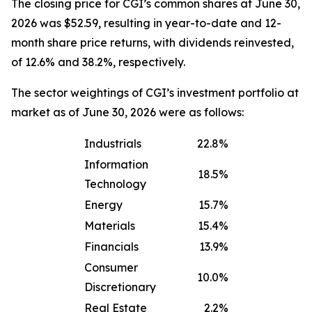
The closing price for CGI’s common shares at June 30,
2026 was $52.59, resulting in year-to-date and 12-
month share price returns, with dividends reinvested,
of 12.6% and 38.2%, respectively.
The sector weightings of CGI’s investment portfolio at
market as of June 30, 2026 were as follows:
Industrials
22.8%
Information
18.5%
Technology
Energy
15.7%
Materials
15.4%
Financials
13.9%
Consumer
10.0%
Discretionary
Real Estate
2.2%