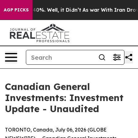
Around 40%. Well, it Didn’t
As war With Iran Drove o
AGP PICKS
Canadian General
Investments: Investment
Update - Unaudited
TORONTO, Canada, July 06, 2026 (GLOBE