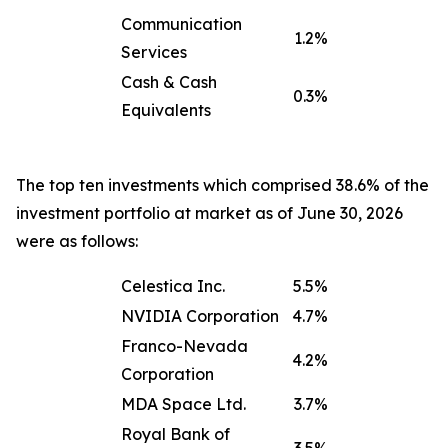
Communication
1.2%
Services
Cash & Cash
0.3%
Equivalents
The top ten investments which comprised 38.6% of the
investment portfolio at market as of June 30, 2026
were as follows:
Celestica Inc.
5.5%
NVIDIA Corporation
4.7%
Franco-Nevada
4.2%
Corporation
MDA Space Ltd.
3.7%
Royal Bank of