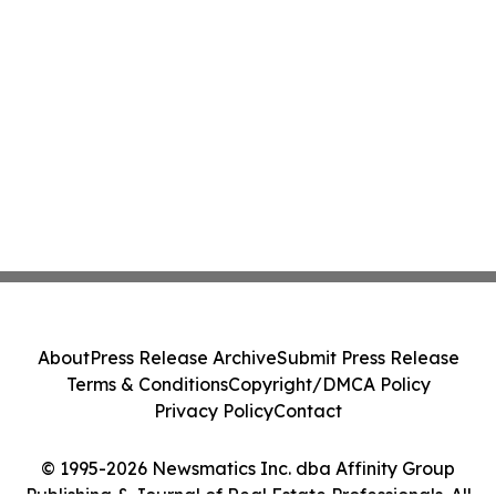
About
Press Release Archive
Submit Press Release
Terms & Conditions
Copyright/DMCA Policy
Privacy Policy
Contact
© 1995-2026 Newsmatics Inc. dba Affinity Group
Publishing & Journal of Real Estate Professionals. All