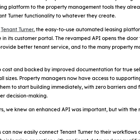
ing platform to the property management tools they alread
 Turner functionality to whatever they create.
-
Tenant Turner
, the easy-to-use automated leasing platfo
 in its customer portal. The revamped API opens the door 
rovide better tenant service, and to the many property 
 no cost and backed by improved documentation for true se
all sizes. Property managers now have access to supportin
hem to start building immediately, with zero barriers and fri
er decision-making.
 we knew an enhanced API was important, but with the ri
can now easily connect Tenant Turner to their workflows a