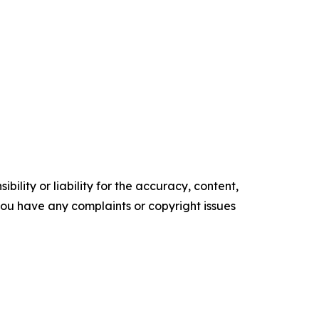
ility or liability for the accuracy, content,
f you have any complaints or copyright issues