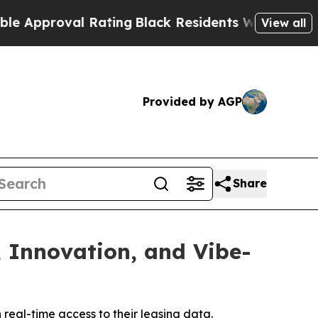
Approval Rating
Black Residents Warned of Abusiv
View all
Provided by AGP
Share
, Innovation, and Vibe-
eal-time access to their leasing data.