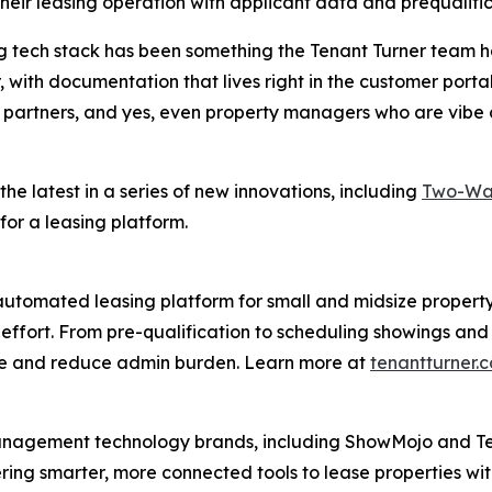
 their leasing operation with applicant data and prequalif
ng tech stack has been something the Tenant Turner team 
, with documentation that lives right in the customer port
partners, and yes, even property managers who are vibe co
 the latest in a series of new innovations, including
Two-Way
t for a leasing platform.
 automated leasing platform for small and midsize property
ss effort. From pre-qualification to scheduling showings 
ime and reduce admin burden. Learn more at
tenantturner.
management technology brands, including ShowMojo and Ten
ring smarter, more connected tools to lease properties with