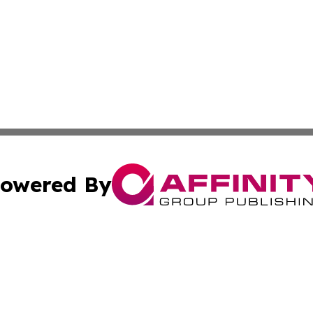
owered By
ubmit Press Release
Terms & Conditions
Copyright/DMCA
a Affinity Group Publishing & Journal of Real Estate Prof
Cookie Settings / Your Privacy Choices