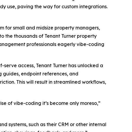
y use, paving the way for custom integrations.
rm for small and midsize property managers,
to the thousands of Tenant Turner property
management professionals eagerly vibe-coding
lf-serve access, Tenant Turner has unlocked a
g guides, endpoint references, and
ction. This will result in streamlined workflows,
se of vibe-coding it’s become only moreso,”
nd systems, such as their CRM or other internal