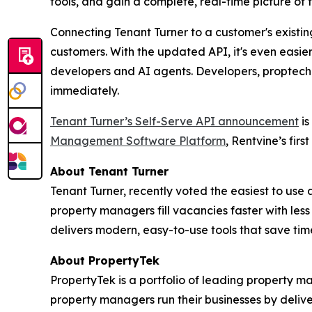
tools, and gain a complete, real-time picture of
Connecting Tenant Turner to a customer's existi
customers. With the updated API, it's even easier
developers and AI agents. Developers, proptech 
immediately.
Tenant Turner’s
Self-Serve
API announcement
is
Management Software Platform
, Rentvine’s firs
About Tenant Turner
Tenant Turner, recently voted the easiest to use
property managers fill vacancies faster with le
delivers modern, easy-to-use tools that save t
About PropertyTek
PropertyTek is a portfolio of leading property 
property managers run their businesses by delive