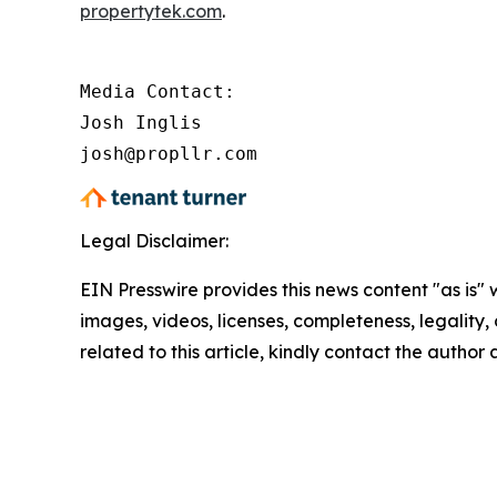
propertytek.com
.
Media Contact:

Josh Inglis

josh@propllr.com
Legal Disclaimer:
EIN Presswire provides this news content "as is" 
images, videos, licenses, completeness, legality, o
related to this article, kindly contact the author