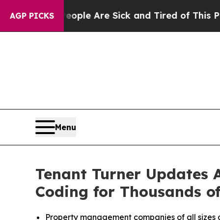
an Win: “People Are Sick and Tired of This Politi
AGP PICKS
Menu
Tenant Turner Updates A
Coding for Thousands o
Property management companies of all sizes c