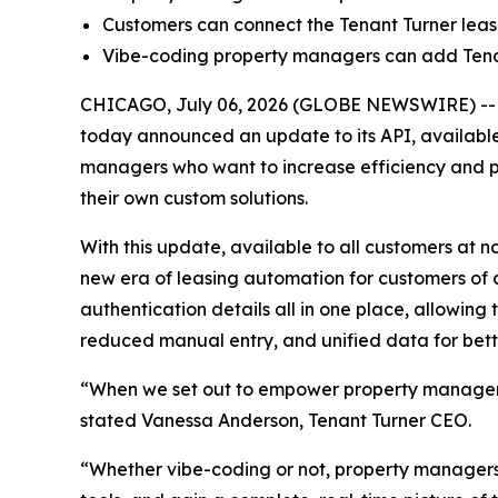
Customers can connect the Tenant Turner leas
Vibe-coding property managers can add Tenant
CHICAGO, July 06, 2026 (GLOBE NEWSWIRE) -
today announced an update to its API, available
managers who want to increase efficiency and p
their own custom solutions.
With this update, available to all customers at
new era of leasing automation for customers of 
authentication details all in one place, allowing t
reduced manual entry, and unified data for bett
“When we set out to empower property managers,
stated Vanessa Anderson, Tenant Turner CEO.
“Whether vibe-coding or not, property managers 