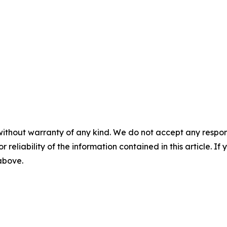
without warranty of any kind. We do not accept any responsib
r reliability of the information contained in this article. I
 above.