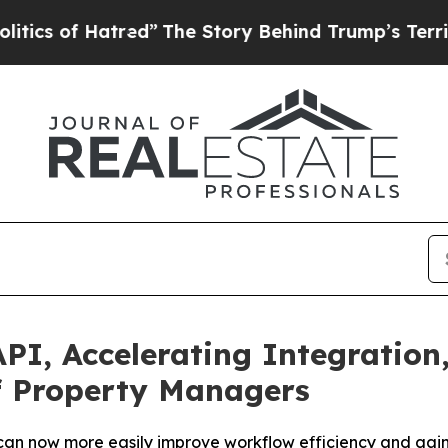
cs of Hatred”
The Story Behind Trump’s Terrible 
PI, Accelerating Integration
f Property Managers
an now more easily improve workflow efficiency and gain r