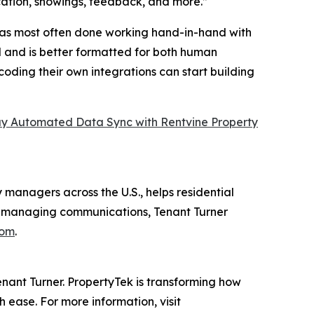
ication, showings, feedback, and more.”
has most often done working hand-in-hand with
al and is better formatted for both human
ding their own integrations can start building
 Automated Data Sync with Rentvine Property
 managers across the U.S., helps residential
and managing communications, Tenant Turner
com
.
ant Turner. PropertyTek is transforming how
 ease. For more information, visit