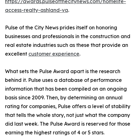
https://awards.pulseofthecitynews.com/homelife-
access-realty-ashland-va
.
Pulse of the City News prides itself on honoring
businesses and professionals in the construction and
real estate industries such as these that provide an
excellent
customer experience
.
What sets the Pulse Award apart is the research
behind it. Pulse uses a database of performance
information that has been compiled on an ongoing
basis since 2009. Then, by determining an annual
rating for companies, Pulse offers a level of stability
that tells the whole story, not just what the company
did last week. The Pulse Award is reserved for those
earning the highest ratings of 4 or 5 stars.