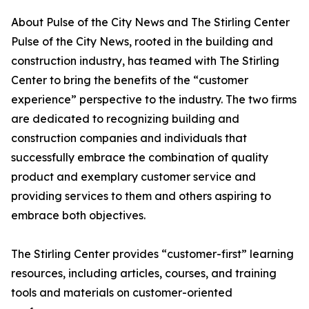
About Pulse of the City News and The Stirling Center
Pulse of the City News, rooted in the building and
construction industry, has teamed with The Stirling
Center to bring the benefits of the “customer
experience” perspective to the industry. The two firms
are dedicated to recognizing building and
construction companies and individuals that
successfully embrace the combination of quality
product and exemplary customer service and
providing services to them and others aspiring to
embrace both objectives.
The Stirling Center provides “customer-first” learning
resources, including articles, courses, and training
tools and materials on customer-oriented