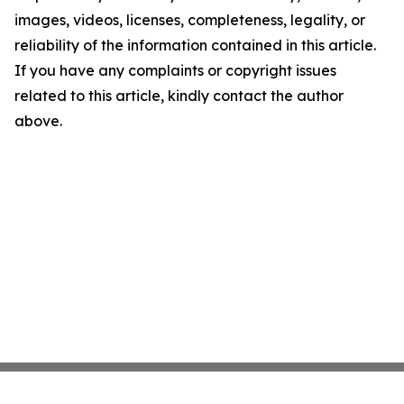
images, videos, licenses, completeness, legality, or
reliability of the information contained in this article.
If you have any complaints or copyright issues
related to this article, kindly contact the author
above.