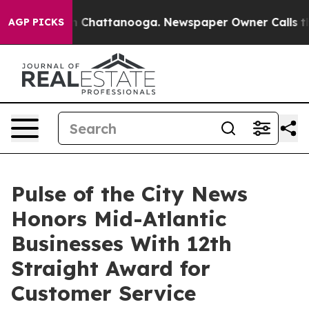
Chaos in Chattanooga. Newspaper Owner Calls the Peo
AGP PICKS
Pulse of the City News
Honors Mid-Atlantic
Businesses With 12th
Straight Award for
Customer Service