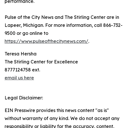
performance.
Pulse of the City News and The Stirling Center are in
Lapeer, Michigan. For more information, call 866-732-
9500 or go online to
https://www.pulseofthecitynews.com/
.
Teresa Hersha
The Stirling Center for Excellence
8777124758 ext.
email us here
Legal Disclaimer:
EIN Presswire provides this news content "as is"
without warranty of any kind. We do not accept any
responsibility or liability for the accuracy, content,