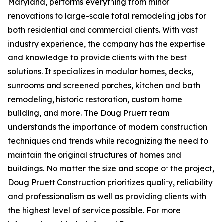
Maryland, performs everything from minor
renovations to large-scale total remodeling jobs for
both residential and commercial clients. With vast
industry experience, the company has the expertise
and knowledge to provide clients with the best
solutions. It specializes in modular homes, decks,
sunrooms and screened porches, kitchen and bath
remodeling, historic restoration, custom home
building, and more. The Doug Pruett team
understands the importance of modern construction
techniques and trends while recognizing the need to
maintain the original structures of homes and
buildings. No matter the size and scope of the project,
Doug Pruett Construction prioritizes quality, reliability
and professionalism as well as providing clients with
the highest level of service possible. For more