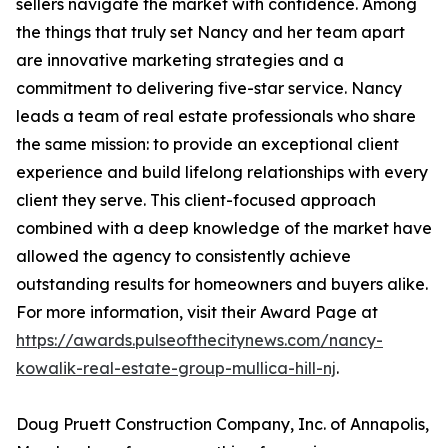
sellers navigate the market with confidence. Among
the things that truly set Nancy and her team apart
are innovative marketing strategies and a
commitment to delivering five-star service. Nancy
leads a team of real estate professionals who share
the same mission: to provide an exceptional client
experience and build lifelong relationships with every
client they serve. This client-focused approach
combined with a deep knowledge of the market have
allowed the agency to consistently achieve
outstanding results for homeowners and buyers alike.
For more information, visit their Award Page at
https://awards.pulseofthecitynews.com/nancy-
kowalik-real-estate-group-mullica-hill-nj
.
Doug Pruett Construction Company, Inc. of Annapolis,