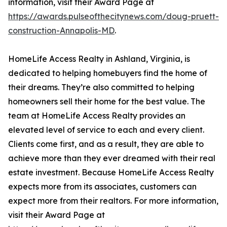
information, visit their Award Page at
https://awards.pulseofthecitynews.com/doug-pruett-
construction-Annapolis-MD
.
HomeLife Access Realty in Ashland, Virginia, is
dedicated to helping homebuyers find the home of
their dreams. They’re also committed to helping
homeowners sell their home for the best value. The
team at HomeLife Access Realty provides an
elevated level of service to each and every client.
Clients come first, and as a result, they are able to
achieve more than they ever dreamed with their real
estate investment. Because HomeLife Access Realty
expects more from its associates, customers can
expect more from their realtors. For more information,
visit their Award Page at