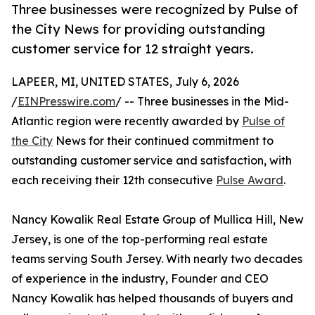
Three businesses were recognized by Pulse of
the City News for providing outstanding
customer service for 12 straight years.
LAPEER, MI, UNITED STATES, July 6, 2026
/
EINPresswire.com
/ -- Three businesses in the Mid-
Atlantic region were recently awarded by
Pulse of
the City
News for their continued commitment to
outstanding customer service and satisfaction, with
each receiving their 12th consecutive
Pulse Award
.
Nancy Kowalik Real Estate Group of Mullica Hill, New
Jersey, is one of the top-performing real estate
teams serving South Jersey. With nearly two decades
of experience in the industry, Founder and CEO
Nancy Kowalik has helped thousands of buyers and