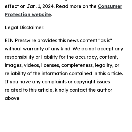
effect on Jan. 1, 2024. Read more on the
Consumer
Protection website
.
Legal Disclaimer:
EIN Presswire provides this news content "as is"
without warranty of any kind. We do not accept any
responsibility or liability for the accuracy, content,
images, videos, licenses, completeness, legality, or
reliability of the information contained in this article.
If you have any complaints or copyright issues
related to this article, kindly contact the author
above.