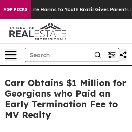
Fund to Abate Harms to Youth
Brazil Gives Parents Soc
AGP PICKS
Carr Obtains $1 Million for
Georgians who Paid an
Early Termination Fee to
MV Realty