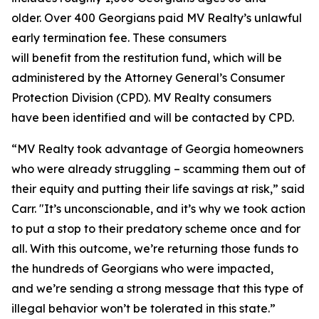
older. Over 400 Georgians paid MV Realty’s unlawful
early termination fee. These consumers
will benefit from the restitution fund, which will be
administered by the Attorney General’s Consumer
Protection Division (CPD). MV Realty consumers
have been identified and will be contacted by CPD.
“MV Realty took advantage of Georgia homeowners
who were already struggling – scamming them out of
their equity and putting their life savings at risk,” said
Carr. "It’s unconscionable, and it’s why we took action
to put a stop to their predatory scheme once and for
all. With this outcome, we’re returning those funds to
the hundreds of Georgians who were impacted,
and we’re sending a strong message that this type of
illegal behavior won’t be tolerated in this state.”