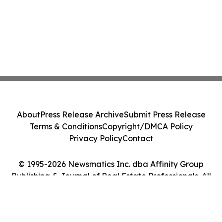
About
Press Release Archive
Submit Press Release
Terms & Conditions
Copyright/DMCA Policy
Privacy Policy
Contact
© 1995-2026 Newsmatics Inc. dba Affinity Group
Publishing & Journal of Real Estate Professionals. All
Rights Reserved.
Cookie Settings / Your Privacy Choices