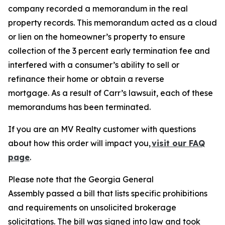
company recorded a memorandum in the real
property records. This memorandum acted as a cloud
or lien on the homeowner’s property to ensure
collection of the 3 percent early termination fee and
interfered with a consumer’s ability to sell or
refinance their home or obtain a reverse
mortgage. As a result of Carr’s lawsuit, each of these
memorandums has been terminated.
If you are an MV Realty customer with questions
about how this order will impact you,
visit our FAQ
page
.
Please note that the Georgia General
Assembly passed a bill that lists specific prohibitions
and requirements on unsolicited brokerage
solicitations. The bill was signed into law and took