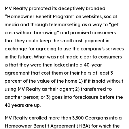
MV Realty promoted its deceptively branded
“Homeowner Benefit Program” on websites, social
media and through telemarketing as a way to “get
cash without borrowing” and promised consumers
that they could keep the small cash payment in
exchange for agreeing to use the company’s services
in the future. What was not made clear to consumers
is that they were then locked into a 40-year
agreement that cost them or their heirs at least 3
percent of the value of the home 1) if it is sold without
using MV Realty as their agent; 2) transferred to
another person; or 3) goes into foreclosure before the
40 years are up.
MV Realty enrolled more than 3,300 Georgians into a
Homeowner Benefit Agreement (HBA) for which the