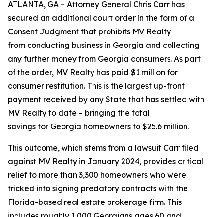
ATLANTA, GA – Attorney General Chris Carr has
secured an additional court order in the form of a
Consent Judgment that prohibits MV Realty
from conducting business in Georgia and collecting
any further money from Georgia consumers. As part
of the order, MV Realty has paid $1 million for
consumer restitution. This is the largest up-front
payment received by any State that has settled with
MV Realty to date – bringing the total
savings for Georgia homeowners to $25.6 million.
This outcome, which stems from a lawsuit Carr filed
against MV Realty in January 2024, provides critical
relief to more than 3,300 homeowners who were
tricked into signing predatory contracts with the
Florida-based real estate brokerage firm. This
includes roughly 1,000 Georgians ages 60 and