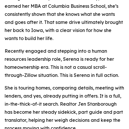
earned her MBA at Columbia Business School, she’s
consistently shown that she knows what she wants
and goes after it. That same drive ultimately brought
her back to Iowa,
with a clear vision for how she
wants to build her life.
Recently engaged and stepping into a human
resources leadership role, Serena is ready for her
homeownership era. This is not a casual scroll-
through-Zillow situation. This is Serena in full action.
She is touring homes, comparing details, meeting with
lenders, and yes, already putting in offers. It is a full,
in-the-thick-of-it search. Realtor Jen Stanborough
has become her steady sidekick, part guide and part
translator, helping her weigh decisions and keep the
process moving with confidence.