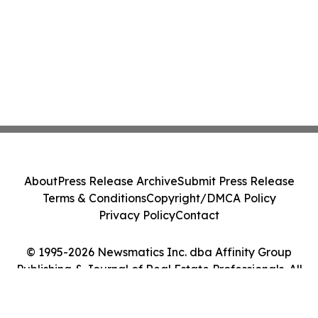
About
Press Release Archive
Submit Press Release
Terms & Conditions
Copyright/DMCA Policy
Privacy Policy
Contact
© 1995-2026 Newsmatics Inc. dba Affinity Group
Publishing & Journal of Real Estate Professionals. All
Rights Reserved.
Cookie Settings / Your Privacy Choices