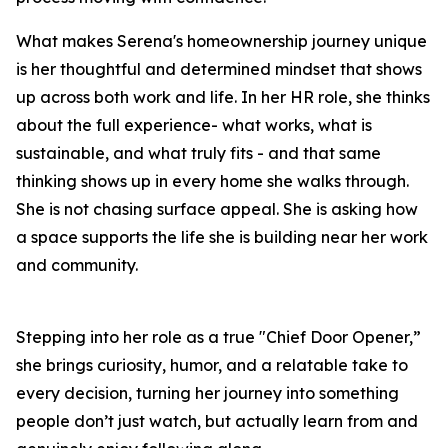
What makes Serena's homeownership journey unique
is her thoughtful and determined mindset that shows
up across both work and life. In her HR role, she thinks
about the full experience
- what works, what is
sustainable, and what truly fits - and that same
thinking shows up in every home she walks through.
She is not chasing surface appeal. She is asking how
a space supports the life she is building near her work
and community.
Stepping into her role as a true "Chief Door Opener,”
she brings curiosity, humor, and a relatable take to
every decision, turning her journey into something
people don’t just watch, but actually learn from and