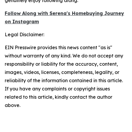
genuinely enjoy following along.
Follow Along with Serena's Homebuying Journey
on
Instagram
Legal Disclaimer:
EIN Presswire provides this news content "as is"
without warranty of any kind. We do not accept any
responsibility or liability for the accuracy, content,
images, videos, licenses, completeness, legality, or
reliability of the information contained in this article.
If you have any complaints or copyright issues
related to this article, kindly contact the author
above.