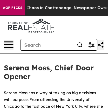
al Collapse
Chaos in Chattanooga. Newspaper Owner Ca
AGP PICKS
Serena Moss, Chief Door
Opener
Serena Moss has a way of taking on big decisions
with purpose. From attending the University of
Chicago to the fast pace of New York City, where she