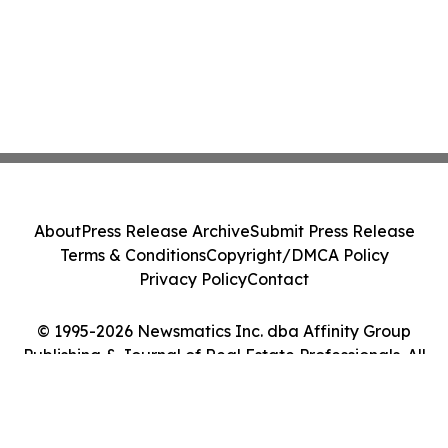
About
Press Release Archive
Submit Press Release
Terms & Conditions
Copyright/DMCA Policy
Privacy Policy
Contact
© 1995-2026 Newsmatics Inc. dba Affinity Group
Publishing & Journal of Real Estate Professionals. All
Rights Reserved.
Cookie Settings / Your Privacy Choices