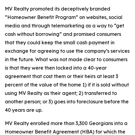
MV Realty promoted its deceptively branded
“Homeowner Benefit Program” on websites, social
media and through telemarketing as a way to “get
cash without borrowing” and promised consumers
that they could keep the small cash payment in
exchange for agreeing to use the company’s services
in the future. What was not made clear to consumers
is that they were then locked into a 40-year
agreement that cost them or their heirs at least 3
percent of the value of the home 1) if it is sold without
using MV Realty as their agent; 2) transferred to
another person; or 3) goes into foreclosure before the
40 years are up.
MV Realty enrolled more than 3,300 Georgians into a
Homeowner Benefit Agreement (HBA) for which the