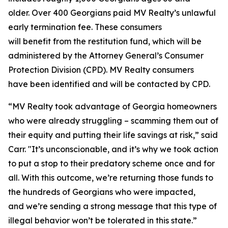
older. Over 400 Georgians paid MV Realty’s unlawful
early termination fee. These consumers
will benefit from the restitution fund, which will be
administered by the Attorney General’s Consumer
Protection Division (CPD). MV Realty consumers
have been identified and will be contacted by CPD.
“MV Realty took advantage of Georgia homeowners
who were already struggling – scamming them out of
their equity and putting their life savings at risk,” said
Carr. "It’s unconscionable, and it’s why we took action
to put a stop to their predatory scheme once and for
all. With this outcome, we’re returning those funds to
the hundreds of Georgians who were impacted,
and we’re sending a strong message that this type of
illegal behavior won’t be tolerated in this state.”