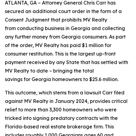
ATLANTA, GA – Attorney General Chris Carr has
secured an additional court order in the form of a
Consent Judgment that prohibits MV Realty
from conducting business in Georgia and collecting
any further money from Georgia consumers. As part
of the order, MV Realty has paid $1 million for
consumer restitution. This is the largest up-front
payment received by any State that has settled with
MV Realty to date – bringing the total
savings for Georgia homeowners to $25.6 million.
This outcome, which stems from a lawsuit Carr filed
against MV Realty in January 2024, provides critical
relief to more than 3,300 homeowners who were
tricked into signing predatory contracts with the
Florida-based real estate brokerage firm. This
includes roughly 1,000 Georgians ages 60 and