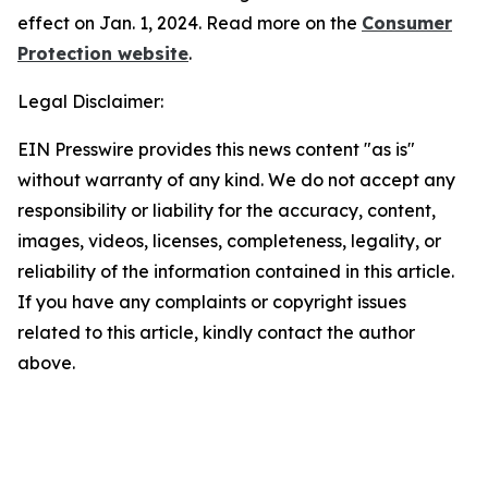
effect on Jan. 1, 2024. Read more on the
Consumer
Protection website
.
Legal Disclaimer:
EIN Presswire provides this news content "as is"
without warranty of any kind. We do not accept any
responsibility or liability for the accuracy, content,
images, videos, licenses, completeness, legality, or
reliability of the information contained in this article.
If you have any complaints or copyright issues
related to this article, kindly contact the author
above.