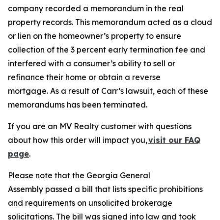
company recorded a memorandum in the real
property records. This memorandum acted as a cloud
or lien on the homeowner’s property to ensure
collection of the 3 percent early termination fee and
interfered with a consumer’s ability to sell or
refinance their home or obtain a reverse
mortgage. As a result of Carr’s lawsuit, each of these
memorandums has been terminated.
If you are an MV Realty customer with questions
about how this order will impact you,
visit our FAQ
page
.
Please note that the Georgia General
Assembly passed a bill that lists specific prohibitions
and requirements on unsolicited brokerage
solicitations. The bill was signed into law and took