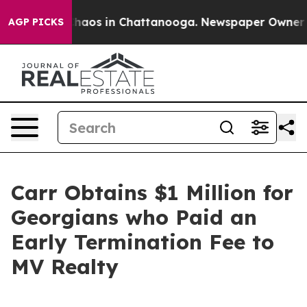
Collapse
Chaos in Chattanooga. Newspaper Owner Calls
AGP PICKS
Carr Obtains $1 Million for
Georgians who Paid an
Early Termination Fee to
MV Realty