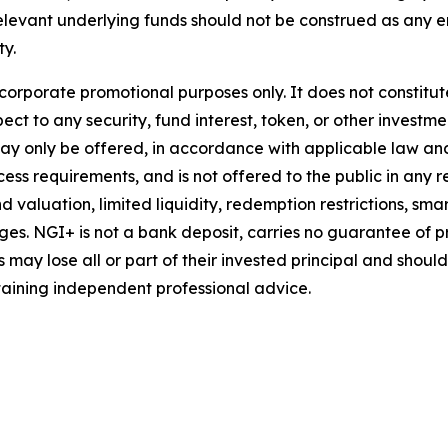
relevant underlying funds should not be construed as an
ty.
 corporate promotional purposes only. It does not constitu
ct to any security, fund interest, token, or other investmen
may only be offered, in accordance with applicable law a
ess requirements, and is not offered to the public in any res
d valuation, limited liquidity, redemption restrictions, sma
es. NGI+ is not a bank deposit, carries no guarantee of pr
may lose all or part of their invested principal and shoul
aining independent professional advice.