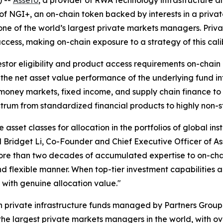
of NGI+, an on-chain token backed by interests in a privat
ne of the world’s largest private markets managers. Private
to access, making on-chain exposure to a strategy of this cali
tor eligibility and product access requirements on-chain 
 the net asset value performance of the underlying fund in
oney markets, fixed income, and supply chain finance to p
ctrum from standardized financial products to highly non-s
 asset classes for allocation in the portfolios of global inst
id Bridget Li, Co-Founder and Chief Executive Officer of 
more than two decades of accumulated expertise to on-chai
and flexible manner. When top-tier investment capabilities
with genuine allocation value."
 in private infrastructure funds managed by Partners Gro
 the largest private markets managers in the world, with o