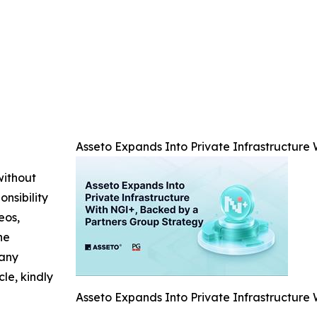
Asseto Expands Into Private Infrastructure
without
nsibility
eos,
he
 any
cle, kindly
Asseto Expands Into Private Infrastructure