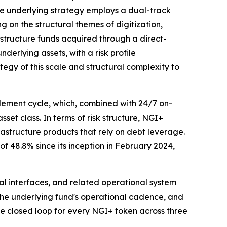
e underlying strategy employs a dual-track
ng on the structural themes of digitization,
astructure funds acquired through a direct-
erlying assets, with a risk profile
tegy of this scale and structural complexity to
lement cycle, which, combined with 24/7 on-
sset class. In terms of risk structure, NGI+
rastructure products that rely on debt leverage.
f 48.8% since its inception in February 2024,
cal interfaces, and related operational system
h the underlying fund's operational cadence, and
te closed loop for every NGI+ token across three