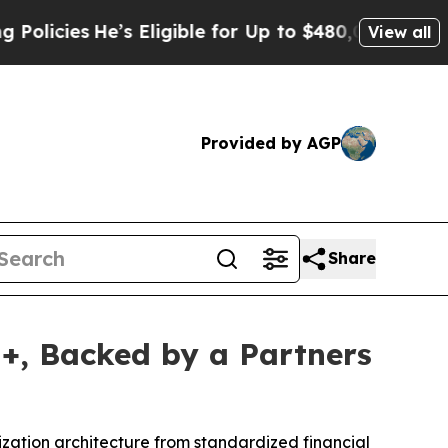
e’s Eligible for Up to $480,000 After Being Wron
View all
Provided by AGP
Share
I+, Backed by a Partners
nization architecture from standardized financial