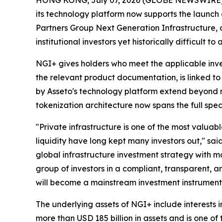
its technology platform now supports the launch 
Partners Group Next Generation Infrastructure, o
institutional investors yet historically difficult 
NGI+ gives holders who meet the applicable inves
the relevant product documentation, is linked to
by Asseto's technology platform extend beyond m
tokenization architecture now spans the full spe
"Private infrastructure is one of the most valuable
liquidity have long kept many investors out," sa
global infrastructure investment strategy with 
group of investors in a compliant, transparent, 
will become a mainstream investment instrument 
The underlying assets of NGI+ include interests
more than USD 185 billion in assets and is one of