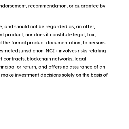
y endorsement, recommendation, or guarantee by
te, and should not be regarded as, an offer,
t product, nor does it constitute legal, tax,
nd the formal product documentation, to persons
tricted jurisdiction. NGI+ involves risks relating
rt contracts, blockchain networks, legal
incipal or return, and offers no assurance of an
d make investment decisions solely on the basis of