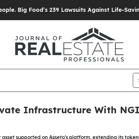
ood’s 239 Lawsuits Against Life-Saving Policies
H
vate Infrastructure With NG
y asset supported on Asseto's platform, extending its toke