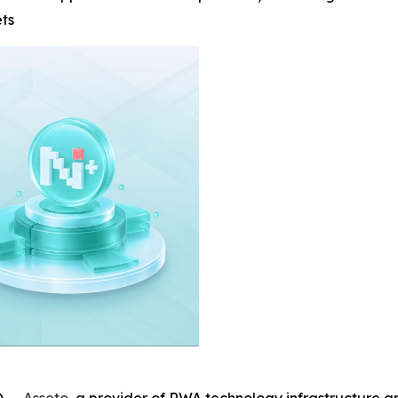
ets
 --
Asseto
, a provider of RWA technology infrastructure a