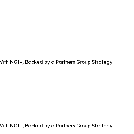
 With NGI+, Backed by a Partners Group Strategy
 With NGI+, Backed by a Partners Group Strategy