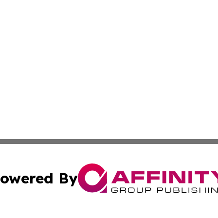
owered By
ubmit Press Release
Terms & Conditions
Copyright/DMCA