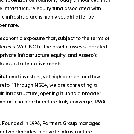
e infrastructure equity fund associated with
 infrastructure is highly sought after by
ber rare.
economic exposure that, subject to the terms of
terests. With NGI+, the asset classes supported
rivate infrastructure equity, and Asseto's
tandard alternative assets.
itutional investors, yet high barriers and low
Asseto. "Through NGI+, we are connecting a
n infrastructure, opening it up to a broader
 and on-chain architecture truly converge, RWA
up. Founded in 1996, Partners Group manages
ver two decades in private infrastructure