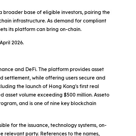
broader base of eligible investors, pairing the
chain infrastructure. As demand for compliant
ts its platform can bring on-chain.
April 2026.
finance and DeFi. The platform provides asset
nd settlement, while offering users secure and
uding the launch of Hong Kong's first real
ed asset volume exceeding $500 million. Asseto
ogram, and is one of nine key blockchain
ble for the issuance, technology systems, on-
he relevant party. References to the names,