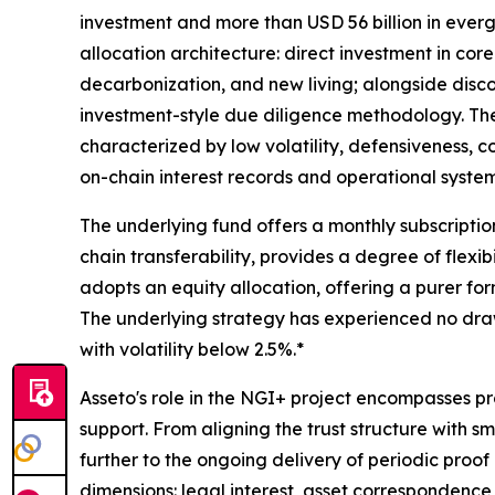
investment and more than USD 56 billion in eve
allocation architecture: direct investment in core
decarbonization, and new living; alongside disco
investment-style due diligence methodology. The 
characterized by low volatility, defensiveness, c
on-chain interest records and operational systems
The underlying fund offers a monthly subscript
chain transferability, provides a degree of flexib
adopts an equity allocation, offering a purer for
The underlying strategy has experienced no drawd
with volatility below 2.5%.*
Asseto's role in the NGI+ project encompasses pr
support. From aligning the trust structure with 
further to the ongoing delivery of periodic proo
dimensions: legal interest, asset correspondence