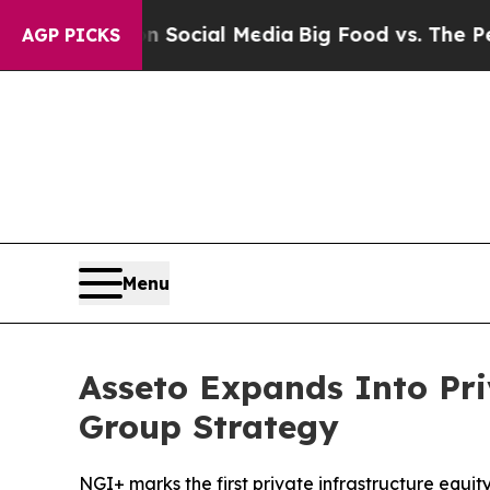
s on Social Media
Big Food vs. The People. Big F
AGP PICKS
Menu
Asseto Expands Into Pri
Group Strategy
NGI+ marks the first private infrastructure equit