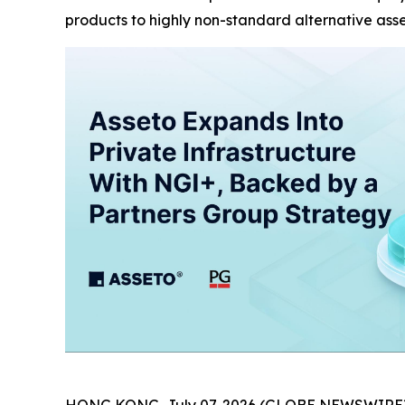
products to highly non-standard alternative ass
HONG KONG, July 07, 2026 (GLOBE NEWSWIRE)