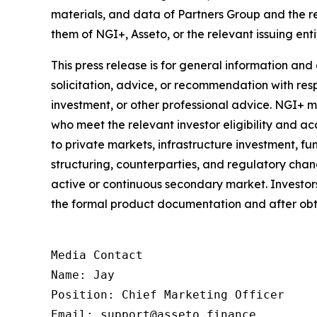
materials, and data of Partners Group and the 
them of NGI+, Asseto, or the relevant issuing enti
This press release is for general information and
solicitation, advice, or recommendation with respe
investment, or other professional advice. NGI+ 
who meet the relevant investor eligibility and acc
to private markets, infrastructure investment, fun
structuring, counterparties, and regulatory chang
active or continuous secondary market. Investors 
the formal product documentation and after obt
Media Contact

Name: Jay

Position: Chief Marketing Officer

Email: support@asseto.finance