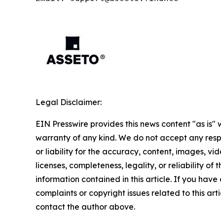
Legal Disclaimer:
EIN Presswire provides this news content "as is" 
warranty of any kind. We do not accept any respo
or liability for the accuracy, content, images, vid
licenses, completeness, legality, or reliability of t
information contained in this article. If you have
complaints or copyright issues related to this arti
contact the author above.