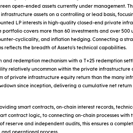
rgreen open-ended assets currently under management. Th
 infrastructure assets on a controlling or lead basis, focusi
unted LP interests in high-quality closed-end private infr
portfolio covers more than 60 investments and over 500 und
ounter-cyclicality, and inflation hedging. Connecting a stra
 reflects the breadth of Asseto's technical capabilities.
ion and redemption mechanism with a T+25 redemption sett
ility relatively uncommon within the private infrastructure a
m of private infrastructure equity return than the many inf
own since inception, delivering a cumulative net return o
oviding smart contracts, on-chain interest records, techni
smart contract logic, to connecting on-chain processes wit
f of reserve and independent audits, this ensures a comple
, and operational process.