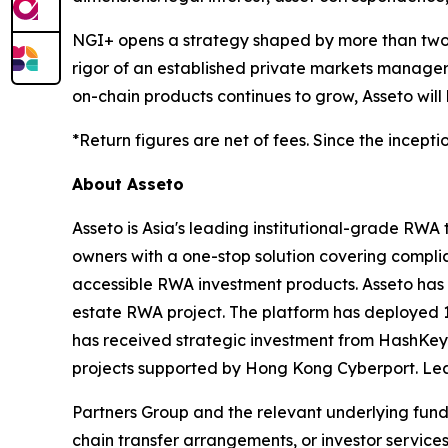
NGI+ opens a strategy shaped by more than two de
rigor of an established private markets manager 
on-chain products continues to grow, Asseto will
*Return figures are net of fees. Since the incepti
About Asseto
Asseto is Asia's leading institutional-grade RWA
owners with a one-stop solution covering complia
accessible RWA investment products. Asseto has a
estate RWA project. The platform has deployed 1
has received strategic investment from HashKey
projects supported by Hong Kong Cyberport. Le
Partners Group and the relevant underlying fund 
chain transfer arrangements, or investor services