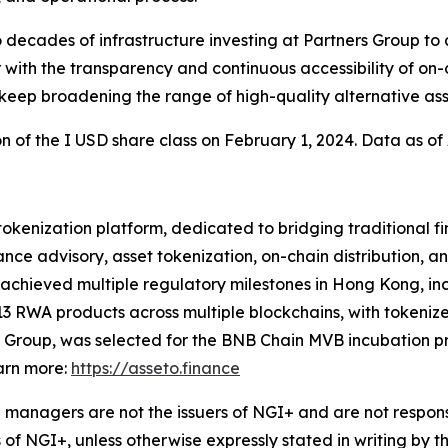
cades of infrastructure investing at Partners Group to a 
with the transparency and continuous accessibility of on-
 keep broadening the range of high-quality alternative asse
on of the I USD share class on February 1, 2024. Data as of 
 tokenization platform, dedicated to bridging traditional 
nce advisory, asset tokenization, on-chain distribution, a
chieved multiple regulatory milestones in Hong Kong, incl
3 RWA products across multiple blockchains, with tokeniz
 Group, was selected for the BNB Chain MVB incubation pr
arn more:
https://asseto.finance
managers are not the issuers of NGI+ and are not responsi
 of NGI+, unless otherwise expressly stated in writing by t