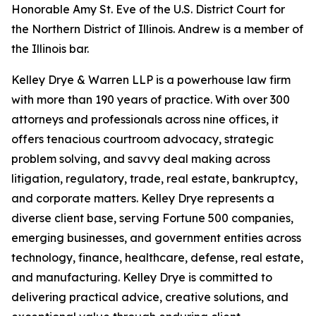
Honorable Amy St. Eve of the U.S. District Court for
the Northern District of Illinois. Andrew is a member of
the Illinois bar.
Kelley Drye & Warren LLP is a powerhouse law firm
with more than 190 years of practice. With over 300
attorneys and professionals across nine offices, it
offers tenacious courtroom advocacy, strategic
problem solving, and savvy deal making across
litigation, regulatory, trade, real estate, bankruptcy,
and corporate matters. Kelley Drye represents a
diverse client base, serving Fortune 500 companies,
emerging businesses, and government entities across
technology, finance, healthcare, defense, real estate,
and manufacturing. Kelley Drye is committed to
delivering practical advice, creative solutions, and