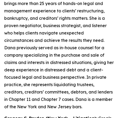
brings more than 25 years of hands-on legal and
management experience to clients’ restructuring,
bankruptcy, and creditors’ rights matters. She is a
proven negotiator, business strategist, and listener
who helps clients navigate unexpected
circumstances and achieve the results they need.
Dana previously served as in-house counsel for a
company specializing in the purchase and sale of
claims and interests in distressed situations, giving her
deep experience in distressed debt and a client-
focused legal and business perspective. In private
practice, she represents liquidating trustees,
creditors, creditors’ committees, debtors, and lenders
in Chapter 11 and Chapter 7 cases. Dana is a member
of the New York and New Jersey bars.