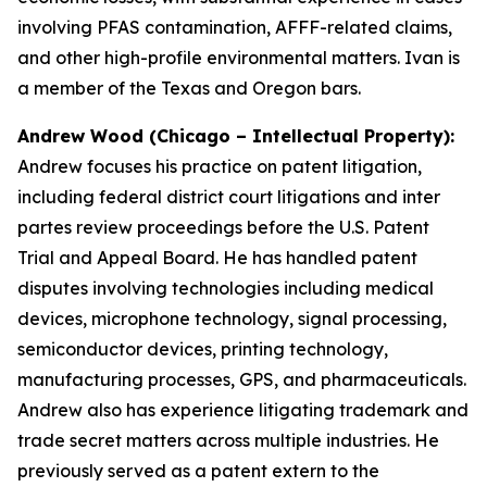
involving PFAS contamination, AFFF-related claims,
and other high-profile environmental matters. Ivan is
a member of the Texas and Oregon bars.
Andrew Wood (Chicago – Intellectual Property):
Andrew focuses his practice on patent litigation,
including federal district court litigations and
inter
partes
review proceedings before the U.S. Patent
Trial and Appeal Board. He has handled patent
disputes involving technologies including medical
devices, microphone technology, signal processing,
semiconductor devices, printing technology,
manufacturing processes, GPS, and pharmaceuticals.
Andrew also has experience litigating trademark and
trade secret matters across multiple industries. He
previously served as a patent extern to the