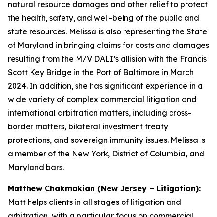
natural resource damages and other relief to protect
the health, safety, and well-being of the public and
state resources. Melissa is also representing the State
of Maryland in bringing claims for costs and damages
resulting from the M/V DALI’s allision with the Francis
Scott Key Bridge in the Port of Baltimore in March
2024. In addition, she has significant experience in a
wide variety of complex commercial litigation and
international arbitration matters, including cross-
border matters, bilateral investment treaty
protections, and sovereign immunity issues. Melissa is
a member of the New York, District of Columbia, and
Maryland bars.
Matthew Chakmakian (New Jersey – Litigation):
Matt helps clients in all stages of litigation and
arbitration, with a particular focus on commercial