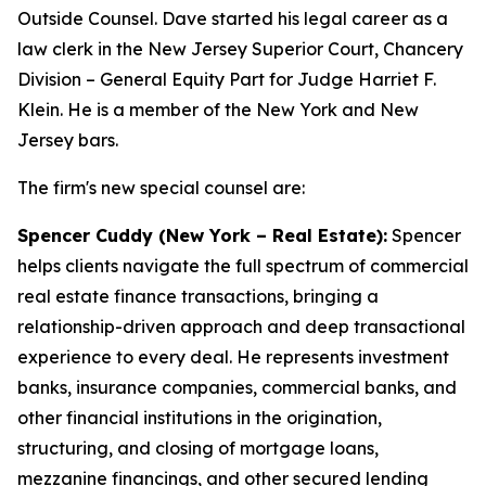
Outside Counsel. Dave started his legal career as a
law clerk in the New Jersey Superior Court, Chancery
Division – General Equity Part for Judge Harriet F.
Klein. He is a member of the New York and New
Jersey bars.
The firm's new special counsel are:
Spencer Cuddy (New York – Real Estate):
Spencer
helps clients navigate the full spectrum of commercial
real estate finance transactions, bringing a
relationship-driven approach and deep transactional
experience to every deal. He represents investment
banks, insurance companies, commercial banks, and
other financial institutions in the origination,
structuring, and closing of mortgage loans,
mezzanine financings, and other secured lending