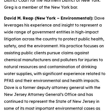
District Court for the Northern District of New York.
Greg is a member of the New York bar.
David M. Reap (New York – Environmental):
Dave
leverages his experience and insight to represent a
wide range of government entities in high-impact
litigation across the country to protect public health,
safety, and the environment. His practice focuses on
assisting public clients pursue claims against
chemical manufacturers and polluters for injuries to
natural resources and contamination of drinking
water supplies, with significant experience related to
PFAS and their environmental and health impacts.
Dave is a former deputy attorney general with the
New Jersey Attorney General’s Office and has
continued to represent the State of New Jersey in
some of its most important environmental cases as