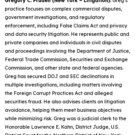
Gregory C. Pruden (New York – Litigation):
Greg’s
practice focuses on complex commercial disputes,
government investigations, and regulatory
enforcement, including False Claims Act and privacy
and data security litigation. He represents public and
private companies and individuals in civil disputes
and proceedings involving the Department of Justice,
Federal Trade Commission, Securities and Exchange
Commission, and other state and federal agencies.
Greg has secured DOJ and SEC declinations in
multiple investigations, including matters involving
the Foreign Corrupt Practices Act and alleged
securities fraud. He also advises clients on litigation
avoidance, helping them meet business objectives
while minimizing risk. Greg was a judicial clerk to the
Honorable Lawrence E. Kahn, District Judge, U.S.