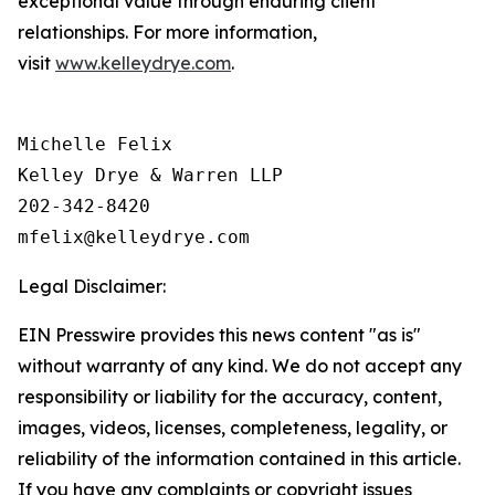
exceptional value through enduring client
relationships. For more information,
visit
www.kelleydrye.com
.
Michelle Felix

Kelley Drye & Warren LLP

202-342-8420

Legal Disclaimer:
EIN Presswire provides this news content "as is"
without warranty of any kind. We do not accept any
responsibility or liability for the accuracy, content,
images, videos, licenses, completeness, legality, or
reliability of the information contained in this article.
If you have any complaints or copyright issues