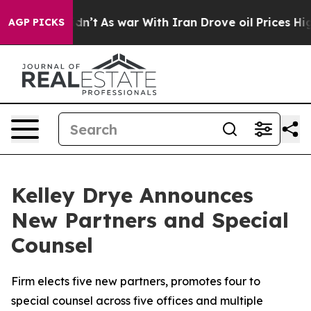
it Didn’t
As war With Iran Drove oil Prices Higher, T
AGP PICKS
Kelley Drye Announces
New Partners and Special
Counsel
Firm elects five new partners, promotes four to
special counsel across five offices and multiple