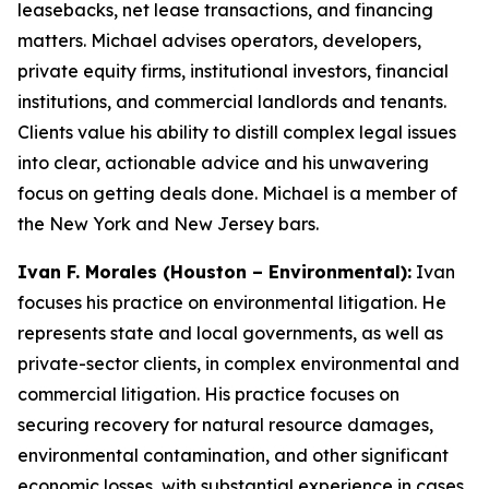
leasebacks, net lease transactions, and financing
matters. Michael advises operators, developers,
private equity firms, institutional investors, financial
institutions, and commercial landlords and tenants.
Clients value his ability to distill complex legal issues
into clear, actionable advice and his unwavering
focus on getting deals done. Michael is a member of
the New York and New Jersey bars.
Ivan F. Morales (Houston – Environmental):
Ivan
focuses his practice on environmental litigation. He
represents state and local governments, as well as
private-sector clients, in complex environmental and
commercial litigation. His practice focuses on
securing recovery for natural resource damages,
environmental contamination, and other significant
economic losses, with substantial experience in cases