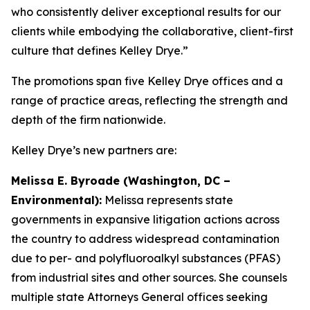
who consistently deliver exceptional results for our
clients while embodying the collaborative, client-first
culture that defines Kelley Drye.”
The promotions span five Kelley Drye offices and a
range of practice areas, reflecting the strength and
depth of the firm nationwide.
Kelley Drye’s new partners are:
Melissa E. Byroade (Washington, DC –
Environmental):
Melissa represents state
governments in expansive litigation actions across
the country to address widespread contamination
due to per- and polyfluoroalkyl substances (PFAS)
from industrial sites and other sources. She counsels
multiple state Attorneys General offices seeking