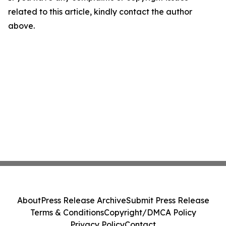
related to this article, kindly contact the author
above.
About
Press Release Archive
Submit Press Release
Terms & Conditions
Copyright/DMCA Policy
Privacy Policy
Contact