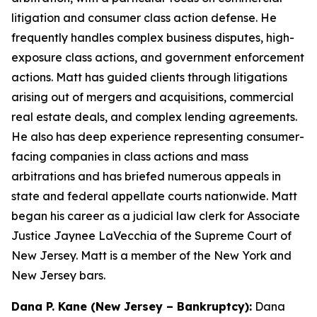
litigation and consumer class action defense. He
frequently handles complex business disputes, high-
exposure class actions, and government enforcement
actions. Matt has guided clients through litigations
arising out of mergers and acquisitions, commercial
real estate deals, and complex lending agreements.
He also has deep experience representing consumer-
facing companies in class actions and mass
arbitrations and has briefed numerous appeals in
state and federal appellate courts nationwide. Matt
began his career as a judicial law clerk for Associate
Justice Jaynee LaVecchia of the Supreme Court of
New Jersey. Matt is a member of the New York and
New Jersey bars.
Dana P. Kane (New Jersey – Bankruptcy):
Dana