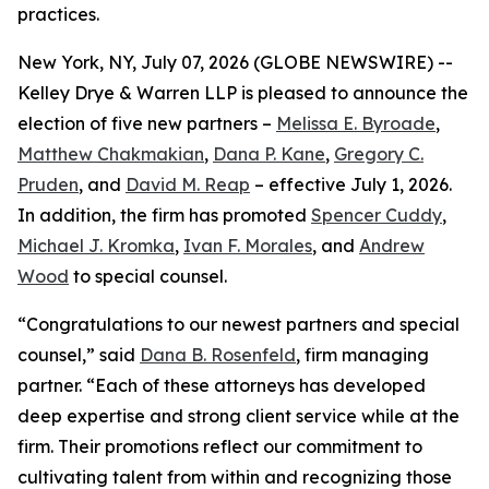
practices.
New York, NY, July 07, 2026 (GLOBE NEWSWIRE) --
Kelley Drye & Warren LLP is pleased to announce the
election of five new partners –
Melissa E. Byroade
,
Matthew Chakmakian
,
Dana P. Kane
,
Gregory C.
Pruden
, and
David M. Reap
– effective July 1, 2026.
In addition, the firm has promoted
Spencer Cuddy
,
Michael J. Kromka
,
Ivan F. Morales
, and
Andrew
Wood
to special counsel.
“Congratulations to our newest partners and special
counsel,” said
Dana B. Rosenfeld
, firm managing
partner. “Each of these attorneys has developed
deep expertise and strong client service while at the
firm. Their promotions reflect our commitment to
cultivating talent from within and recognizing those