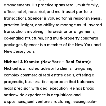
arrangements. His practice spans retail, multifamily,
office, hotel, industrial, and multi-asset portfolio
transactions. Spencer is valued for his responsiveness,
practical insight, and ability to manage multi-layered
transactions involving intercreditor arrangements,
co-lending structures, and multi-property collateral
packages. Spencer is a member of the New York and
New Jersey bars.
Michael J. Kromka (New York – Real Estate):
Michael is a trusted advisor to clients navigating
complex commercial real estate deals, offering a
pragmatic, business-first approach that balances
legal precision with deal execution. He has broad
nationwide experience in acquisitions and
dispositions, joint venture structuring, leasing, sale-