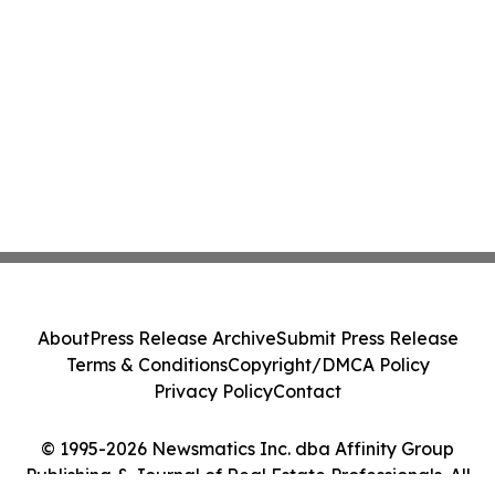
About
Press Release Archive
Submit Press Release
Terms & Conditions
Copyright/DMCA Policy
Privacy Policy
Contact
© 1995-2026 Newsmatics Inc. dba Affinity Group
Publishing & Journal of Real Estate Professionals. All