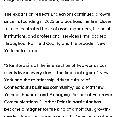
The expansion reflects Endeavor's continued growth
since its founding in 2025 and positions the firm closer
to a concentrated base of asset managers, financial
institutions, and professional services firms located
throughout Fairfield County and the broader New
York metro area.
"Stamford sits at the intersection of two worlds our
clients live in every day — the financial rigor of New
York and the relationship-driven culture of
Connecticut's business community," said Matthew
Yemma, Founder and Managing Partner of Endeavor
Communications. "Harbor Point in particular has
become a magnet for the kind of ambitious, growth-
minded firms we love working with. Opening an office