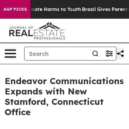
n Fund to Abate Harms to Youth
Brazil Gives Parents So
AGP PICKS
Endeavor Communications
Expands with New
Stamford, Connecticut
Office