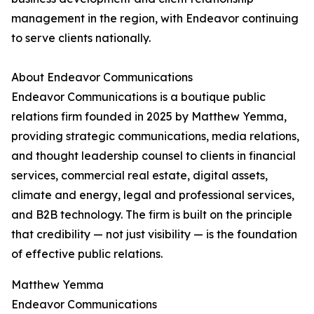
management in the region, with Endeavor continuing
to serve clients nationally.
About Endeavor Communications
Endeavor Communications is a boutique public
relations firm founded in 2025 by Matthew Yemma,
providing strategic communications, media relations,
and thought leadership counsel to clients in financial
services, commercial real estate, digital assets,
climate and energy, legal and professional services,
and B2B technology. The firm is built on the principle
that credibility — not just visibility — is the foundation
of effective public relations.
Matthew Yemma
Endeavor Communications