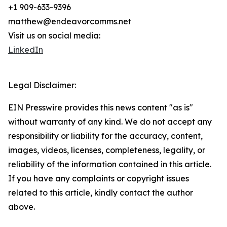
+1 909-633-9396
matthew@endeavorcomms.net
Visit us on social media:
LinkedIn
Legal Disclaimer:
EIN Presswire provides this news content "as is"
without warranty of any kind. We do not accept any
responsibility or liability for the accuracy, content,
images, videos, licenses, completeness, legality, or
reliability of the information contained in this article.
If you have any complaints or copyright issues
related to this article, kindly contact the author
above.