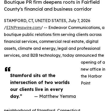
Boutique PR firm deepens roots in Fairfield
County's financial and business corridor
STAMFORD, CT, UNITED STATES, July 7, 2026
/
EINPresswire.com
/ -- Endeavor Communications, a
boutique public relations firm serving clients across
financial services, commercial real estate, digital
assets, climate and energy, legal and professional
services, and B2B technology, today announced the
opening of a
new office in
Stamford sits at the
the Harbor
intersection of two worlds
Point
our clients live in every
day.”
— Matthew Yemma
neighborhood of Stamford, Connecticut.