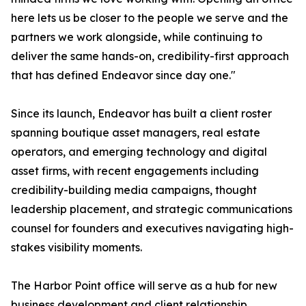
here lets us be closer to the people we serve and the
partners we work alongside, while continuing to
deliver the same hands-on, credibility-first approach
that has defined Endeavor since day one."
Since its launch, Endeavor has built a client roster
spanning boutique asset managers, real estate
operators, and emerging technology and digital
asset firms, with recent engagements including
credibility-building media campaigns, thought
leadership placement, and strategic communications
counsel for founders and executives navigating high-
stakes visibility moments.
The Harbor Point office will serve as a hub for new
business development and client relationship