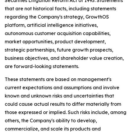
Securities Litigation Reform Act of 1995. Statements
that are not historical facts, including statements
regarding the Company's strategy, GrowthOS
platform, artificial intelligence initiatives,
autonomous customer acquisition capabilities,
market opportunities, product development,
strategic partnerships, future growth prospects,
business objectives, and shareholder value creation,
are forward-looking statements.
These statements are based on management's
current expectations and assumptions and involve
known and unknown risks and uncertainties that
could cause actual results to differ materially from
those expressed or implied. Such risks include, among
others, the Company's ability to develop,
commercialize, and scale its products and