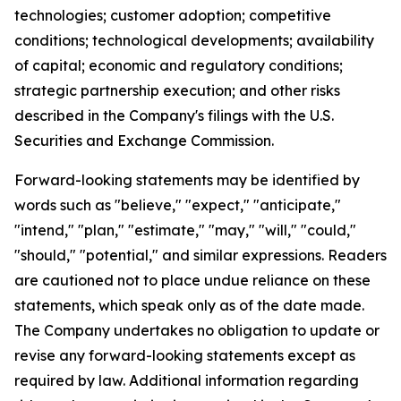
technologies; customer adoption; competitive
conditions; technological developments; availability
of capital; economic and regulatory conditions;
strategic partnership execution; and other risks
described in the Company's filings with the U.S.
Securities and Exchange Commission.
Forward-looking statements may be identified by
words such as "believe," "expect," "anticipate,"
"intend," "plan," "estimate," "may," "will," "could,"
"should," "potential," and similar expressions. Readers
are cautioned not to place undue reliance on these
statements, which speak only as of the date made.
The Company undertakes no obligation to update or
revise any forward-looking statements except as
required by law. Additional information regarding