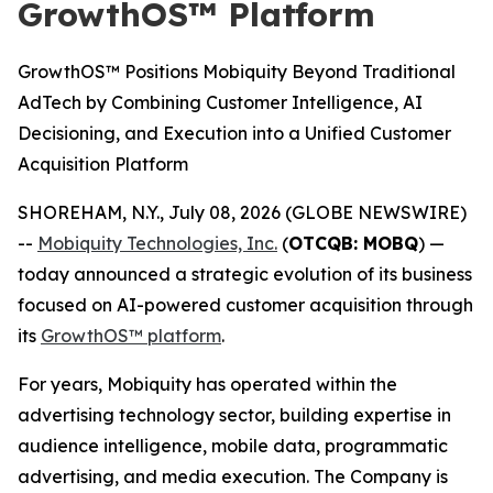
GrowthOS™ Platform
GrowthOS™ Positions Mobiquity Beyond Traditional
AdTech by Combining Customer Intelligence, AI
Decisioning, and Execution into a Unified Customer
Acquisition Platform
SHOREHAM, N.Y., July 08, 2026 (GLOBE NEWSWIRE)
--
Mobiquity Technologies, Inc.
(
OTCQB: MOBQ
) —
today announced a strategic evolution of its business
focused on AI-powered customer acquisition through
its
GrowthOS™ platform
.
For years, Mobiquity has operated within the
advertising technology sector, building expertise in
audience intelligence, mobile data, programmatic
advertising, and media execution. The Company is