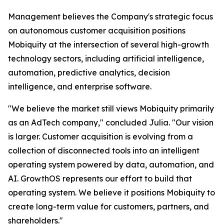
Management believes the Company's strategic focus
on autonomous customer acquisition positions
Mobiquity at the intersection of several high-growth
technology sectors, including artificial intelligence,
automation, predictive analytics, decision
intelligence, and enterprise software.
"We believe the market still views Mobiquity primarily
as an AdTech company," concluded Julia. "Our vision
is larger. Customer acquisition is evolving from a
collection of disconnected tools into an intelligent
operating system powered by data, automation, and
AI. GrowthOS represents our effort to build that
operating system. We believe it positions Mobiquity to
create long-term value for customers, partners, and
shareholders."