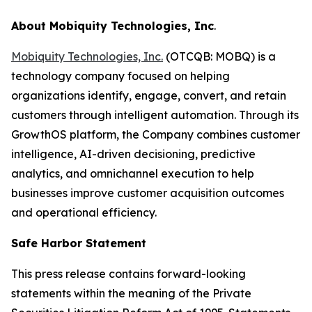
About Mobiquity Technologies, Inc
.
Mobiquity Technologies, Inc.
(OTCQB: MOBQ) is a
technology company focused on helping
organizations identify, engage, convert, and retain
customers through intelligent automation. Through its
GrowthOS platform, the Company combines customer
intelligence, AI-driven decisioning, predictive
analytics, and omnichannel execution to help
businesses improve customer acquisition outcomes
and operational efficiency.
Safe Harbor Statement
This press release contains forward-looking
statements within the meaning of the Private