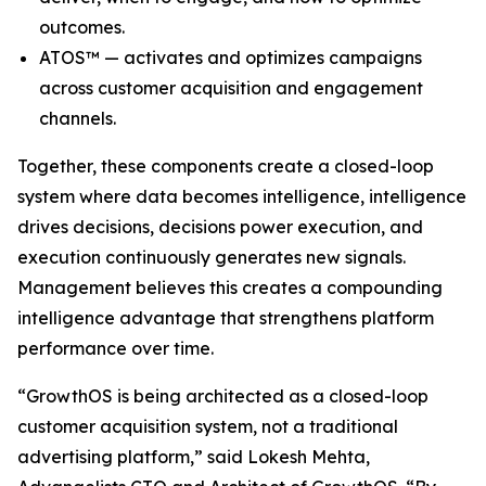
outcomes.
ATOS™ — activates and optimizes campaigns
across customer acquisition and engagement
channels.
Together, these components create a closed-loop
system where data becomes intelligence, intelligence
drives decisions, decisions power execution, and
execution continuously generates new signals.
Management believes this creates a compounding
intelligence advantage that strengthens platform
performance over time.
“GrowthOS is being architected as a closed-loop
customer acquisition system, not a traditional
advertising platform,” said Lokesh Mehta,