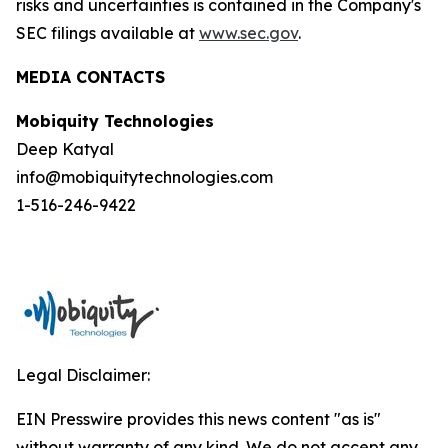
risks and uncertainties is contained in the Company's
SEC filings available at
www.sec.gov
.
MEDIA CONTACTS
Mobiquity Technologies
Deep Katyal
info@mobiquitytechnologies.com
1-516-246-9422
Legal Disclaimer:
EIN Presswire provides this news content "as is"
without warranty of any kind. We do not accept any