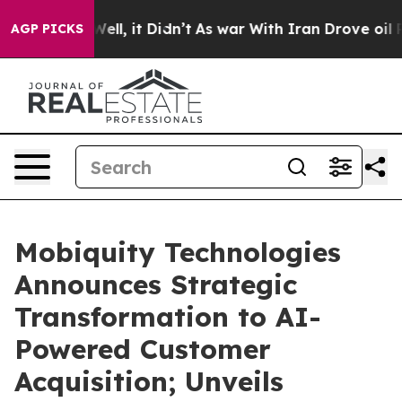
%. Well, it Didn’t
As war With Iran Drove oil Prices
AGP PICKS
Mobiquity Technologies
Announces Strategic
Transformation to AI-
Powered Customer
Acquisition; Unveils