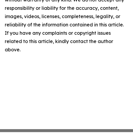
responsibility or liability for the accuracy, content,
images, videos, licenses, completeness, legality, or
reliability of the information contained in this article.
If you have any complaints or copyright issues
related to this article, kindly contact the author
above.