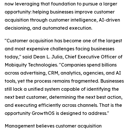
now leveraging that foundation to pursue a larger
opportunity: helping businesses improve customer
acquisition through customer intelligence, AI-driven
decisioning, and automated execution.
"Customer acquisition has become one of the largest
and most expensive challenges facing businesses
today," said Dean L. Julia, Chief Executive Officer of
Mobiquity Technologies. "Companies spend billions
across advertising, CRM, analytics, agencies, and AI
tools, yet the process remains fragmented. Businesses
still lack a unified system capable of identifying the
next best customer, determining the next best action,
and executing efficiently across channels. That is the
opportunity GrowthOS is designed to address."
Management believes customer acquisition