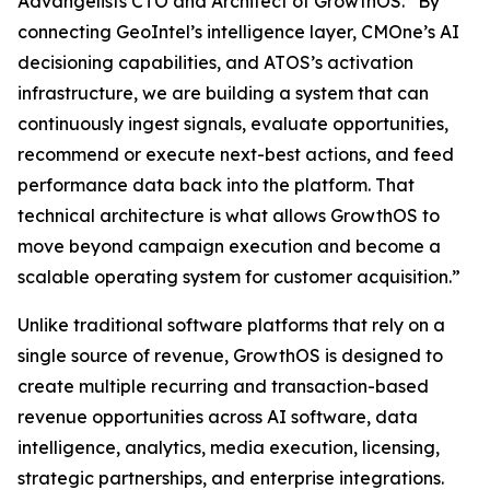
Advangelists CTO and Architect of GrowthOS. “By
connecting GeoIntel’s intelligence layer, CMOne’s AI
decisioning capabilities, and ATOS’s activation
infrastructure, we are building a system that can
continuously ingest signals, evaluate opportunities,
recommend or execute next-best actions, and feed
performance data back into the platform. That
technical architecture is what allows GrowthOS to
move beyond campaign execution and become a
scalable operating system for customer acquisition.”
Unlike traditional software platforms that rely on a
single source of revenue, GrowthOS is designed to
create multiple recurring and transaction-based
revenue opportunities across AI software, data
intelligence, analytics, media execution, licensing,
strategic partnerships, and enterprise integrations.