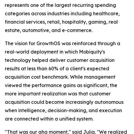
represents one of the largest recurring spending
categories across industries including healthcare,
financial services, retail, hospitality, gaming, real
estate, automotive, and e-commerce.
The vision for GrowthOS was reinforced through a
real-world deployment in which Mobiquity's
technology helped deliver customer acquisition
results at less than 60% of a client's expected
acquisition cost benchmark. While management
viewed the performance gains as significant, the
more important realization was that customer
acquisition could become increasingly autonomous
when intelligence, decision-making, and execution
are connected within a unified system.
"That was our aha moment," said Julia. "We realized