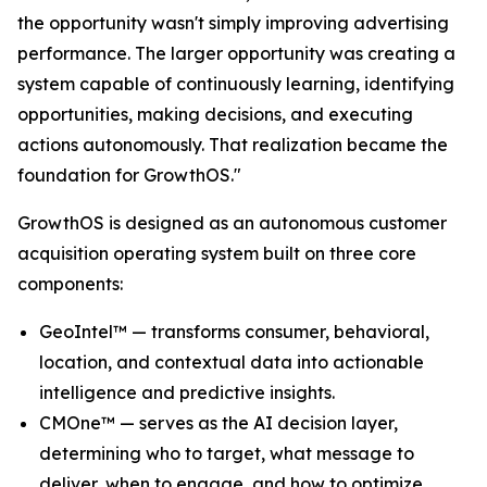
the opportunity wasn't simply improving advertising
performance. The larger opportunity was creating a
system capable of continuously learning, identifying
opportunities, making decisions, and executing
actions autonomously. That realization became the
foundation for GrowthOS."
GrowthOS is designed as an autonomous customer
acquisition operating system built on three core
components:
GeoIntel™ — transforms consumer, behavioral,
location, and contextual data into actionable
intelligence and predictive insights.
CMOne™ — serves as the AI decision layer,
determining who to target, what message to
deliver, when to engage, and how to optimize