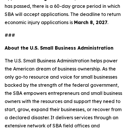
has passed, there is a 60-day grace period in which
SBA will accept applications. The deadline to return
economic injury applications is
March 8, 2027
.
###
About the U.S. Small Business Administration
The U.S. Small Business Administration helps power
the American dream of business ownership. As the
only go-to resource and voice for small businesses
backed by the strength of the federal government,
the SBA empowers entrepreneurs and small business
owners with the resources and support they need to
start, grow, expand their businesses, or recover from
a declared disaster. It delivers services through an
extensive network of SBA field offices and