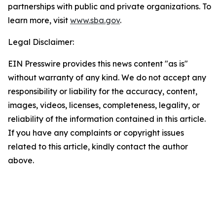
partnerships with public and private organizations. To
learn more, visit
www.sba.gov
.
Legal Disclaimer:
EIN Presswire provides this news content "as is"
without warranty of any kind. We do not accept any
responsibility or liability for the accuracy, content,
images, videos, licenses, completeness, legality, or
reliability of the information contained in this article.
If you have any complaints or copyright issues
related to this article, kindly contact the author
above.