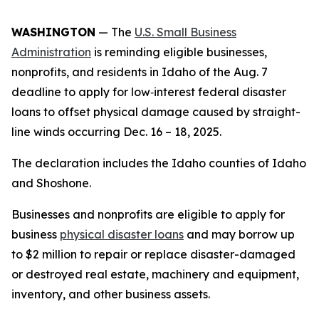
WASHINGTON
— The
U.S. Small Business
Administration
is reminding eligible businesses,
nonprofits, and residents in Idaho of the Aug. 7
deadline to apply for low‑interest federal disaster
loans to offset physical damage caused by straight-
line winds occurring Dec. 16 – 18, 2025.
The declaration includes the Idaho counties of Idaho
and Shoshone.
Businesses and nonprofits are eligible to apply for
business
physical disaster loans
and may borrow up
to $2 million to repair or replace disaster-damaged
or destroyed real estate, machinery and equipment,
inventory, and other business assets.