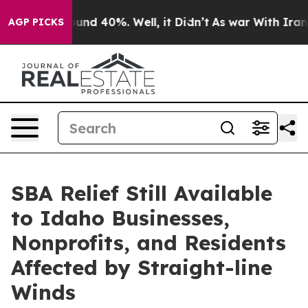
loor Around 40%. Well, it Didn’t
As war With Iran Dr
AGP PICKS
SBA Relief Still Available
to Idaho Businesses,
Nonprofits, and Residents
Affected by Straight-line
Winds