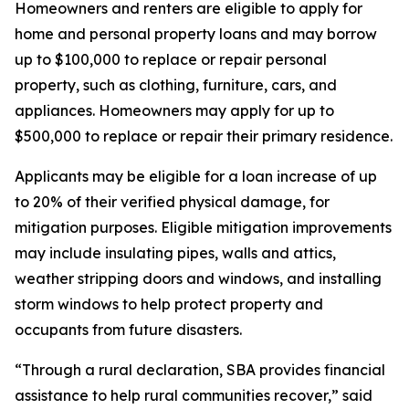
Homeowners and renters are eligible to apply for
home and personal property loans and may borrow
up to $100,000 to replace or repair personal
property, such as clothing, furniture, cars, and
appliances. Homeowners may apply for up to
$500,000 to replace or repair their primary residence.
Applicants may be eligible for a loan increase of up
to 20% of their verified physical damage, for
mitigation purposes. Eligible mitigation improvements
may include insulating pipes, walls and attics,
weather stripping doors and windows, and installing
storm windows to help protect property and
occupants from future disasters.
“Through a rural declaration, SBA provides financial
assistance to help rural communities recover,” said