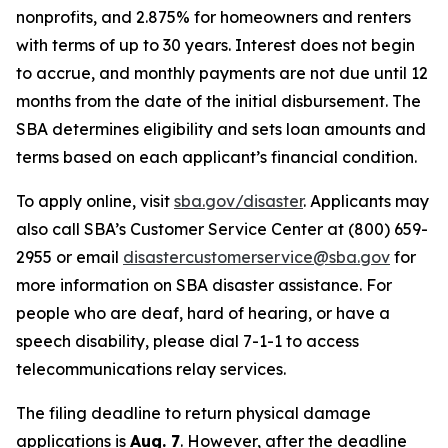
nonprofits, and 2.875% for homeowners and renters
with terms of up to 30 years. Interest does not begin
to accrue, and monthly payments are not due until 12
months from the date of the initial disbursement. The
SBA determines eligibility and sets loan amounts and
terms based on each applicant’s financial condition.
To apply online, visit
sba.gov/disaster
. Applicants may
also call SBA’s Customer Service Center at (800) 659-
2955 or email
disastercustomerservice@sba.gov
for
more information on SBA disaster assistance. For
people who are deaf, hard of hearing, or have a
speech disability, please dial 7-1-1 to access
telecommunications relay services.
The filing deadline to return physical damage
applications is
Aug. 7
. However, after the deadline