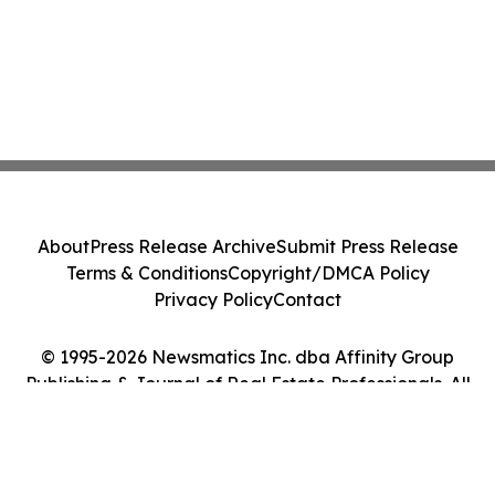
About
Press Release Archive
Submit Press Release
Terms & Conditions
Copyright/DMCA Policy
Privacy Policy
Contact
© 1995-2026 Newsmatics Inc. dba Affinity Group
Publishing & Journal of Real Estate Professionals. All
Rights Reserved.
Cookie Settings / Your Privacy Choices