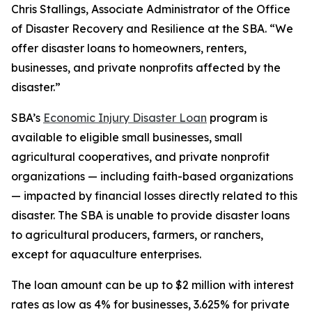
Chris Stallings, Associate Administrator of the Office
of Disaster Recovery and Resilience at the SBA. “We
offer disaster loans to homeowners, renters,
businesses, and private nonprofits affected by the
disaster.”
SBA’s
Economic Injury Disaster Loan
program is
available to eligible small businesses, small
agricultural cooperatives, and private nonprofit
organizations — including faith-based organizations
— impacted by financial losses directly related to this
disaster. The SBA is unable to provide disaster loans
to agricultural producers, farmers, or ranchers,
except for aquaculture enterprises.
The loan amount can be up to $2 million with interest
rates as low as 4% for businesses, 3.625% for private