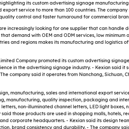
ighlighting its custom advertising signage manufacturing
 export service to more than 100 countries. The company s
quality control and faster turnaround for commercial bran
e increasingly looking for one supplier that can handle d
erve that demand with OEM and ODM services, low minimum o
ies and regions makes its manufacturing and logistics of
Limited Company promoted its custom advertising signage 
ence in the advertising signage industry. - Kexian said it
- The company said it operates from Nanchong, Sichuan, C
esign, manufacturing, sales and international export servi
g, manufacturing, quality inspection, packaging and inter
letters, non-illuminated channel letters, LED light boxes, n
d those products are used in shopping malls, hotels, real 
es and corporate headquarters. - Kexian said its design tea
ion, brand consistency and durability. - The company said