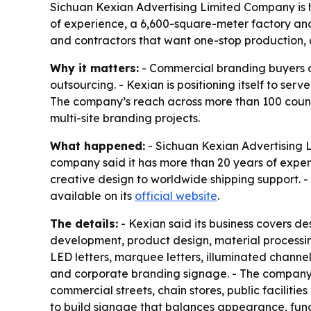
Sichuan Kexian Advertising Limited Company is h
of experience, a 6,600-square-meter factory and
and contractors that want one-stop production, 
Why it matters:
- Commercial branding buyers ar
outsourcing. - Kexian is positioning itself to s
The company’s reach across more than 100 countr
multi-site branding projects.
What happened:
- Sichuan Kexian Advertising 
company said it has more than 20 years of experi
creative design to worldwide shipping support. 
available on its
official website
.
The details:
- Kexian said its business covers d
development, product design, material processin
LED letters, marquee letters, illuminated channel 
and corporate branding signage. - The company sai
commercial streets, chain stores, public faciliti
to build signage that balances appearance, funct