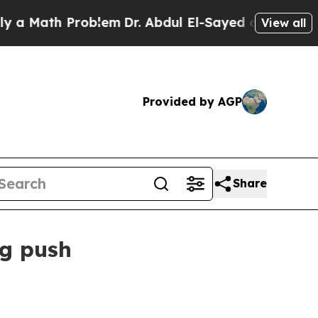
ath Problem
Dr. Abdul El-Sayed on Historic Michi
View all
Provided by AGP
Share
ng push