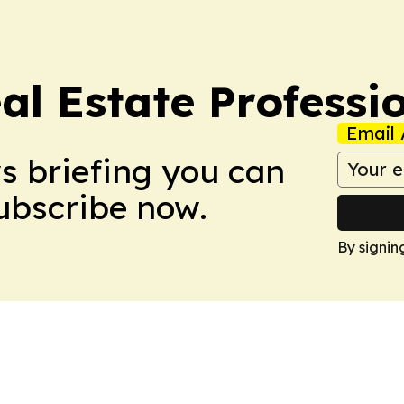
al Estate Professi
Email 
ws briefing you can
Subscribe now.
By signin