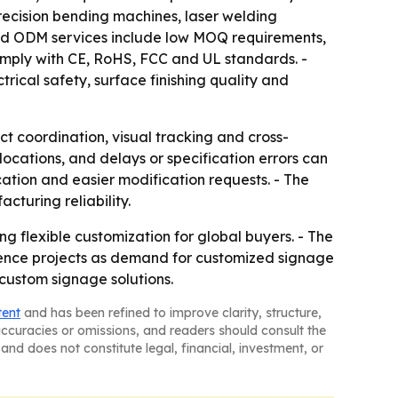
precision bending machines, laser welding
and ODM services include low MOQ requirements,
comply with CE, RoHS, FCC and UL standards. -
rical safety, surface finishing quality and
t coordination, visual tracking and cross-
cations, and delays or specification errors can
ication and easier modification requests. - The
cturing reliability.
g flexible customization for global buyers. - The
ience projects as demand for customized signage
custom signage solutions.
tent
and has been refined to improve clarity, structure,
naccuracies or omissions, and readers should consult the
and does not constitute legal, financial, investment, or