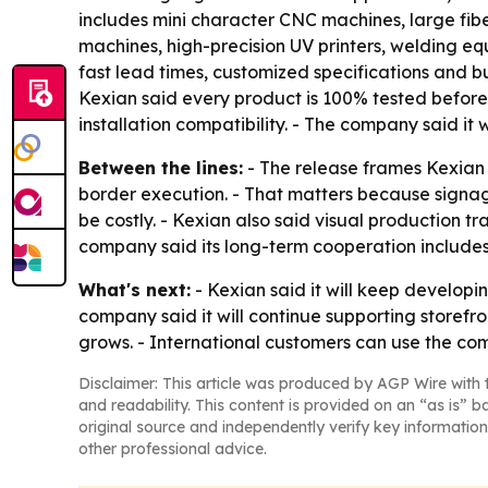
includes mini character CNC machines, large fibe
machines, high-precision UV printers, welding e
fast lead times, customized specifications and 
Kexian said every product is 100% tested before s
installation compatibility. - The company said it
Between the lines:
- The release frames Kexian 
border execution. - That matters because signag
be costly. - Kexian also said visual production t
company said its long-term cooperation includes 
What's next:
- Kexian said it will keep developi
company said it will continue supporting storef
grows. - International customers can use the co
Disclaimer: This article was produced by AGP Wire with t
and readability. This content is provided on an “as is” b
original source and independently verify key information
other professional advice.