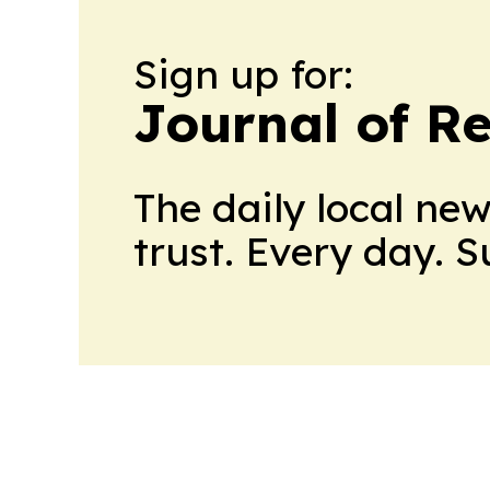
Sign up for:
Journal of Re
The daily local ne
trust. Every day. 