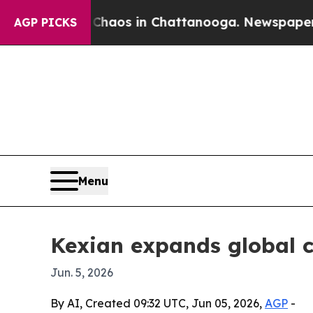
ollapse
Chaos in Chattanooga. Newspaper Owner 
AGP PICKS
Menu
Kexian expands global 
Jun. 5, 2026
By AI, Created 09:32 UTC, Jun 05, 2026,
AGP
-