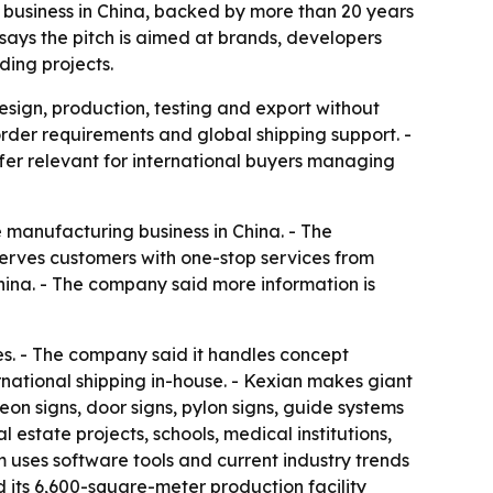
 business in China, backed by more than 20 years
ays the pitch is aimed at brands, developers
ding projects.
esign, production, testing and export without
rder requirements and global shipping support. -
fer relevant for international buyers managing
manufacturing business in China. - The
 serves customers with one-stop services from
hina. - The company said more information is
ces. - The company said it handles concept
national shipping in-house. - Kexian makes giant
eon signs, door signs, pylon signs, guide systems
estate projects, schools, medical institutions,
m uses software tools and current industry trends
 its 6,600-square-meter production facility