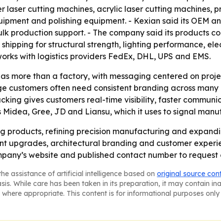
r laser cutting machines, acrylic laser cutting machines, 
quipment and polishing equipment. - Kexian said its OEM 
bulk production support. - The company said its products 
hipping for structural strength, lighting performance, elect
 works with logistics providers FedEx, DHL, UPS and EMS.
as more than a factory, with messaging centered on projec
e customers often need consistent branding across many lo
racking gives customers real-time visibility, faster commun
Midea, Gree, JD and Liansu, which it uses to signal manufa
ng products, refining precision manufacturing and expandin
ront upgrades, architectural branding and customer exper
mpany’s website and published contact number to request 
he assistance of artificial intelligence based on
original source con
asis. While care has been taken in its preparation, it may contain i
 where appropriate. This content is for informational purposes only 