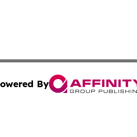
owered By
ubmit Press Release
Terms & Conditions
Copyright/DMCA
a Affinity Group Publishing & Journal of Real Estate Prof
Cookie Settings / Your Privacy Choices