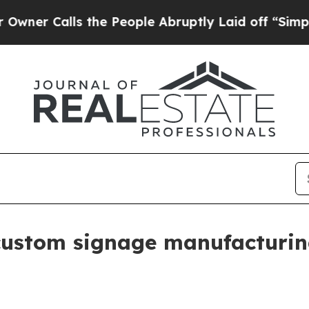
Calls the People Abruptly Laid off “Simply a M
custom signage manufacturi