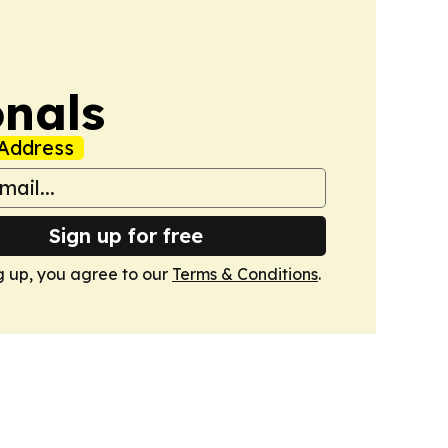
onals
Address
Sign up for free
g up, you agree to our
Terms & Conditions
.