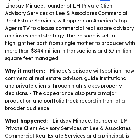
Lindsay Mingee, founder of LM Private Client
Advisory Services at Lee & Associates Commercial
Real Estate Services, will appear on America’s Top
Agents TV to discuss commercial real estate advisory
and investment strategy. The episode is set to
highlight her path from single mother to producer with
more than $844 million in transactions and 3.7 million
square feet managed.
Why it matters:
- Mingee’s episode will spotlight how
commercial real estate advisors guide institutional
and private clients through high-stakes property
decisions. - The appearance also puts a major
production and portfolio track record in front of a
broader audience.
What happened:
- Lindsay Mingee, founder of LM
Private Client Advisory Services at Lee & Associates
Commercial Real Estate Services and a principal, is