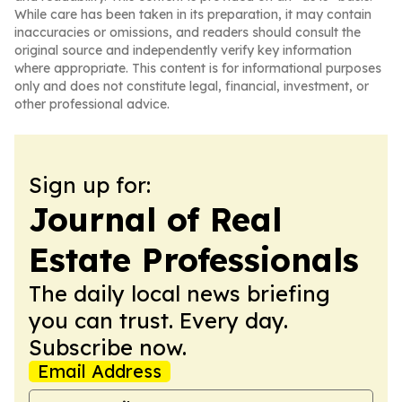
While care has been taken in its preparation, it may contain
inaccuracies or omissions, and readers should consult the
original source and independently verify key information
where appropriate. This content is for informational purposes
only and does not constitute legal, financial, investment, or
other professional advice.
Sign up for:
Journal of Real
Estate Professionals
The daily local news briefing
you can trust. Every day.
Subscribe now.
Email Address