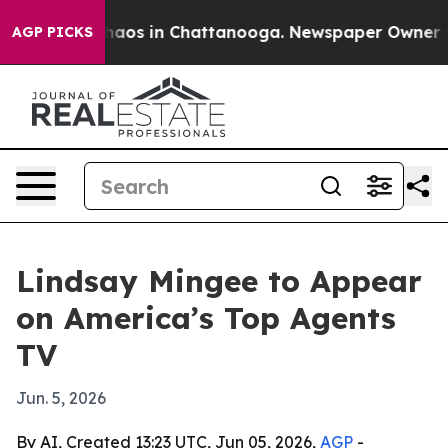
Collapse
Chaos in Chattanooga. Newspaper Owner Calls
AGP PICKS
Lindsay Mingee to Appear
on America’s Top Agents
TV
Jun. 5, 2026
By AI, Created 13:23 UTC, Jun 05, 2026,
AGP
-