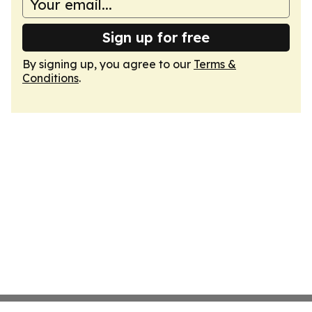
Sign up for free
By signing up, you agree to our
Terms &
Conditions
.