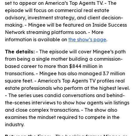
set to appear on America’s Top Agents TV. - The
episode will focus on commercial real estate
advisory, investment strategy, and client decision-
making. - Mingee will be featured on Inside Success
Network streaming platforms soon. - More
information is available on
the show’s page
.
The details:
- The episode will cover Mingee’s path
from being a single mother building a commission-
based career to more than $844 million in
transactions. - Mingee has also managed 3.7 million
square feet. - America’s Top Agents TV profiles real
estate professionals who perform at the highest level.
- The series uses candid conversations and behind-
the-scenes interviews to show how agents win listings
and close complex transactions. - The show also
examines the mindset required to compete in the
industry.