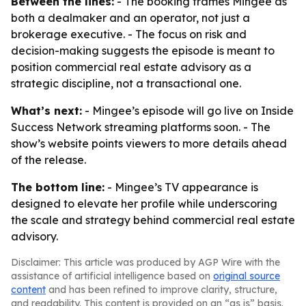
Between the lines:
- The booking frames Mingee as
both a dealmaker and an operator, not just a
brokerage executive. - The focus on risk and
decision-making suggests the episode is meant to
position commercial real estate advisory as a
strategic discipline, not a transactional one.
What’s next:
- Mingee’s episode will go live on Inside
Success Network streaming platforms soon. - The
show’s website points viewers to more details ahead
of the release.
The bottom line:
- Mingee’s TV appearance is
designed to elevate her profile while underscoring
the scale and strategy behind commercial real estate
advisory.
Disclaimer: This article was produced by AGP Wire with the
assistance of artificial intelligence based on
original source
content
and has been refined to improve clarity, structure,
and readability. This content is provided on an “as is” basis.