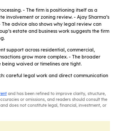
essing. - The firm is positioning itself as a
tate involvement or zoning review. - Ajay Sharma’s
- The advice also shows why legal review can
up’s estate and business work suggests the firm
ng.
t support across residential, commercial,
transactions grow more complex. - The broader
 being waived or timelines are tight.
ch: careful legal work and direct communication
tent
and has been refined to improve clarity, structure,
naccuracies or omissions, and readers should consult the
and does not constitute legal, financial, investment, or