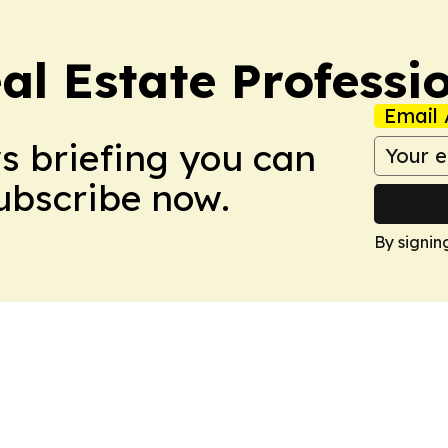
al Estate Professi
Email 
ws briefing you can
Subscribe now.
By signin