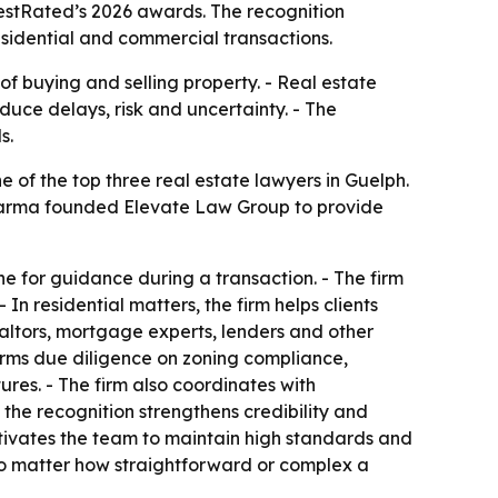
stRated’s 2026 awards. The recognition
esidential and commercial transactions.
of buying and selling property. - Real estate
uce delays, risk and uncertainty. - The
s.
f the top three real estate lawyers in Guelph.
y Sharma founded Elevate Law Group to provide
 for guidance during a transaction. - The firm
 residential matters, the firm helps clients
ealtors, mortgage experts, lenders and other
orms due diligence on zoning compliance,
res. - The firm also coordinates with
the recognition strengthens credibility and
otivates the team to maintain high standards and
, no matter how straightforward or complex a