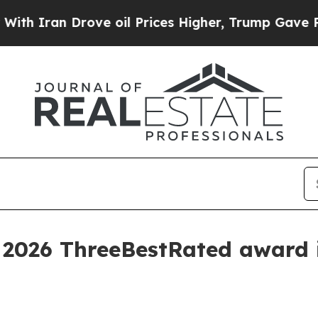
ran Drove oil Prices Higher, Trump Gave Politic
 2026 ThreeBestRated award 