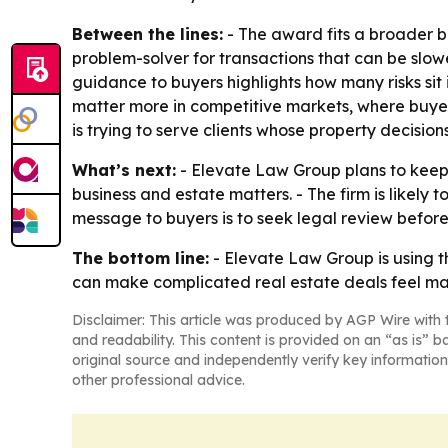
Between the lines:
- The award fits a broader bus
problem-solver for transactions that can be slowe
guidance to buyers highlights how many risks si
matter more in competitive markets, where buyer
is trying to serve clients whose property decision
What’s next:
- Elevate Law Group plans to keep 
business and estate matters. - The firm is likel
message to buyers is to seek legal review before
The bottom line:
- Elevate Law Group is using t
can make complicated real estate deals feel m
Disclaimer: This article was produced by AGP Wire with t
and readability. This content is provided on an “as is” b
original source and independently verify key information
other professional advice.