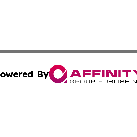
owered By
ubmit Press Release
Terms & Conditions
Copyright/DMCA
a Affinity Group Publishing & Journal of Real Estate Prof
Cookie Settings / Your Privacy Choices