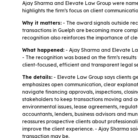
Ajay Sharma and Elevate Law Group were named o
highlights the firm’s focus on client communicat
Why it matters:
- The award signals outside reco
transactions in Guelph are becoming more complic
recognition also reinforces the importance of cl
What happened:
- Ajay Sharma and Elevate Law
- The recognition was based on the firm’s result
client-focused, efficient and transparent legal s
The details:
- Elevate Law Group says clients ge
emphasizes open communication, clear explanation
navigate financing approvals, inspections, closi
stakeholders to keep transactions moving and ad
environmental issues, lease agreements, regulato
accountants, lenders, business advisors and muni
reassures prospective clients about professiona
improve the client experience. - Ajay Sharma said
transaction may be.