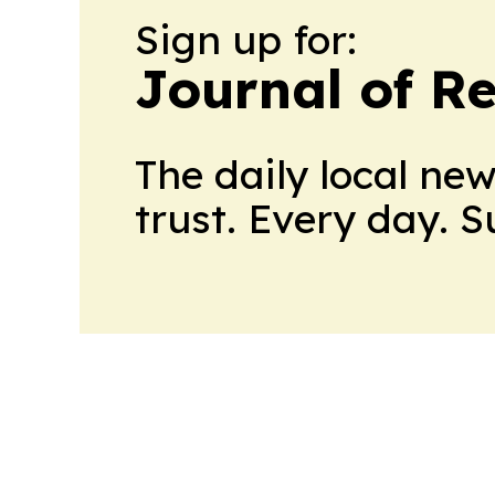
Sign up for:
Journal of Re
The daily local ne
trust. Every day. 