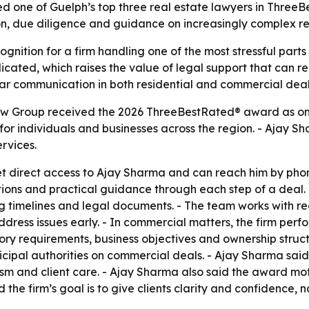
ne of Guelph’s top three real estate lawyers in ThreeBe
ion, due diligence and guidance on increasingly complex r
gnition for a firm handling one of the most stressful parts 
ated, which raises the value of legal support that can red
ear communication in both residential and commercial deal
 Group received the 2026 ThreeBestRated® award as one o
s for individuals and businesses across the region. - Aja
ervices.
t direct access to Ajay Sharma and can reach him by phone
s and practical guidance through each step of a deal. - In
ng timelines and legal documents. - The team works with r
dress issues early. - In commercial matters, the firm perf
ry requirements, business objectives and ownership structu
cipal authorities on commercial deals. - Ajay Sharma said 
lism and client care. - Ajay Sharma also said the award m
 the firm’s goal is to give clients clarity and confidence