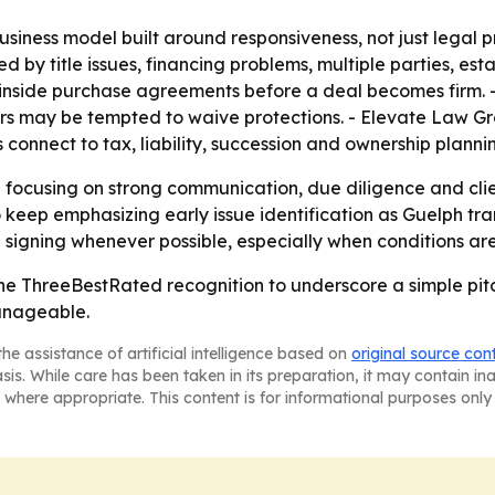
iness model built around responsiveness, not just legal proc
d by title issues, financing problems, multiple parties, es
t inside purchase agreements before a deal becomes firm. 
s may be tempted to waive protections. - Elevate Law Gro
s connect to tax, liability, succession and ownership planni
focusing on strong communication, due diligence and clien
y to keep emphasizing early issue identification as Guelph 
 signing whenever possible, especially when conditions are
he ThreeBestRated recognition to underscore a simple pit
anageable.
he assistance of artificial intelligence based on
original source con
asis. While care has been taken in its preparation, it may contain i
 where appropriate. This content is for informational purposes only 