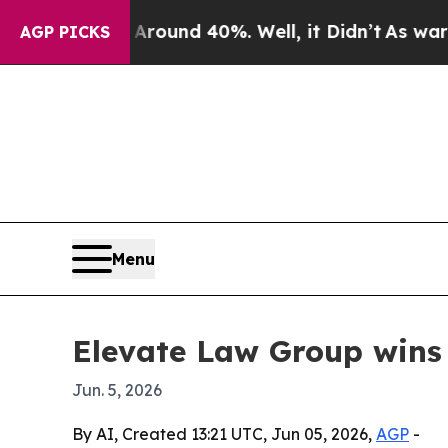
loor Around 40%. Well, it Didn’t
As war With I
AGP PICKS
Menu
Elevate Law Group wins
Jun. 5, 2026
By AI, Created 13:21 UTC, Jun 05, 2026,
AGP
-