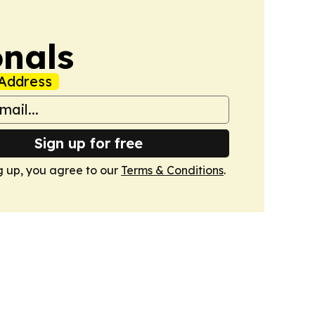
onals
Address
Sign up for free
g up, you agree to our
Terms & Conditions
.