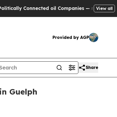
ally Connected oil Companies — not Taxpayers — t
View all
Provided by AGP
Share
in Guelph