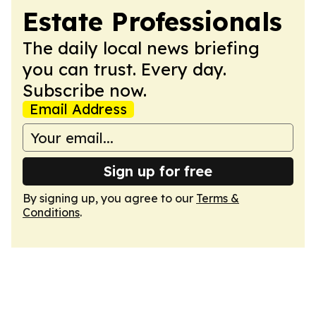
Estate Professionals
The daily local news briefing
you can trust. Every day.
Subscribe now.
Email Address
Sign up for free
By signing up, you agree to our
Terms &
Conditions
.