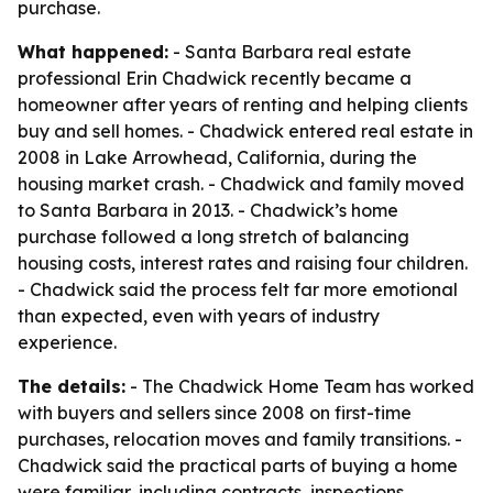
purchase.
What happened:
- Santa Barbara real estate
professional Erin Chadwick recently became a
homeowner after years of renting and helping clients
buy and sell homes. - Chadwick entered real estate in
2008 in Lake Arrowhead, California, during the
housing market crash. - Chadwick and family moved
to Santa Barbara in 2013. - Chadwick’s home
purchase followed a long stretch of balancing
housing costs, interest rates and raising four children.
- Chadwick said the process felt far more emotional
than expected, even with years of industry
experience.
The details:
- The Chadwick Home Team has worked
with buyers and sellers since 2008 on first-time
purchases, relocation moves and family transitions. -
Chadwick said the practical parts of buying a home
were familiar, including contracts, inspections,