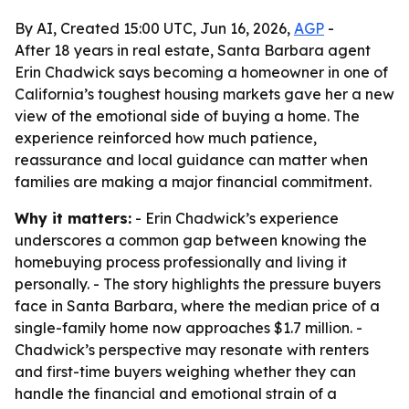
By AI, Created 15:00 UTC, Jun 16, 2026,
AGP
-
After 18 years in real estate, Santa Barbara agent
Erin Chadwick says becoming a homeowner in one of
California’s toughest housing markets gave her a new
view of the emotional side of buying a home. The
experience reinforced how much patience,
reassurance and local guidance can matter when
families are making a major financial commitment.
Why it matters:
- Erin Chadwick’s experience
underscores a common gap between knowing the
homebuying process professionally and living it
personally. - The story highlights the pressure buyers
face in Santa Barbara, where the median price of a
single-family home now approaches $1.7 million. -
Chadwick’s perspective may resonate with renters
and first-time buyers weighing whether they can
handle the financial and emotional strain of a