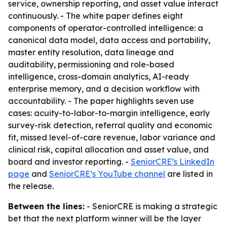
service, ownership reporting, and asset value interact
continuously. - The white paper defines eight
components of operator-controlled intelligence: a
canonical data model, data access and portability,
master entity resolution, data lineage and
auditability, permissioning and role-based
intelligence, cross-domain analytics, AI-ready
enterprise memory, and a decision workflow with
accountability. - The paper highlights seven use
cases: acuity-to-labor-to-margin intelligence, early
survey-risk detection, referral quality and economic
fit, missed level-of-care revenue, labor variance and
clinical risk, capital allocation and asset value, and
board and investor reporting. -
SeniorCRE’s LinkedIn
page
and
SeniorCRE’s YouTube channel
are listed in
the release.
Between the lines:
- SeniorCRE is making a strategic
bet that the next platform winner will be the layer