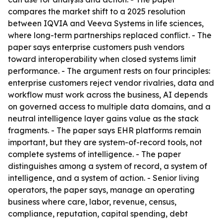
compares the market shift to a 2025 resolution
between IQVIA and Veeva Systems in life sciences,
where long-term partnerships replaced conflict. - The
paper says enterprise customers push vendors
toward interoperability when closed systems limit
performance. - The argument rests on four principles:
enterprise customers reject vendor rivalries, data and
workflow must work across the business, AI depends
on governed access to multiple data domains, and a
neutral intelligence layer gains value as the stack
fragments. - The paper says EHR platforms remain
important, but they are system-of-record tools, not
complete systems of intelligence. - The paper
distinguishes among a system of record, a system of
intelligence, and a system of action. - Senior living
operators, the paper says, manage an operating
business where care, labor, revenue, census,
compliance, reputation, capital spending, debt