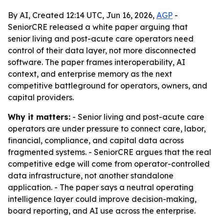
By AI, Created 12:14 UTC, Jun 16, 2026,
AGP
-
SeniorCRE released a white paper arguing that
senior living and post-acute care operators need
control of their data layer, not more disconnected
software. The paper frames interoperability, AI
context, and enterprise memory as the next
competitive battleground for operators, owners, and
capital providers.
Why it matters:
- Senior living and post-acute care
operators are under pressure to connect care, labor,
financial, compliance, and capital data across
fragmented systems. - SeniorCRE argues that the real
competitive edge will come from operator-controlled
data infrastructure, not another standalone
application. - The paper says a neutral operating
intelligence layer could improve decision-making,
board reporting, and AI use across the enterprise.