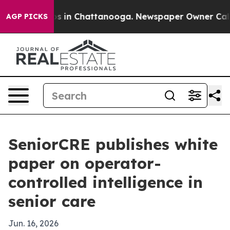
apse
Chaos in Chattanooga. Newspaper Owner Calls the
AGP PICKS
SeniorCRE publishes white
paper on operator-
controlled intelligence in
senior care
Jun. 16, 2026