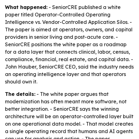
What happened:
- SeniorCRE published a white
paper titled
Operator-Controlled Operating
Intelligence vs. Vendor-Controlled Application Silos
. -
The paper is aimed at operators, owners, and capital
providers in senior living and post-acute care. -
SeniorCRE positions the white paper as a roadmap
for a data layer that connects clinical, labor, census,
compliance, financial, real estate, and capital data. -
John Hauber, SeniorCRE CEO, said the industry needs
an operating intelligence layer and that operators
should own it.
The details:
- The white paper argues that
modernization has often meant more software, not
better integration. - SeniorCRE says the winning
architecture will be an operator-controlled layer built
on one operational data model. - That model creates
a single operating record that humans and AI agents
can use for analysis and action. - The paper