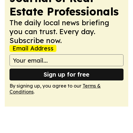
Estate Professionals
The daily local news briefing
you can trust. Every day.
Subscribe now.
Email Address
Sign up for free
By signing up, you agree to our
Terms &
Conditions
.