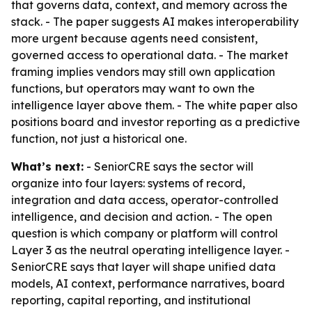
that governs data, context, and memory across the
stack. - The paper suggests AI makes interoperability
more urgent because agents need consistent,
governed access to operational data. - The market
framing implies vendors may still own application
functions, but operators may want to own the
intelligence layer above them. - The white paper also
positions board and investor reporting as a predictive
function, not just a historical one.
What’s next:
- SeniorCRE says the sector will
organize into four layers: systems of record,
integration and data access, operator-controlled
intelligence, and decision and action. - The open
question is which company or platform will control
Layer 3 as the neutral operating intelligence layer. -
SeniorCRE says that layer will shape unified data
models, AI context, performance narratives, board
reporting, capital reporting, and institutional