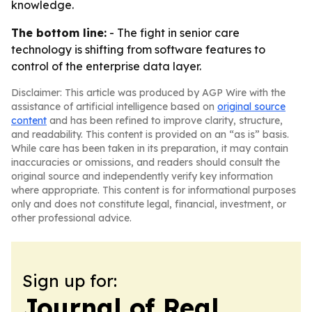
knowledge.
The bottom line:
- The fight in senior care
technology is shifting from software features to
control of the enterprise data layer.
Disclaimer: This article was produced by AGP Wire with the
assistance of artificial intelligence based on
original source
content
and has been refined to improve clarity, structure,
and readability. This content is provided on an “as is” basis.
While care has been taken in its preparation, it may contain
inaccuracies or omissions, and readers should consult the
original source and independently verify key information
where appropriate. This content is for informational purposes
only and does not constitute legal, financial, investment, or
other professional advice.
Sign up for:
Journal of Real