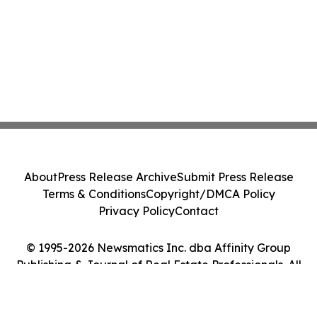
About
Press Release Archive
Submit Press Release
Terms & Conditions
Copyright/DMCA Policy
Privacy Policy
Contact
© 1995-2026 Newsmatics Inc. dba Affinity Group
Publishing & Journal of Real Estate Professionals. All
Rights Reserved.
Cookie Settings / Your Privacy Choices