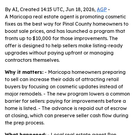
By AI, Created 14:15 UTC, Jun 18, 2026,
AGP
-
A Maricopa real estate agent is promoting cosmetic
fixes as the best way for Pinal County homeowners to
boost sale prices, and has launched a program that
fronts up to $10,000 for those improvements. The
offer is designed to help sellers make listing-ready
upgrades without paying upfront or managing
contractors themselves.
Why it matters:
- Maricopa homeowners preparing
to sell can increase their odds of attracting retail
buyers by focusing on cosmetic updates instead of
major remodels. - The new program lowers a common
barrier for sellers: paying for improvements before a
home is listed. - The advance is repaid out of escrow
at closing, which can preserve seller cash flow during
the prep process.
What happened:
- Local real estate agent Ron