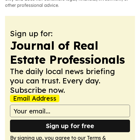
other professional advice.
Sign up for:
Journal of Real
Estate Professionals
The daily local news briefing
you can trust. Every day.
Subscribe now.
Email Address
Sign up for free
By signing up, you agree to our
Terms &