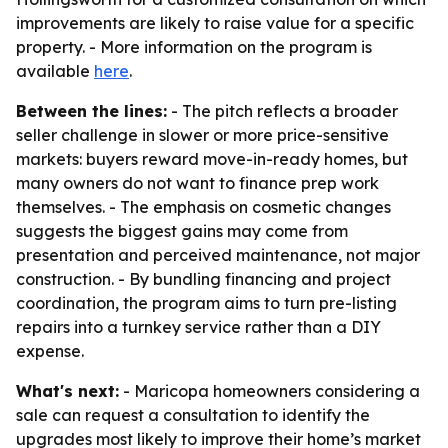
improvements are likely to raise value for a specific
property. - More information on the program is
available
here
.
Between the lines:
- The pitch reflects a broader
seller challenge in slower or more price-sensitive
markets: buyers reward move-in-ready homes, but
many owners do not want to finance prep work
themselves. - The emphasis on cosmetic changes
suggests the biggest gains may come from
presentation and perceived maintenance, not major
construction. - By bundling financing and project
coordination, the program aims to turn pre-listing
repairs into a turnkey service rather than a DIY
expense.
What's next:
- Maricopa homeowners considering a
sale can request a consultation to identify the
upgrades most likely to improve their home’s market