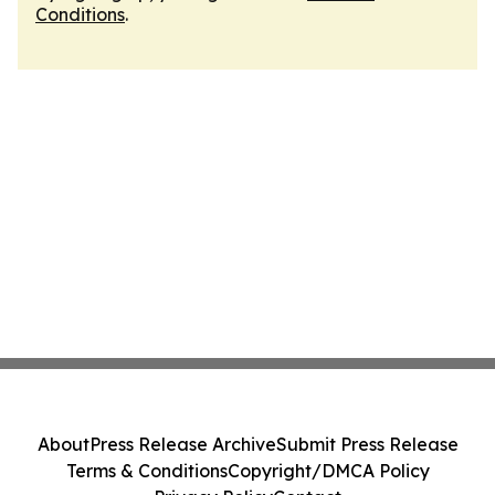
Conditions
.
About
Press Release Archive
Submit Press Release
Terms & Conditions
Copyright/DMCA Policy