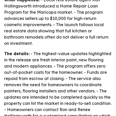
Hollingsworth introduced a Home Repair Loan
Program for the Maricopa market. - The program
advances sellers up to $10,000 for high-return
cosmetic improvements. - The launch follows local
real estate data showing that full kitchen or
bathroom remodels often do not deliver a full return
on investment.
The details:
- The highest-value updates highlighted
in the release are fresh interior paint, new flooring
and modern appliances. - The program offers zero
out-of-pocket costs for the homeowner. - Funds are
repaid from escrow at closing. - The service also
removes the need for homeowners to coordinate
painters, flooring installers and other vendors. - The
updates are intended to be completed quickly so the
property can hit the market in ready-to-sell condition.
- Homeowners can contact Ron and Renee
Hollingsworth for a customized consultation on which