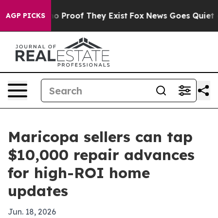
t Offers no Proof They Exist
Fox News Goes Quiet as '
AGP PICKS
Maricopa sellers can tap
$10,000 repair advances
for high-ROI home
updates
Jun. 18, 2026