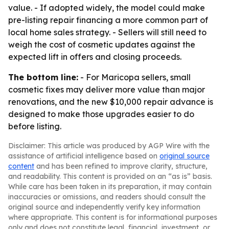
value. - If adopted widely, the model could make
pre-listing repair financing a more common part of
local home sales strategy. - Sellers will still need to
weigh the cost of cosmetic updates against the
expected lift in offers and closing proceeds.
The bottom line:
- For Maricopa sellers, small
cosmetic fixes may deliver more value than major
renovations, and the new $10,000 repair advance is
designed to make those upgrades easier to do
before listing.
Disclaimer: This article was produced by AGP Wire with the
assistance of artificial intelligence based on
original source
content
and has been refined to improve clarity, structure,
and readability. This content is provided on an “as is” basis.
While care has been taken in its preparation, it may contain
inaccuracies or omissions, and readers should consult the
original source and independently verify key information
where appropriate. This content is for informational purposes
only and does not constitute legal, financial, investment, or