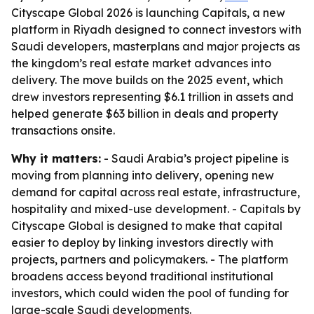
Cityscape Global 2026 is launching Capitals, a new
platform in Riyadh designed to connect investors with
Saudi developers, masterplans and major projects as
the kingdom’s real estate market advances into
delivery. The move builds on the 2025 event, which
drew investors representing $6.1 trillion in assets and
helped generate $63 billion in deals and property
transactions onsite.
Why it matters:
- Saudi Arabia’s project pipeline is
moving from planning into delivery, opening new
demand for capital across real estate, infrastructure,
hospitality and mixed-use development. - Capitals by
Cityscape Global is designed to make that capital
easier to deploy by linking investors directly with
projects, partners and policymakers. - The platform
broadens access beyond traditional institutional
investors, which could widen the pool of funding for
large-scale Saudi developments.