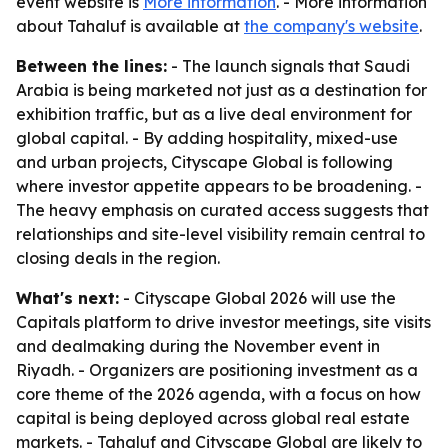
event website is
More information
. - More information
about Tahaluf is available at
the company's website
.
Between the lines:
- The launch signals that Saudi
Arabia is being marketed not just as a destination for
exhibition traffic, but as a live deal environment for
global capital. - By adding hospitality, mixed-use
and urban projects, Cityscape Global is following
where investor appetite appears to be broadening. -
The heavy emphasis on curated access suggests that
relationships and site-level visibility remain central to
closing deals in the region.
What's next:
- Cityscape Global 2026 will use the
Capitals platform to drive investor meetings, site visits
and dealmaking during the November event in
Riyadh. - Organizers are positioning investment as a
core theme of the 2026 agenda, with a focus on how
capital is being deployed across global real estate
markets. - Tahaluf and Cityscape Global are likely to