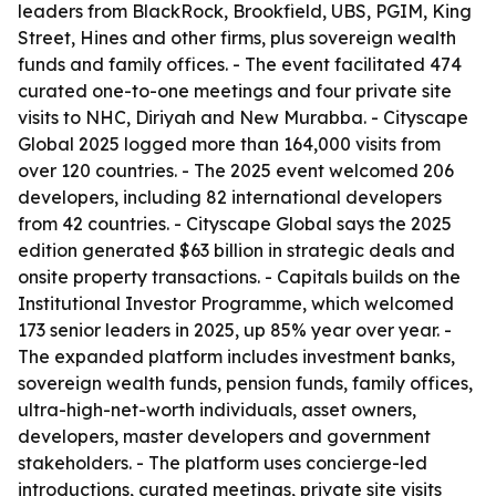
leaders from BlackRock, Brookfield, UBS, PGIM, King
Street, Hines and other firms, plus sovereign wealth
funds and family offices. - The event facilitated 474
curated one-to-one meetings and four private site
visits to NHC, Diriyah and New Murabba. - Cityscape
Global 2025 logged more than 164,000 visits from
over 120 countries. - The 2025 event welcomed 206
developers, including 82 international developers
from 42 countries. - Cityscape Global says the 2025
edition generated $63 billion in strategic deals and
onsite property transactions. - Capitals builds on the
Institutional Investor Programme, which welcomed
173 senior leaders in 2025, up 85% year over year. -
The expanded platform includes investment banks,
sovereign wealth funds, pension funds, family offices,
ultra-high-net-worth individuals, asset owners,
developers, master developers and government
stakeholders. - The platform uses concierge-led
introductions, curated meetings, private site visits