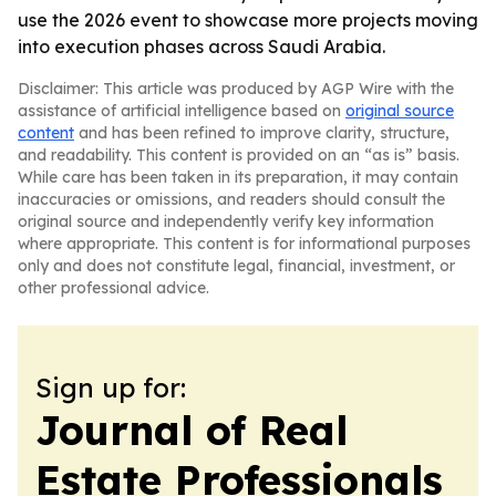
use the 2026 event to showcase more projects moving
into execution phases across Saudi Arabia.
Disclaimer: This article was produced by AGP Wire with the
assistance of artificial intelligence based on
original source
content
and has been refined to improve clarity, structure,
and readability. This content is provided on an “as is” basis.
While care has been taken in its preparation, it may contain
inaccuracies or omissions, and readers should consult the
original source and independently verify key information
where appropriate. This content is for informational purposes
only and does not constitute legal, financial, investment, or
other professional advice.
Sign up for:
Journal of Real
Estate Professionals