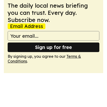
The daily local news briefing
you can trust. Every day.
Subscribe now.
Email Address
Sign up for free
By signing up, you agree to our
Terms &
Conditions
.