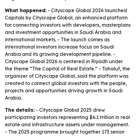
What happened:
- Cityscape Global 2026 launched
Capitals by Cityscape Global, an enhanced platform
for connecting investors with developers, masterplans
and investment opportunities in Saudi Arabia and
international markets. - The launch comes as
international investors increase focus on Saudi
Arabia and its growing development pipeline. -
Cityscape Global 2026 is centered in Riyadh under
the theme “The Capital of Real Estate.” - Tahaluf, the
organizer of Cityscape Global, said the platform was
created to connect global investors with the people,
projects and opportunities driving growth in Saudi
Arabia.
The details:
- Cityscape Global 2025 drew
participating investors representing $6.1 trillion in real
estate and infrastructure assets under management.
- The 2025 programme brought together 173 senior