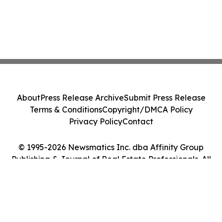
About
Press Release Archive
Submit Press Release
Terms & Conditions
Copyright/DMCA Policy
Privacy Policy
Contact
© 1995-2026 Newsmatics Inc. dba Affinity Group
Publishing & Journal of Real Estate Professionals. All
Rights Reserved.
Cookie Settings / Your Privacy Choices