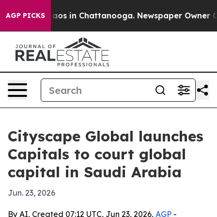
llapse
Chaos in Chattanooga. Newspaper Owner Calls t
AGP PICKS
Cityscape Global launches
Capitals to court global
capital in Saudi Arabia
Jun. 23, 2026
By AI, Created 07:12 UTC, Jun 23, 2026,
AGP
-