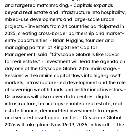
and targeted matchmaking. - Capitals expands
beyond real estate and infrastructure into hospitality,
mixed-use developments and large-scale urban
projects. - Investors from 24 countries participated in
2025, creating cross-border partnership and market-
entry opportunities. - Brian Higgins, founder and
managing partner of King Street Capital
Management, said: “Cityscape Global is like Davos
for real estate.” - Investment will lead the agenda on
day one of the Cityscape Global 2026 main stage. -
Sessions will examine capital flows into high-growth
markets, infrastructure-led development and the role
of sovereign wealth funds and institutional investors. -
Discussions will also cover data centres, digital
infrastructure, technology-enabled real estate, real
estate finance, demand-led investment strategies
and secured asset opportunities. - Cityscape Global
2026 will take place Nov. 16-19, 2026, in Riyadh. - The