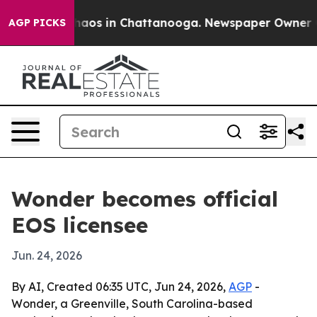
ollapse
Chaos in Chattanooga. Newspaper Owner Calls
AGP PICKS
Wonder becomes official
EOS licensee
Jun. 24, 2026
By AI, Created 06:35 UTC, Jun 24, 2026,
AGP
-
Wonder, a Greenville, South Carolina-based