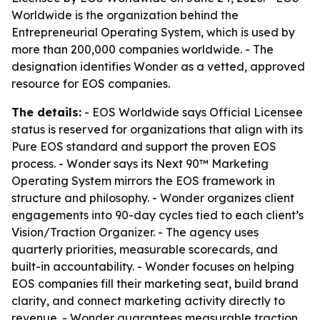
Worldwide is the organization behind the
Entrepreneurial Operating System, which is used by
more than 200,000 companies worldwide. - The
designation identifies Wonder as a vetted, approved
resource for EOS companies.
The details:
- EOS Worldwide says Official Licensee
status is reserved for organizations that align with its
Pure EOS standard and support the proven EOS
process. - Wonder says its Next 90™ Marketing
Operating System mirrors the EOS framework in
structure and philosophy. - Wonder organizes client
engagements into 90-day cycles tied to each client’s
Vision/Traction Organizer. - The agency uses
quarterly priorities, measurable scorecards, and
built-in accountability. - Wonder focuses on helping
EOS companies fill their marketing seat, build brand
clarity, and connect marketing activity directly to
revenue. - Wonder guarantees measurable traction