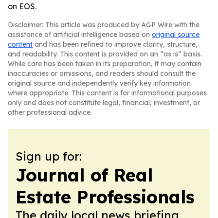
on EOS.
Disclaimer: This article was produced by AGP Wire with the
assistance of artificial intelligence based on
original source
content
and has been refined to improve clarity, structure,
and readability. This content is provided on an “as is” basis.
While care has been taken in its preparation, it may contain
inaccuracies or omissions, and readers should consult the
original source and independently verify key information
where appropriate. This content is for informational purposes
only and does not constitute legal, financial, investment, or
other professional advice.
Sign up for:
Journal of Real
Estate Professionals
The daily local news briefing