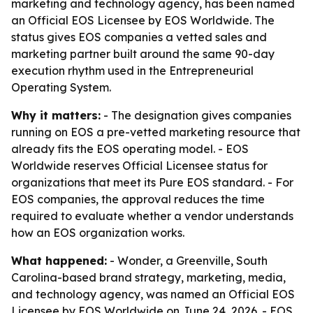
marketing and technology agency, has been named
an Official EOS Licensee by EOS Worldwide. The
status gives EOS companies a vetted sales and
marketing partner built around the same 90-day
execution rhythm used in the Entrepreneurial
Operating System.
Why it matters:
- The designation gives companies
running on EOS a pre-vetted marketing resource that
already fits the EOS operating model. - EOS
Worldwide reserves Official Licensee status for
organizations that meet its Pure EOS standard. - For
EOS companies, the approval reduces the time
required to evaluate whether a vendor understands
how an EOS organization works.
What happened:
- Wonder, a Greenville, South
Carolina-based brand strategy, marketing, media,
and technology agency, was named an Official EOS
Licensee by EOS Worldwide on June 24, 2026. - EOS