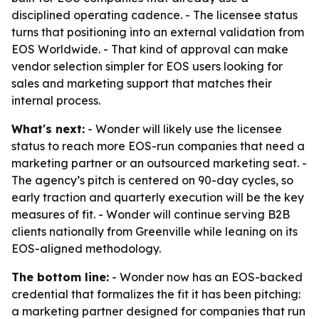
disciplined operating cadence. - The licensee status
turns that positioning into an external validation from
EOS Worldwide. - That kind of approval can make
vendor selection simpler for EOS users looking for
sales and marketing support that matches their
internal process.
What's next:
- Wonder will likely use the licensee
status to reach more EOS-run companies that need a
marketing partner or an outsourced marketing seat. -
The agency’s pitch is centered on 90-day cycles, so
early traction and quarterly execution will be the key
measures of fit. - Wonder will continue serving B2B
clients nationally from Greenville while leaning on its
EOS-aligned methodology.
The bottom line:
- Wonder now has an EOS-backed
credential that formalizes the fit it has been pitching:
a marketing partner designed for companies that run