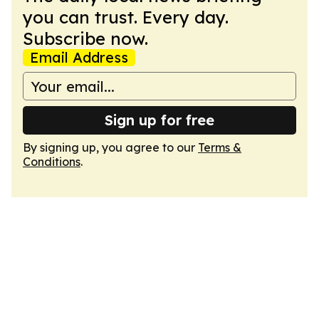
you can trust. Every day.
Subscribe now.
Email Address
Sign up for free
By signing up, you agree to our
Terms &
Conditions
.