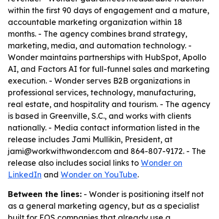
within the first 90 days of engagement and a mature,
accountable marketing organization within 18
months. - The agency combines brand strategy,
marketing, media, and automation technology. -
Wonder maintains partnerships with HubSpot, Apollo
AI, and Factors AI for full-funnel sales and marketing
execution. - Wonder serves B2B organizations in
professional services, technology, manufacturing,
real estate, and hospitality and tourism. - The agency
is based in Greenville, S.C., and works with clients
nationally. - Media contact information listed in the
release includes Jami Mullikin, President, at
jami@workwithwonder.com and 864-807-9172. - The
release also includes social links to
Wonder on
LinkedIn
and
Wonder on YouTube
.
Between the lines:
- Wonder is positioning itself not
as a general marketing agency, but as a specialist
built for EOS companies that already use a