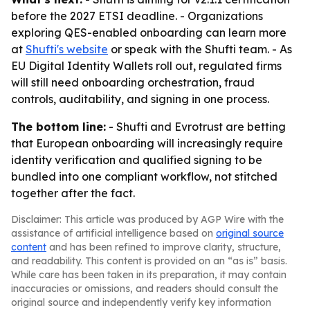
before the 2027 ETSI deadline. - Organizations
exploring QES-enabled onboarding can learn more
at
Shufti's website
or speak with the Shufti team. - As
EU Digital Identity Wallets roll out, regulated firms
will still need onboarding orchestration, fraud
controls, auditability, and signing in one process.
The bottom line:
- Shufti and Evrotrust are betting
that European onboarding will increasingly require
identity verification and qualified signing to be
bundled into one compliant workflow, not stitched
together after the fact.
Disclaimer: This article was produced by AGP Wire with the
assistance of artificial intelligence based on
original source
content
and has been refined to improve clarity, structure,
and readability. This content is provided on an “as is” basis.
While care has been taken in its preparation, it may contain
inaccuracies or omissions, and readers should consult the
original source and independently verify key information