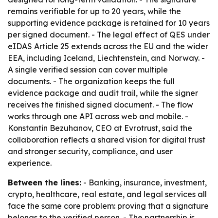
remains verifiable for up to 20 years, while the
supporting evidence package is retained for 10 years
per signed document. - The legal effect of QES under
eIDAS Article 25 extends across the EU and the wider
EEA, including Iceland, Liechtenstein, and Norway. -
A single verified session can cover multiple
documents. - The organization keeps the full
evidence package and audit trail, while the signer
receives the finished signed document. - The flow
works through one API across web and mobile. -
Konstantin Bezuhanov, CEO at Evrotrust, said the
collaboration reflects a shared vision for digital trust
and stronger security, compliance, and user
experience.
Between the lines:
- Banking, insurance, investment,
crypto, healthcare, real estate, and legal services all
face the same core problem: proving that a signature
belongs to the verified person. - The partnership is