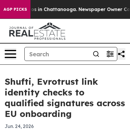
lapse
Chaos in Chattanooga. Newspaper Owner Calls th
AGP PICKS
Shufti, Evrotrust link
identity checks to
qualified signatures across
EU onboarding
Jun. 24, 2026