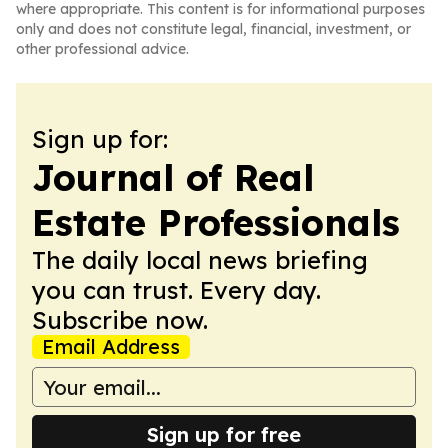
where appropriate. This content is for informational purposes
only and does not constitute legal, financial, investment, or
other professional advice.
Sign up for:
Journal of Real
Estate Professionals
The daily local news briefing
you can trust. Every day.
Subscribe now.
Email Address
Sign up for free