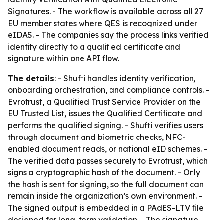
Signatures. - The workflow is available across all 27
EU member states where QES is recognized under
eIDAS. - The companies say the process links verified
identity directly to a qualified certificate and
signature within one API flow.
The details:
- Shufti handles identity verification,
onboarding orchestration, and compliance controls. -
Evrotrust, a Qualified Trust Service Provider on the
EU Trusted List, issues the Qualified Certificate and
performs the qualified signing. - Shufti verifies users
through document and biometric checks, NFC-
enabled document reads, or national eID schemes. -
The verified data passes securely to Evrotrust, which
signs a cryptographic hash of the document. - Only
the hash is sent for signing, so the full document can
remain inside the organization’s own environment. -
The signed output is embedded in a PAdES-LTV file
designed for long-term validation. - The signature