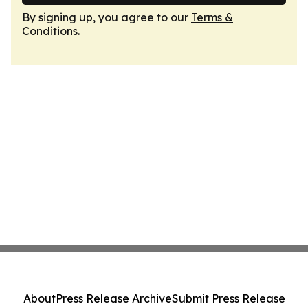
By signing up, you agree to our
Terms &
Conditions
.
About
Press Release Archive
Submit Press Release