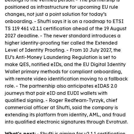
positioned as infrastructure for upcoming EU rule
changes, not just a point solution for today’s
onboarding. - Shufti says it is on a roadmap to ETSI
TS 119 461 v2.1.1 certification ahead of the 19 August
2027 deadline. - The newer standard introduces a
higher identity-proofing tier called the Extended
Level of Identity Proofing. - From 10 July 2027, the
EU’s Anti-Money Laundering Regulation is set to
make QES, notified eIDs, and the EU Digital Identity
Wallet primary methods for compliant onboarding,
with remote video identification moving to a fallback
role. - The partnership also anticipates eIDAS 2.0
journeys that pair eID and EUDI wallets with
qualified signing. - Roger Redfearn-Tyrzyk, chief
commercial officer at Shufti, said the company is
extending its platform from identity, AML, and fraud
into qualified electronic signatures through Evrotrust.
What's next:
- Shufti is aiming for v2.1.1 certification