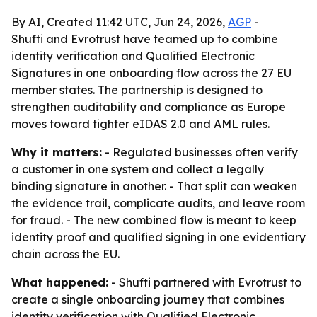
By AI, Created 11:42 UTC, Jun 24, 2026,
AGP
-
Shufti and Evrotrust have teamed up to combine
identity verification and Qualified Electronic
Signatures in one onboarding flow across the 27 EU
member states. The partnership is designed to
strengthen auditability and compliance as Europe
moves toward tighter eIDAS 2.0 and AML rules.
Why it matters:
- Regulated businesses often verify
a customer in one system and collect a legally
binding signature in another. - That split can weaken
the evidence trail, complicate audits, and leave room
for fraud. - The new combined flow is meant to keep
identity proof and qualified signing in one evidentiary
chain across the EU.
What happened:
- Shufti partnered with Evrotrust to
create a single onboarding journey that combines
identity verification with Qualified Electronic